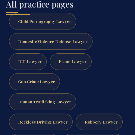
All practice pages
Child Pornography Lawyer
Domestic Violence Defense Lawyer
DUI Lawyer
Fraud Lawyer
Gun Crime Lawyer
Human Trafficking Lawyer
Reckless Driving Lawyer
Robbery Lawyer