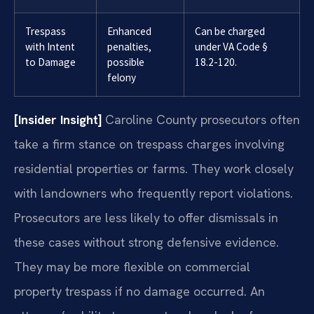
Trespass
Enhanced
Can be charged
with Intent
penalties,
under VA Code §
to Damage
possible
18.2-120.
felony
[Insider Insight]
Caroline County prosecutors often
take a firm stance on trespass charges involving
residential properties or farms. They work closely
with landowners who frequently report violations.
Prosecutors are less likely to offer dismissals in
these cases without strong defensive evidence.
They may be more flexible on commercial
property trespass if no damage occurred. An