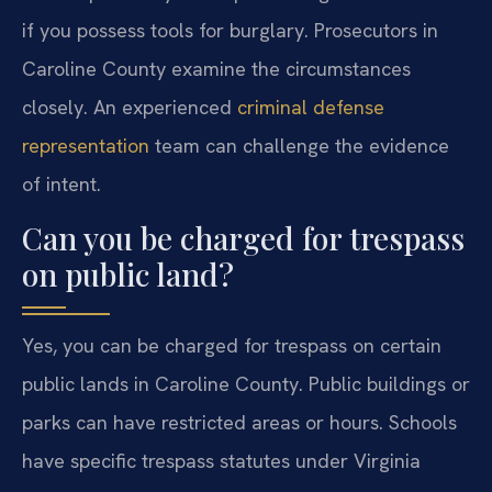
if you possess tools for burglary. Prosecutors in
Caroline County examine the circumstances
closely. An experienced
criminal defense
representation
team can challenge the evidence
of intent.
Can you be charged for trespass
on public land?
Yes, you can be charged for trespass on certain
public lands in Caroline County. Public buildings or
parks can have restricted areas or hours. Schools
have specific trespass statutes under Virginia