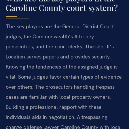
Caroline County court system?
The key players are the General District Court
judges, the Commonwealth’s Attorney
prosecutors, and the court clerks. The sheriff’s
Location serves papers and provides security.
Knowing the tendencies of the assigned judge is
vital. Some judges favor certain types of evidence
over others. The prosecutors handling trespass
cases are familiar with local property owners.
Building a professional rapport with these
individuals aids in negotiation. A trespassing
charge defense lawyer Caroline County with local