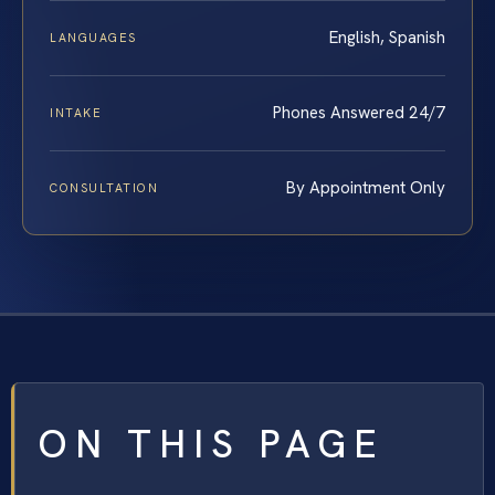
English, Spanish
LANGUAGES
Phones Answered 24/7
INTAKE
By Appointment Only
CONSULTATION
ON THIS PAGE