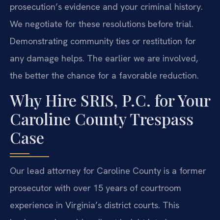
prosecution’s evidence and your criminal history.
We negotiate for these resolutions before trial.
Demonstrating community ties or restitution for
any damage helps. The earlier we are involved,
the better the chance for a favorable reduction.
Why Hire SRIS, P.C. for Your
Caroline County Trespass
Case
Our lead attorney for Caroline County is a former
prosecutor with over 15 years of courtroom
experience in Virginia’s district courts. This