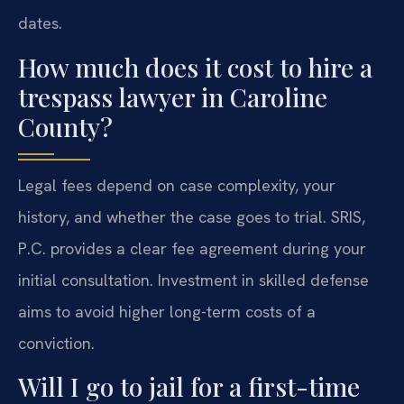
dates.
How much does it cost to hire a
trespass lawyer in Caroline
County?
Legal fees depend on case complexity, your
history, and whether the case goes to trial. SRIS,
P.C. provides a clear fee agreement during your
initial consultation. Investment in skilled defense
aims to avoid higher long-term costs of a
conviction.
Will I go to jail for a first-time