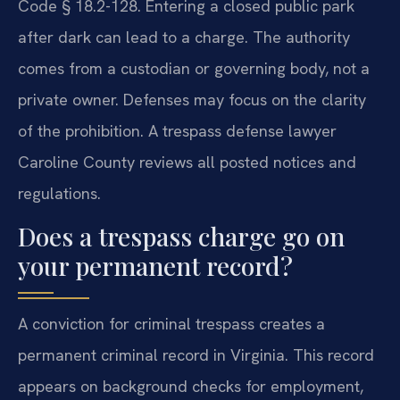
Code § 18.2-128. Entering a closed public park
after dark can lead to a charge. The authority
comes from a custodian or governing body, not a
private owner. Defenses may focus on the clarity
of the prohibition. A trespass defense lawyer
Caroline County reviews all posted notices and
regulations.
Does a trespass charge go on
your permanent record?
A conviction for criminal trespass creates a
permanent criminal record in Virginia. This record
appears on background checks for employment,