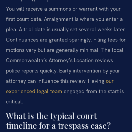
You will receive a summons or warrant with your
first court date. Arraignment is where you enter a
plea. A trial date is usually set several weeks later.
Continuances are granted sparingly. Filing fees for
motions vary but are generally minimal. The local
Commonwealth’s Attorney’s Location reviews
police reports quickly. Early intervention by your
attorney can influence this review. Having
our
experienced legal team
engaged from the start is
critical.
What is the typical court
timeline for a trespass case?