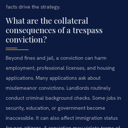
facts drive the strategy.
What are the collateral
consequences of a trespass
conviction?
Beyond fines and jail, a conviction can harm
employment, professional licenses, and housing
applications. Many applications ask about
misdemeanor convictions. Landlords routinely
conduct criminal background checks. Some jobs in
security, education, or government become
inaccessible. It can also affect immigration status
for non-citizens. A conviction may violate terms of