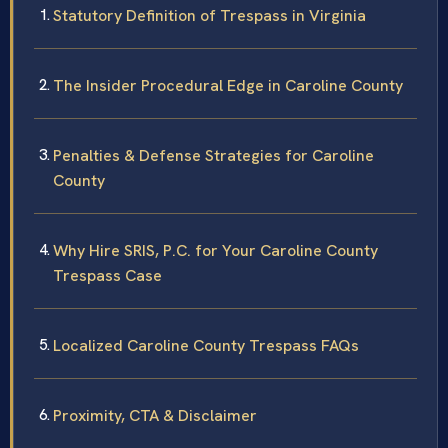
Statutory Definition of Trespass in Virginia
The Insider Procedural Edge in Caroline County
Penalties & Defense Strategies for Caroline
County
Why Hire SRIS, P.C. for Your Caroline County
Trespass Case
Localized Caroline County Trespass FAQs
Proximity, CTA & Disclaimer