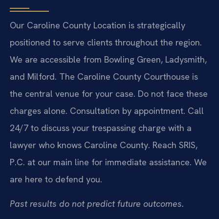
Our Caroline County Location is strategically
positioned to serve clients throughout the region.
We are accessible from Bowling Green, Ladysmith,
and Milford. The Caroline County Courthouse is
the central venue for your case. Do not face these
charges alone. Consultation by appointment. Call
24/7 to discuss your trespassing charge with a
lawyer who knows Caroline County. Reach SRIS,
P.C. at our main line for immediate assistance. We
are here to defend you.
Past results do not predict future outcomes.