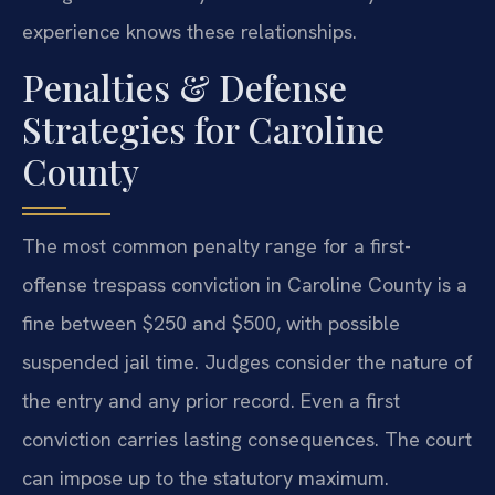
experience knows these relationships.
Penalties & Defense
Strategies for Caroline
County
The most common penalty range for a first-
offense trespass conviction in Caroline County is a
fine between $250 and $500, with possible
suspended jail time. Judges consider the nature of
the entry and any prior record. Even a first
conviction carries lasting consequences. The court
can impose up to the statutory maximum.