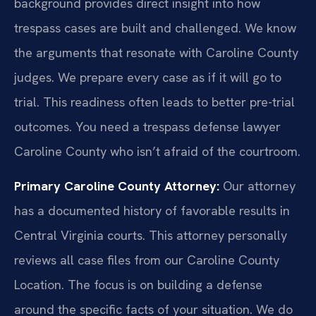
background provides direct insight into how
trespass cases are built and challenged. We know
the arguments that resonate with Caroline County
judges. We prepare every case as if it will go to
trial. This readiness often leads to better pre-trial
outcomes. You need a trespass defense lawyer
Caroline County who isn’t afraid of the courtroom.
Primary Caroline County Attorney:
Our attorney
has a documented history of favorable results in
Central Virginia courts. This attorney personally
reviews all case files from our Caroline County
Location. The focus is on building a defense
around the specific facts of your situation. We do