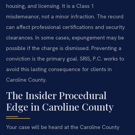
housing, and licensing. It is a Class 1
misdemeanor, not a minor infraction. The record
can affect professional certifications and security
clearances. In some cases, expungement may be
possible if the charge is dismissed. Preventing a
conviction is the primary goal. SRIS, P.C. works to
avoid this lasting consequence for clients in
Caroline County.
The Insider Procedural
Edge in Caroline County
Your case will be heard at the Caroline County