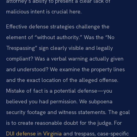
attorney’s ability to present a clear lack of
malicious intent is crucial here.
Effective defense strategies challenge the
element of “without authority.” Was the “No
Trespassing” sign clearly visible and legally
compliant? Was a verbal warning actually given
and understood? We examine the property lines
and the exact location of the alleged offense.
Mistake of fact is a potential defense—you
believed you had permission. We subpoena
security footage and witness statements. The goal
is to create reasonable doubt for the judge. For
DUI defense in Virginia
and trespass, case-specific