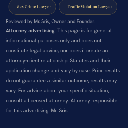
Sex Crime Lawyer
Traffic Violation Lawyer
Reviewed by Mr. Sris, Owner and Founder.
Attorney advertising.
This page is for general
informational purposes only and does not
constitute legal advice, nor does it create an
attorney-client relationship. Statutes and their
application change and vary by case. Prior results
do not guarantee a similar outcome; results may
vary. For advice about your specific situation,
consult a licensed attorney. Attorney responsible
for this advertising: Mr. Sris.