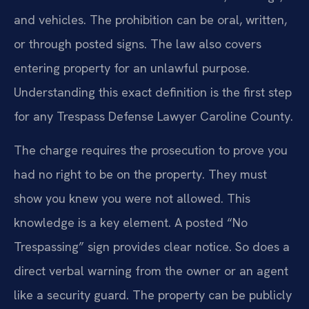
and vehicles. The prohibition can be oral, written,
or through posted signs. The law also covers
entering property for an unlawful purpose.
Understanding this exact definition is the first step
for any Trespass Defense Lawyer Caroline County.
The charge requires the prosecution to prove you
had no right to be on the property. They must
show you knew you were not allowed. This
knowledge is a key element. A posted “No
Trespassing” sign provides clear notice. So does a
direct verbal warning from the owner or an agent
like a security guard. The property can be publicly