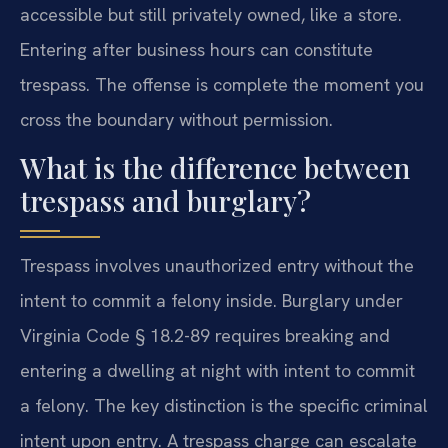
accessible but still privately owned, like a store.
Entering after business hours can constitute
trespass. The offense is complete the moment you
cross the boundary without permission.
What is the difference between
trespass and burglary?
Trespass involves unauthorized entry without the
intent to commit a felony inside. Burglary under
Virginia Code § 18.2-89 requires breaking and
entering a dwelling at night with intent to commit
a felony. The key distinction is the specific criminal
intent upon entry. A trespass charge can escalate