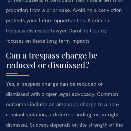
probation from a prior case. Avoiding a conviction
protects your future opportunities. A criminal
trespass dismissed lawyer Caroline County
focuses on these long-term impacts.
Can a trespass charge be
reduced or dismissed?
Yes, a trespass charge can be reduced or
dismissed with proper legal advocacy. Common
outcomes include an amended charge to a non-
criminal violation, a deferred finding, or outright
dismissal. Success depends on the strength of the