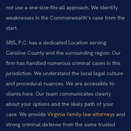
not use a one-size-fits-all approach. We identify
weaknesses in the Commonwealth’s case from the
start.
SRIS, P.C. has a dedicated Location serving
Caroline County and the surrounding region. Our
firm has handled numerous criminal cases in this
jurisdiction. We understand the local legal culture
and procedural nuances. We are accessible to
clients here. Our team communicates clearly
about your options and the likely path of your
case. We provide
Virginia family law attorneys
and
strong criminal defense from the same trusted