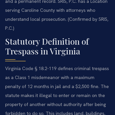
and a permanent record. SRIS, P.C. has a Location
serving Caroline County with attorneys who
understand local prosecution. (Confirmed by SRIS,
P.C.)
Statutory Definition of
Trespass in Virginia
Virginia Code § 18.2-119 defines criminal trespass
as a Class 1 misdemeanor with a maximum
penalty of 12 months in jail and a $2,500 fine. The
statute makes it illegal to enter or remain on the
property of another without authority after being
forbidden to do so. This includes land, buildings,