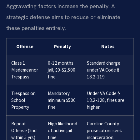
Aggravating factors increase the penalty. A
strategic defense aims to reduce or eliminate
these penalties entirely.
Offense
Penalty
Notes
Class 1
0-12 months
Standard charge
Misdemeanor
jail, $0-$2,500
under VA Code §
Trespass
fine
18.2-119.
Trespass on
Mandatory
Under VA Code §
School
minimum $500
18.2-128, fines are
Property
fine
higher.
Repeat
High likelihood
Caroline County
Offense (2nd
of active jail
prosecutors seek
within 5 yrs)
time
incarceration.