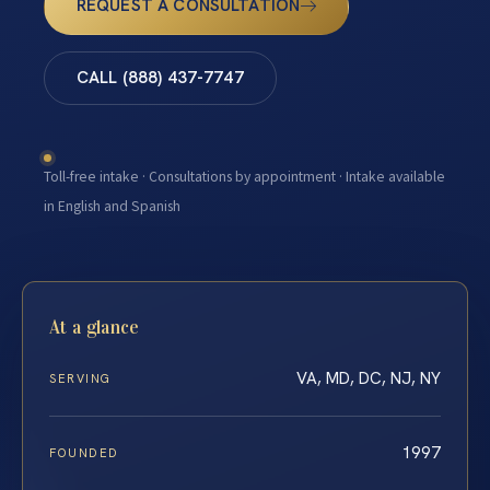
REQUEST A CONSULTATION
CALL (888) 437-7747
Toll-free intake · Consultations by appointment · Intake available
in English and Spanish
At a glance
VA, MD, DC, NJ, NY
SERVING
1997
FOUNDED