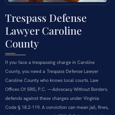
Trespass Defense
Lawyer Caroline
County
If you face a trespassing charge in Caroline
County, you need a Trespass Defense Lawyer
Caroline County who knows local courts. Law
Offices Of SRIS, P.C. —Advocacy Without Borders.
defends against these charges under Virginia
Code § 18.2-119. A conviction can mean jail, fines,