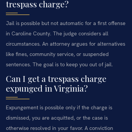
trespass charge?
Jail is possible but not automatic for a first offense
in Caroline County. The judge considers all
circumstances. An attorney argues for alternatives
like fines, community service, or suspended
sentences. The goal is to keep you out of jail.
Can I get a trespass charge
expunged in Virginia?
Expungement is possible only if the charge is
dismissed, you are acquitted, or the case is
otherwise resolved in your favor. A conviction