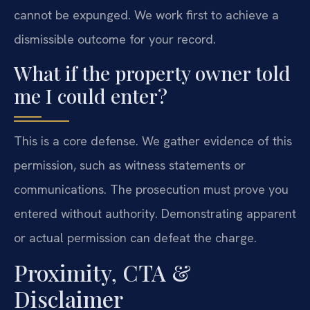
cannot be expunged. We work first to achieve a
dismissible outcome for your record.
What if the property owner told
me I could enter?
This is a core defense. We gather evidence of this
permission, such as witness statements or
communications. The prosecution must prove you
entered without authority. Demonstrating apparent
or actual permission can defeat the charge.
Proximity, CTA &
Disclaimer