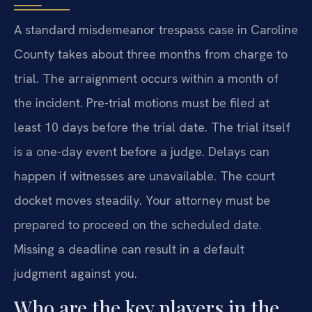
A standard misdemeanor trespass case in Caroline
County takes about three months from charge to
trial. The arraignment occurs within a month of
the incident. Pre-trial motions must be filed at
least 10 days before the trial date. The trial itself
is a one-day event before a judge. Delays can
happen if witnesses are unavailable. The court
docket moves steadily. Your attorney must be
prepared to proceed on the scheduled date.
Missing a deadline can result in a default
judgment against you.
Who are the key players in the