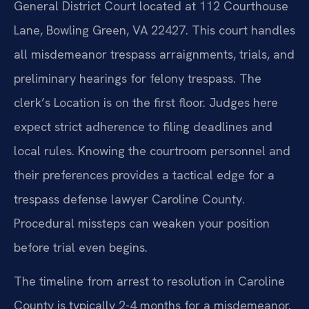
General District Court located at 112 Courthouse
Lane, Bowling Green, VA 22427. This court handles
all misdemeanor trespass arraignments, trials, and
preliminary hearings for felony trespass. The
clerk’s Location is on the first floor. Judges here
expect strict adherence to filing deadlines and
local rules. Knowing the courtroom personnel and
their preferences provides a tactical edge for a
trespass defense lawyer Caroline County.
Procedural missteps can weaken your position
before trial even begins.
The timeline from arrest to resolution in Caroline
County is typically 2-4 months for a misdemeanor.