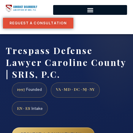
REQUEST A CONSULTATION
Trespass Defense
Lawyer Caroline County
| SRIS, P.C.
1997
VA · MD · DC · NJ · NY
Founded
EN · ES
Intake