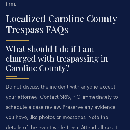
firm.
Localized Caroline County
Trespass FAQs
What should I do if I am
charged with trespassing in
Caroline County?
Do not discuss the incident with anyone except
your attorney. Contact SRIS, P.C. immediately to
schedule a case review. Preserve any evidence
you have, like photos or messages. Note the
details of the event while fresh. Attend all court