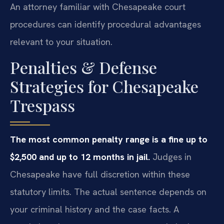
An attorney familiar with Chesapeake court
procedures can identify procedural advantages
relevant to your situation.
Penalties & Defense
Strategies for Chesapeake
Trespass
The most common penalty range is a fine up to
$2,500 and up to 12 months in jail.
Judges in
Chesapeake have full discretion within these
statutory limits. The actual sentence depends on
your criminal history and the case facts. A