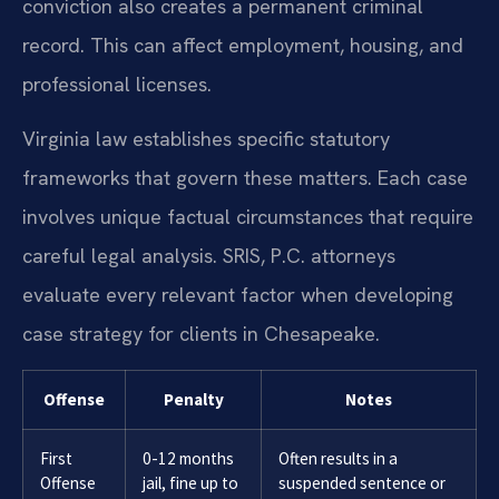
conviction also creates a permanent criminal
record. This can affect employment, housing, and
professional licenses.
Virginia law establishes specific statutory
frameworks that govern these matters. Each case
involves unique factual circumstances that require
careful legal analysis. SRIS, P.C. attorneys
evaluate every relevant factor when developing
case strategy for clients in Chesapeake.
Offense
Penalty
Notes
First
0-12 months
Often results in a
Offense
jail, fine up to
suspended sentence or