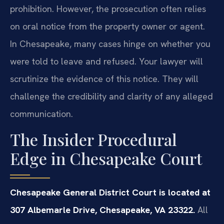
prohibition. However, the prosecution often relies
on oral notice from the property owner or agent.
In Chesapeake, many cases hinge on whether you
were told to leave and refused. Your lawyer will
scrutinize the evidence of this notice. They will
challenge the credibility and clarity of any alleged
communication.
The Insider Procedural
Edge in Chesapeake Court
Chesapeake General District Court is located at
307 Albemarle Drive, Chesapeake, VA 23322.
All