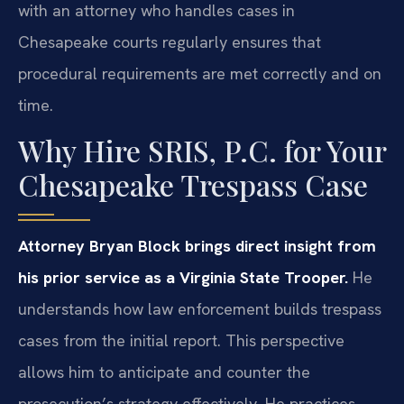
with an attorney who handles cases in
Chesapeake courts regularly ensures that
procedural requirements are met correctly and on
time.
Why Hire SRIS, P.C. for Your
Chesapeake Trespass Case
Attorney Bryan Block brings direct insight from
his prior service as a Virginia State Trooper.
He
understands how law enforcement builds trespass
cases from the initial report. This perspective
allows him to anticipate and counter the
prosecution’s strategy effectively. He practices