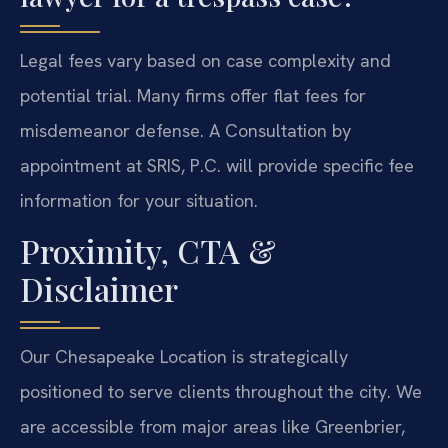
Legal fees vary based on case complexity and
potential trial. Many firms offer flat fees for
misdemeanor defense. A Consultation by
appointment at SRIS, P.C. will provide specific fee
information for your situation.
Proximity, CTA &
Disclaimer
Our Chesapeake Location is strategically
positioned to serve clients throughout the city. We
are accessible from major areas like Greenbrier,