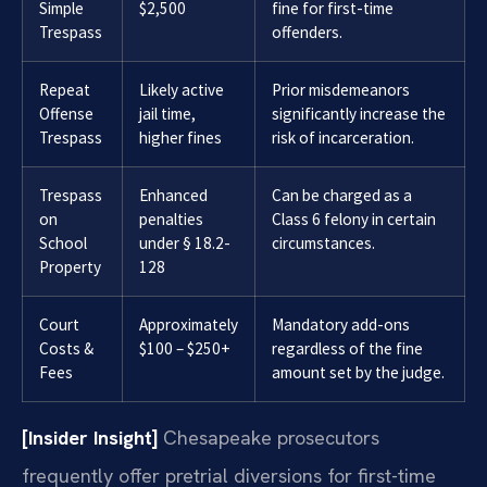
Simple
$2,500
fine for first-time
Trespass
offenders.
Repeat
Likely active
Prior misdemeanors
Offense
jail time,
significantly increase the
Trespass
higher fines
risk of incarceration.
Trespass
Enhanced
Can be charged as a
on
penalties
Class 6 felony in certain
School
under § 18.2-
circumstances.
Property
128
Court
Approximately
Mandatory add-ons
Costs &
$100 – $250+
regardless of the fine
Fees
amount set by the judge.
[Insider Insight]
Chesapeake prosecutors
frequently offer pretrial diversions for first-time