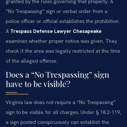
granted by the rules governing that property. A
“No Trespassing” sign or verbal order from a
police officer or official establishes the prohibition.
A
Trespass Defense Lawyer Chesapeake
examines whether proper notice was given. They
check if the area was legally restricted at the time
of the alleged offense.
Does a “No Trespassing” sign
have to be visible?
Virginia law does not require a “No Trespassing”
sign to be visible for all charges. Under § 18.2-119,
a sign posted conspicuously can establish the