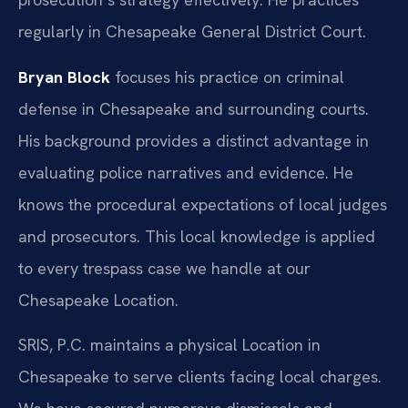
regularly in Chesapeake General District Court.
Bryan Block
focuses his practice on criminal
defense in Chesapeake and surrounding courts.
His background provides a distinct advantage in
evaluating police narratives and evidence. He
knows the procedural expectations of local judges
and prosecutors. This local knowledge is applied
to every trespass case we handle at our
Chesapeake Location.
SRIS, P.C. maintains a physical Location in
Chesapeake to serve clients facing local charges.