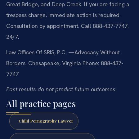
Great Bridge, and Deep Creek. If you are facing a
trespass charge, immediate action is required.
Consultation by appointment. Call 888-437-7747.
24/7.
Law Offices Of SRIS, P.C.
—Advocacy Without
Borders.
Chesapeake, Virginia
Phone: 888-437-
7747
Past results do not predict future outcomes.
All practice pages
Child Pornography Lawyer