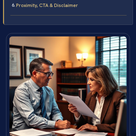
Proximity, CTA & Disclaimer