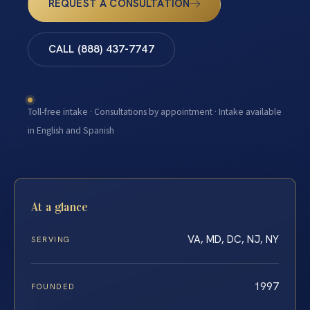
REQUEST A CONSULTATION
CALL (888) 437-7747
Toll-free intake · Consultations by appointment · Intake available
in English and Spanish
At a glance
VA, MD, DC, NJ, NY
SERVING
1997
FOUNDED