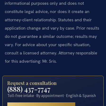
informational purposes only and does not
constitute legal advice, nor does it create an
attorney-client relationship. Statutes and their
application change and vary by case. Prior results
do not guarantee a similar outcome; results may
vary. For advice about your specific situation,
consult a licensed attorney. Attorney responsible
for this advertising: Mr. Sris.
Request a consultation
(888) 437-7747
Toll-free intake · By appointment · English & Spanish