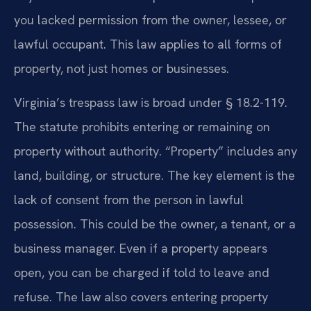
you lacked permission from the owner, lessee, or
lawful occupant. This law applies to all forms of
property, not just homes or businesses.
Virginia’s trespass law is broad under § 18.2-119.
The statute prohibits entering or remaining on
property without authority. “Property” includes any
land, building, or structure. The key element is the
lack of consent from the person in lawful
possession. This could be the owner, a tenant, or a
business manager. Even if a property appears
open, you can be charged if told to leave and
refuse. The law also covers entering property