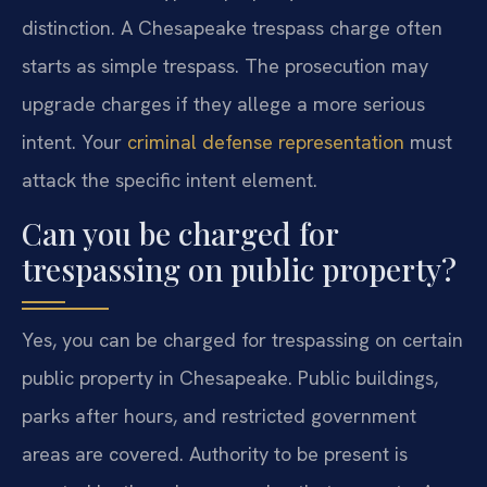
distinction. A Chesapeake trespass charge often
starts as simple trespass. The prosecution may
upgrade charges if they allege a more serious
intent. Your
criminal defense representation
must
attack the specific intent element.
Can you be charged for
trespassing on public property?
Yes, you can be charged for trespassing on certain
public property in Chesapeake. Public buildings,
parks after hours, and restricted government
areas are covered. Authority to be present is