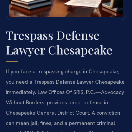
Trespass Defense
Lawyer Chesapeake
If you face a trespassing charge in Chesapeake,
you need a Trespass Defense Lawyer Chesapeake
immediately. Law Offices Of SRIS, P.C.—Advocacy
Without Borders. provides direct defense in
Chesapeake General District Court. A conviction
can mean jail, fines, and a permanent criminal