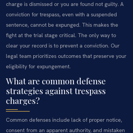
charge is dismissed or you are found not guilty. A
conviction for trespass, even with a suspended
sentence, cannot be expunged. This makes the
fight at the trial stage critical. The only way to
clear your record is to prevent a conviction. Our
legal team prioritizes outcomes that preserve your
eligibility for expungement.
What are common defense
strategies against trespass
charges?
Common defenses include lack of proper notice,
consent from an apparent authority, and mistaken