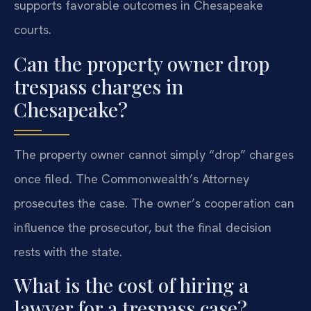
supports favorable outcomes in Chesapeake
courts.
Can the property owner drop
trespass charges in
Chesapeake?
The property owner cannot simply “drop” charges
once filed. The Commonwealth’s Attorney
prosecutes the case. The owner’s cooperation can
influence the prosecutor, but the final decision
rests with the state.
What is the cost of hiring a
lawyer for a trespass case?