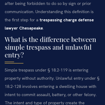
after being forbidden to do so by sign or prior
communication. Understanding this definition is
the first step for a
trespassing charge defense
lawyer Chesapeake
.
What is the difference between
simple trespass and unlawful
entry?
Simple trespass under § 18.2-119 is entering
property without authority. Unlawful entry under §
18.2-128 involves entering a dwelling house with
intent to commit assault, battery, or other felony.
The intent and type of property create the