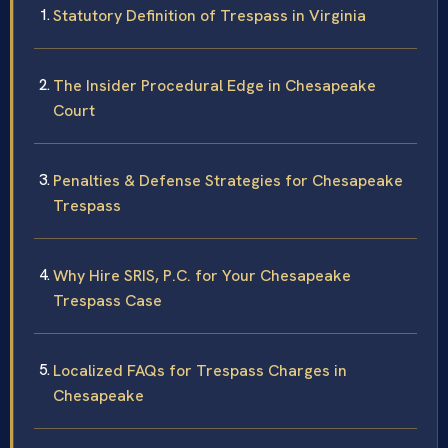
Statutory Definition of Trespass in Virginia
The Insider Procedural Edge in Chesapeake
Court
Penalties & Defense Strategies for Chesapeake
Trespass
Why Hire SRIS, P.C. for Your Chesapeake
Trespass Case
Localized FAQs for Trespass Charges in
Chesapeake