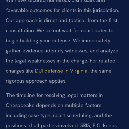
We have secured numerous dismissals and
favorable outcomes for clients in this jurisdiction.
Our approach is direct and tactical from the first
consultation. We do not wait for court dates to
begin building your defense. We immediately
gather evidence, identify witnesses, and analyze
the legal weaknesses in the charge. For related
charges like
DUI defense in Virginia
, the same
rigorous approach applies.
The timeline for resolving legal matters in
Chesapeake depends on multiple factors
including case type, court scheduling, and the
positions of all parties involved. SRIS, P.C. keeps