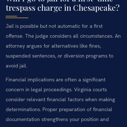
trespass charge in Chesapeake?
Jail is possible but not automatic for a first
offense. The judge considers all circumstances. An
attorney argues for alternatives like fines,
suspended sentences, or diversion programs to
avoid jail.
Financial implications are often a significant
concern in legal proceedings. Virginia courts
consider relevant financial factors when making
determinations. Proper preparation of financial
documentation strengthens your position and