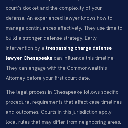
court’s docket and the complexity of your
defense. An experienced lawyer knows how to
manage continuances effectively. They use time to
build a stronger defense strategy. Early
intervention by a
trespassing charge defense
lawyer Chesapeake
can influence this timeline.
They can engage with the Commonwealth’s
Attorney before your first court date.
The legal process in Chesapeake follows specific
procedural requirements that affect case timelines
and outcomes. Courts in this jurisdiction apply
local rules that may differ from neighboring areas.