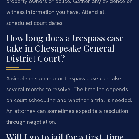
property owners or police. Gather any evidence or
witness information you have. Attend all
scheduled court dates.
How long does a trespass case
take in Chesapeake General
District Court?
A simple misdemeanor trespass case can take
several months to resolve. The timeline depends
on court scheduling and whether a trial is needed.
An attorney can sometimes expedite a resolution
through negotiation.
Will I go to jail for a first-time