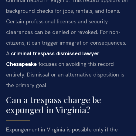
criminal record in Virginia. This record appears on
background checks for jobs, rentals, and loans.
Certain professional licenses and security
clearances can be denied or revoked. For non-
citizens, it can trigger immigration consequences.
A
criminal trespass dismissed lawyer
Chesapeake
focuses on avoiding this record
entirely. Dismissal or an alternative disposition is
the primary goal.
Can a trespass charge be
expunged in Virginia?
Expungement in Virginia is possible only if the