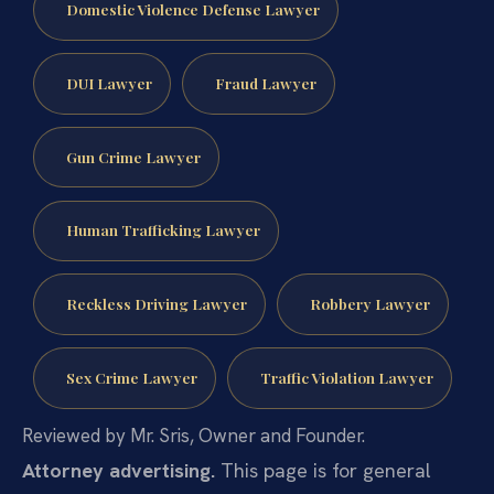
Domestic Violence Defense Lawyer
DUI Lawyer
Fraud Lawyer
Gun Crime Lawyer
Human Trafficking Lawyer
Reckless Driving Lawyer
Robbery Lawyer
Sex Crime Lawyer
Traffic Violation Lawyer
Reviewed by Mr. Sris, Owner and Founder.
Attorney advertising.
This page is for general