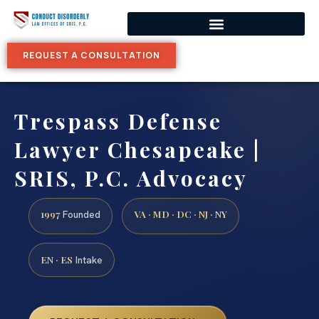
REQUEST A CONSULTATION
Trespass Defense
Lawyer Chesapeake |
SRIS, P.C. Advocacy
1997
VA · MD · DC · NJ · NY
Founded
EN · ES
Intake