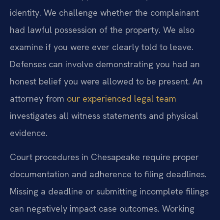
identity. We challenge whether the complainant
had lawful possession of the property. We also
examine if you were ever clearly told to leave.
Defenses can involve demonstrating you had an
honest belief you were allowed to be present. An
attorney from
our experienced legal team
investigates all witness statements and physical
evidence.
Court procedures in Chesapeake require proper
documentation and adherence to filing deadlines.
Missing a deadline or submitting incomplete filings
can negatively impact case outcomes. Working