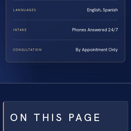
English, Spanish
LANGUAGES
Phones Answered 24/7
INTAKE
By Appointment Only
CONSULTATION
ON THIS PAGE