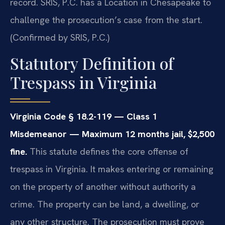
record. SRIS, P.C. has a Location in Chesapeake to
challenge the prosecution’s case from the start.
(Confirmed by SRIS, P.C.)
Statutory Definition of
Trespass in Virginia
Virginia Code § 18.2-119 — Class 1
Misdemeanor — Maximum 12 months jail, $2,500
fine.
This statute defines the core offense of
trespass in Virginia. It makes entering or remaining
on the property of another without authority a
crime. The property can be land, a dwelling, or
any other structure. The prosecution must prove