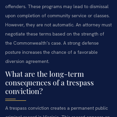
offenders. These programs may lead to dismissal
upon completion of community service or classes.
However, they are not automatic. An attorney must
negotiate these terms based on the strength of
the Commonwealth’s case. A strong defense
posture increases the chance of a favorable
diversion agreement.
What are the long-term
consequences of a trespass
conviction?
A trespass conviction creates a permanent public