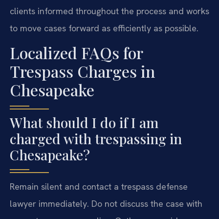
clients informed throughout the process and works
to move cases forward as efficiently as possible.
Localized FAQs for
Trespass Charges in
Chesapeake
What should I do if I am
charged with trespassing in
Chesapeake?
Remain silent and contact a trespass defense
lawyer immediately. Do not discuss the case with