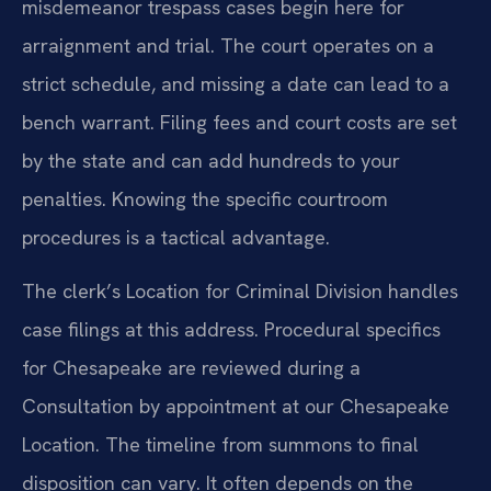
misdemeanor trespass cases begin here for
arraignment and trial. The court operates on a
strict schedule, and missing a date can lead to a
bench warrant. Filing fees and court costs are set
by the state and can add hundreds to your
penalties. Knowing the specific courtroom
procedures is a tactical advantage.
The clerk’s Location for Criminal Division handles
case filings at this address. Procedural specifics
for Chesapeake are reviewed during a
Consultation by appointment at our Chesapeake
Location. The timeline from summons to final
disposition can vary. It often depends on the