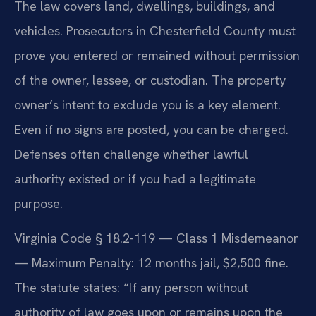
The law covers land, dwellings, buildings, and
vehicles. Prosecutors in Chesterfield County must
prove you entered or remained without permission
of the owner, lessee, or custodian. The property
owner’s intent to exclude you is a key element.
Even if no signs are posted, you can be charged.
Defenses often challenge whether lawful
authority existed or if you had a legitimate
purpose.
Virginia Code § 18.2-119 — Class 1 Misdemeanor
— Maximum Penalty: 12 months jail, $2,500 fine.
The statute states: “If any person without
authority of law goes upon or remains upon the