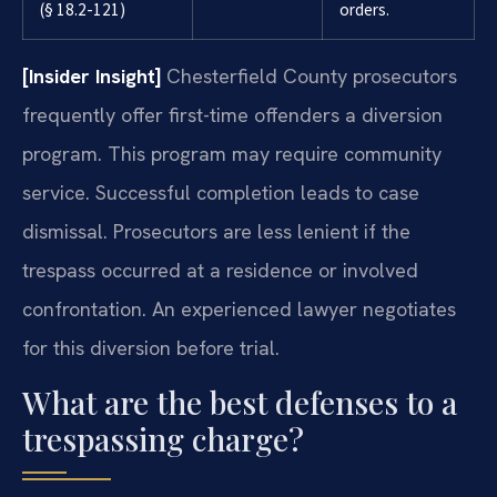
(§ 18.2-121)
orders.
[Insider Insight]
Chesterfield County prosecutors
frequently offer first-time offenders a diversion
program. This program may require community
service. Successful completion leads to case
dismissal. Prosecutors are less lenient if the
trespass occurred at a residence or involved
confrontation. An experienced lawyer negotiates
for this diversion before trial.
What are the best defenses to a
trespassing charge?