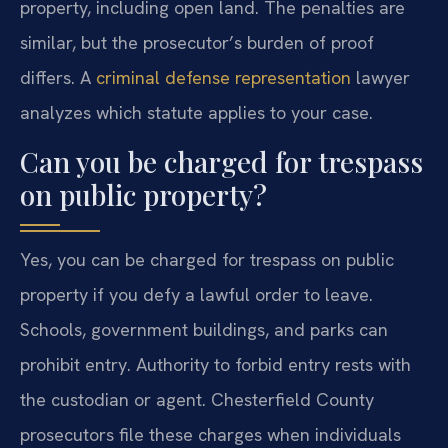
property, including open land. The penalties are
similar, but the prosecutor’s burden of proof
differs. A
criminal defense representation
lawyer
analyzes which statute applies to your case.
Can you be charged for trespass
on public property?
Yes, you can be charged for trespass on public
property if you defy a lawful order to leave.
Schools, government buildings, and parks can
prohibit entry. Authority to forbid entry rests with
the custodian or agent. Chesterfield County
prosecutors file these charges when individuals