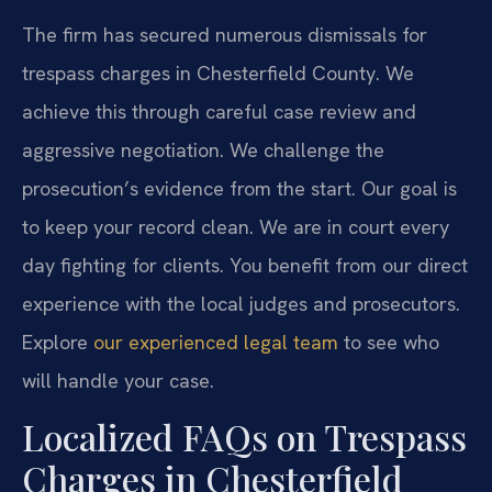
The firm has secured numerous dismissals for
trespass charges in Chesterfield County. We
achieve this through careful case review and
aggressive negotiation. We challenge the
prosecution’s evidence from the start. Our goal is
to keep your record clean. We are in court every
day fighting for clients. You benefit from our direct
experience with the local judges and prosecutors.
Explore
our experienced legal team
to see who
will handle your case.
Localized FAQs on Trespass
Charges in Chesterfield