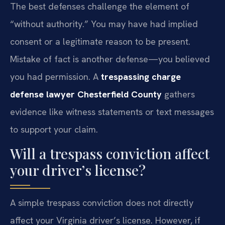
The best defenses challenge the element of
“without authority.” You may have had implied
consent or a legitimate reason to be present.
Mistake of fact is another defense—you believed
you had permission. A
trespassing charge
defense lawyer Chesterfield County
gathers
evidence like witness statements or text messages
to support your claim.
Will a trespass conviction affect
your driver’s license?
A simple trespass conviction does not directly
affect your Virginia driver’s license. However, if