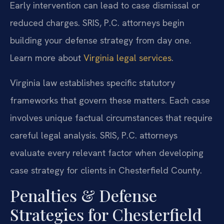
Early intervention can lead to case dismissal or
reduced charges. SRIS, P.C. attorneys begin
building your defense strategy from day one.
Learn more about
Virginia legal services
.
Virginia law establishes specific statutory
frameworks that govern these matters. Each case
involves unique factual circumstances that require
careful legal analysis. SRIS, P.C. attorneys
evaluate every relevant factor when developing
case strategy for clients in Chesterfield County.
Penalties & Defense
Strategies for Chesterfield