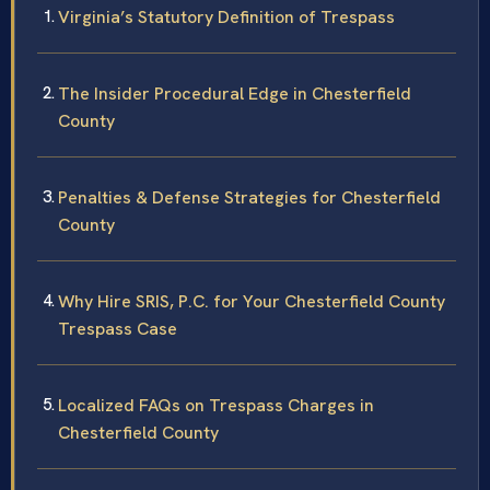
Virginia’s Statutory Definition of Trespass
The Insider Procedural Edge in Chesterfield
County
Penalties & Defense Strategies for Chesterfield
County
Why Hire SRIS, P.C. for Your Chesterfield County
Trespass Case
Localized FAQs on Trespass Charges in
Chesterfield County