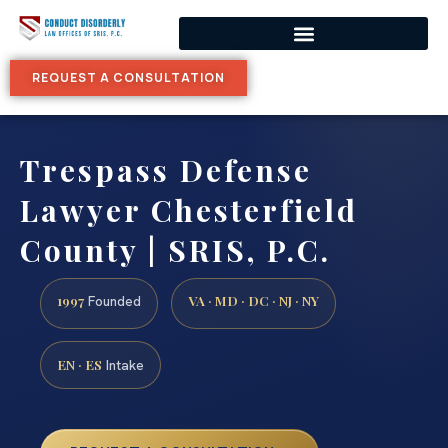
REQUEST A CONSULTATION
Trespass Defense
Lawyer Chesterfield
County | SRIS, P.C.
1997
VA · MD · DC · NJ · NY
Founded
EN · ES
Intake