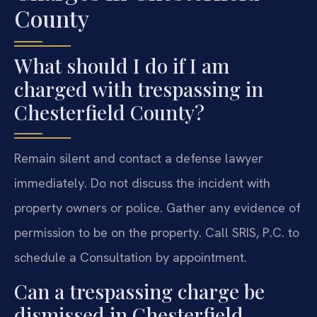
County
What should I do if I am
charged with trespassing in
Chesterfield County?
Remain silent and contact a defense lawyer
immediately. Do not discuss the incident with
property owners or police. Gather any evidence of
permission to be on the property. Call SRIS, P.C. to
schedule a Consultation by appointment.
Can a trespassing charge be
dismissed in Chesterfield