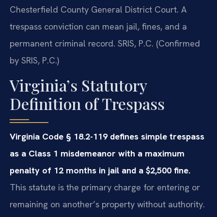
Chesterfield County General District Court. A
trespass conviction can mean jail, fines, and a
permanent criminal record. SRIS, P.C. (Confirmed
by SRIS, P.C.)
Virginia’s Statutory
Definition of Trespass
Virginia Code § 18.2-119 defines simple trespass
as a Class 1 misdemeanor with a maximum
penalty of 12 months in jail and a $2,500 fine.
This statute is the primary charge for entering or
remaining on another’s property without authority.