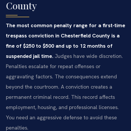
County
The most common penalty range for a first-time
trespass conviction in Chesterfield County is a
fine of $250 to $500 and up to 12 months of
suspended jail time.
Judges have wide discretion.
Penalties escalate for repeat offenses or
aggravating factors. The consequences extend
beyond the courtroom. A conviction creates a
permanent criminal record. This record affects
employment, housing, and professional licenses.
You need an aggressive defense to avoid these
penalties.