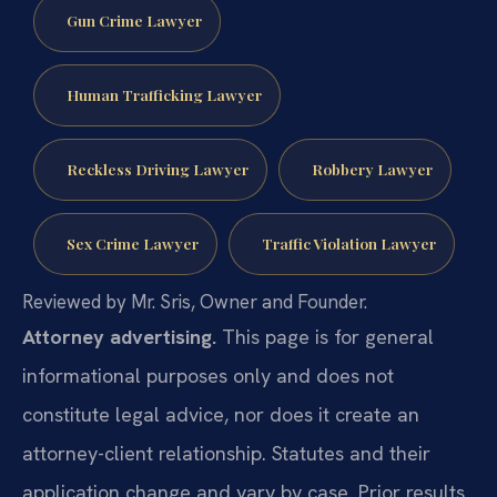
Gun Crime Lawyer
Human Trafficking Lawyer
Reckless Driving Lawyer
Robbery Lawyer
Sex Crime Lawyer
Traffic Violation Lawyer
Reviewed by Mr. Sris, Owner and Founder.
Attorney advertising.
This page is for general
informational purposes only and does not
constitute legal advice, nor does it create an
attorney-client relationship. Statutes and their
application change and vary by case. Prior results