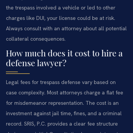
the trespass involved a vehicle or led to other
charges like DUI, your license could be at risk.
Always consult with an attorney about all potential
collateral consequences.
How much does it cost to hire a
defense lawyer?
Legal fees for trespass defense vary based on
case complexity. Most attorneys charge a flat fee
for misdemeanor representation. The cost is an
investment against jail time, fines, and a criminal
record. SRIS, P.C. provides a clear fee structure