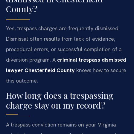
County?
Yes, trespass charges are frequently dismissed.
Dismissal often results from lack of evidence,
procedural errors, or successful completion of a
diversion program. A
criminal trespass dismissed
lawyer Chesterfield County
knows how to secure
this outcome.
How long does a trespassing
charge stay on my record?
A trespass conviction remains on your Virginia