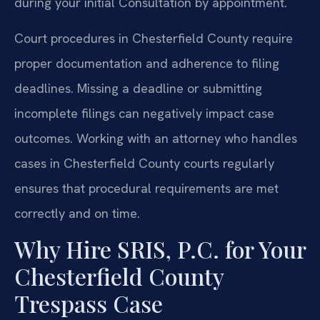
during your initial Consultation by appointment.
Court procedures in Chesterfield County require
proper documentation and adherence to filing
deadlines. Missing a deadline or submitting
incomplete filings can negatively impact case
outcomes. Working with an attorney who handles
cases in Chesterfield County courts regularly
ensures that procedural requirements are met
correctly and on time.
Why Hire SRIS, P.C. for Your
Chesterfield County
Trespass Case