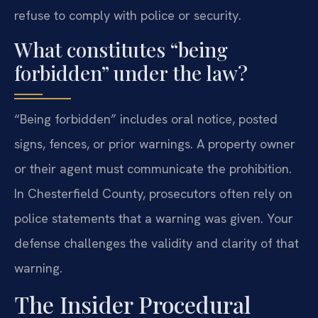
refuse to comply with police or security.
What constitutes “being
forbidden” under the law?
“Being forbidden” includes oral notice, posted
signs, fences, or prior warnings. A property owner
or their agent must communicate the prohibition.
In Chesterfield County, prosecutors often rely on
police statements that a warning was given. Your
defense challenges the validity and clarity of that
warning.
The Insider Procedural