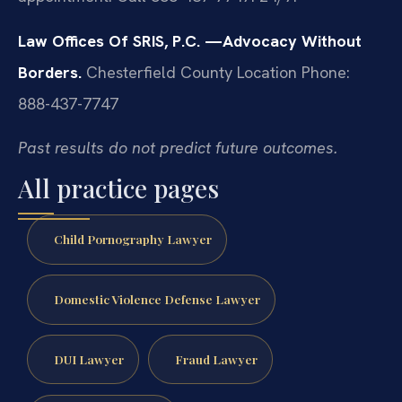
Law Offices Of SRIS, P.C.
—Advocacy Without
Borders.
Chesterfield County Location
Phone:
888-437-7747
Past results do not predict future outcomes.
All practice pages
Child Pornography Lawyer
Domestic Violence Defense Lawyer
DUI Lawyer
Fraud Lawyer