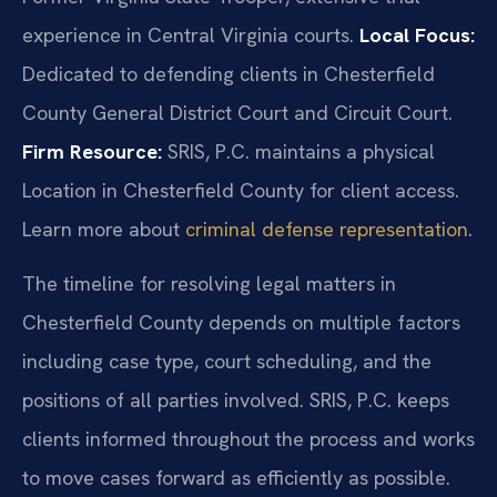
experience in Central Virginia courts.
Local Focus:
Dedicated to defending clients in Chesterfield
County General District Court and Circuit Court.
Firm Resource:
SRIS, P.C. maintains a physical
Location in Chesterfield County for client access.
Learn more about
criminal defense representation
.
The timeline for resolving legal matters in
Chesterfield County depends on multiple factors
including case type, court scheduling, and the
positions of all parties involved. SRIS, P.C. keeps
clients informed throughout the process and works
to move cases forward as efficiently as possible.