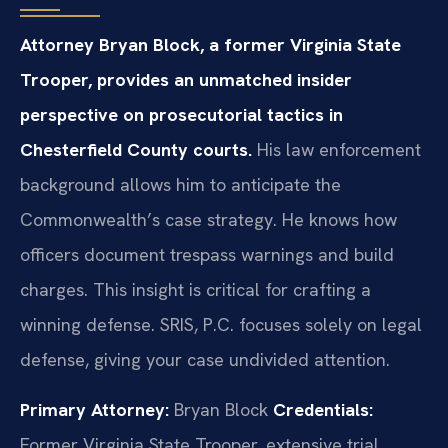
Attorney Bryan Block, a former Virginia State
Trooper, provides an unmatched insider
perspective on prosecutorial tactics in
Chesterfield County courts.
His law enforcement
background allows him to anticipate the
Commonwealth’s case strategy. He knows how
officers document trespass warnings and build
charges. This insight is critical for crafting a
winning defense. SRIS, P.C. focuses solely on legal
defense, giving your case undivided attention.
Primary Attorney:
Bryan Block
Credentials:
Former Virginia State Trooper, extensive trial