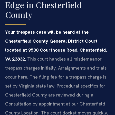
Edge in Chesterfield
County
Your trespass case will be heard at the
Chesterfield County General District Court
located at 9500 Courthouse Road, Chesterfield,
VA 23832.
This court handles all misdemeanor
trespass charges initially. Arraignments and trials
occur here. The filing fee for a trespass charge is
set by Virginia state law. Procedural specifics for
Chesterfield County are reviewed during a
Consultation by appointment at our Chesterfield
County Location. The court docket moves quickly.