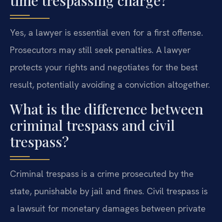
time trespassing charge?
Yes, a lawyer is essential even for a first offense.
Prosecutors may still seek penalties. A lawyer
protects your rights and negotiates for the best
result, potentially avoiding a conviction altogether.
What is the difference between
criminal trespass and civil
trespass?
Criminal trespass is a crime prosecuted by the
state, punishable by jail and fines. Civil trespass is
a lawsuit for monetary damages between private