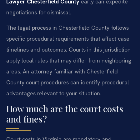
Lawyer Chesterfield County
early can expedite
negotiations for dismissal.
The legal process in Chesterfield County follows
specific procedural requirements that affect case
timelines and outcomes. Courts in this jurisdiction
apply local rules that may differ from neighboring
areas. An attorney familiar with Chesterfield
County court procedures can identify procedural
advantages relevant to your situation.
How much are the court costs
and fines?
Court costs in Virginia are mandatory and