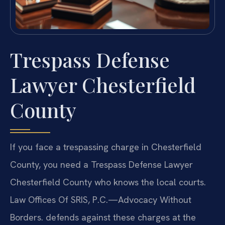
Trespass Defense
Lawyer Chesterfield
County
If you face a trespassing charge in Chesterfield
County, you need a Trespass Defense Lawyer
Chesterfield County who knows the local courts.
Law Offices Of SRIS, P.C.—Advocacy Without
Borders. defends against these charges at the