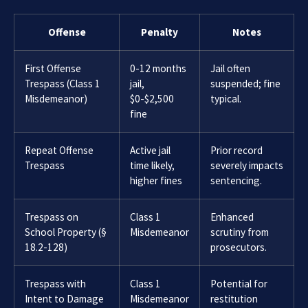
Offense
Penalty
Notes
First Offense
0-12 months
Jail often
Trespass (Class 1
jail,
suspended; fine
Misdemeanor)
$0-$2,500
typical.
fine
Repeat Offense
Active jail
Prior record
Trespass
time likely,
severely impacts
higher fines
sentencing.
Trespass on
Class 1
Enhanced
School Property (§
Misdemeanor
scrutiny from
18.2-128)
prosecutors.
Trespass with
Class 1
Potential for
Intent to Damage
Misdemeanor
restitution