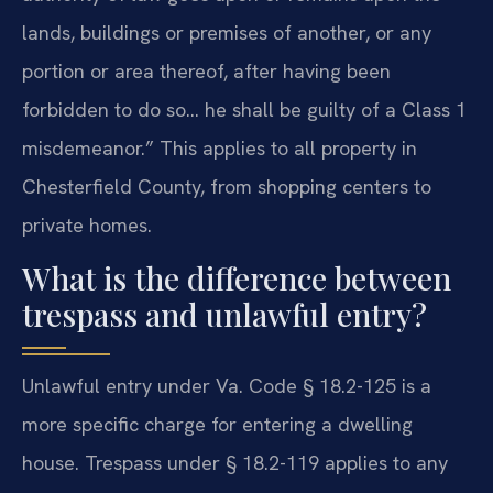
lands, buildings or premises of another, or any
portion or area thereof, after having been
forbidden to do so… he shall be guilty of a Class 1
misdemeanor.” This applies to all property in
Chesterfield County, from shopping centers to
private homes.
What is the difference between
trespass and unlawful entry?
Unlawful entry under Va. Code § 18.2-125 is a
more specific charge for entering a dwelling
house. Trespass under § 18.2-119 applies to any