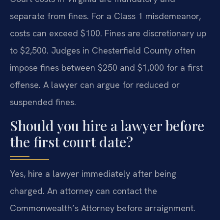
separate from fines. For a Class 1 misdemeanor,
costs can exceed $100. Fines are discretionary up
to $2,500. Judges in Chesterfield County often
impose fines between $250 and $1,000 for a first
offense. A lawyer can argue for reduced or
suspended fines.
Should you hire a lawyer before
the first court date?
Yes, hire a lawyer immediately after being
charged. An attorney can contact the
Commonwealth’s Attorney before arraignment.