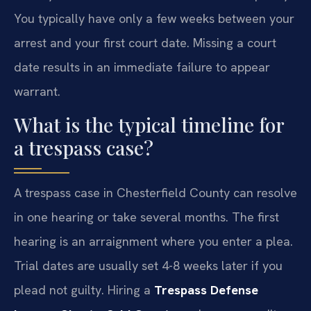
You typically have only a few weeks between your
arrest and your first court date. Missing a court
date results in an immediate failure to appear
warrant.
What is the typical timeline for
a trespass case?
A trespass case in Chesterfield County can resolve
in one hearing or take several months. The first
hearing is an arraignment where you enter a plea.
Trial dates are usually set 4-8 weeks later if you
plead not guilty. Hiring a
Trespass Defense