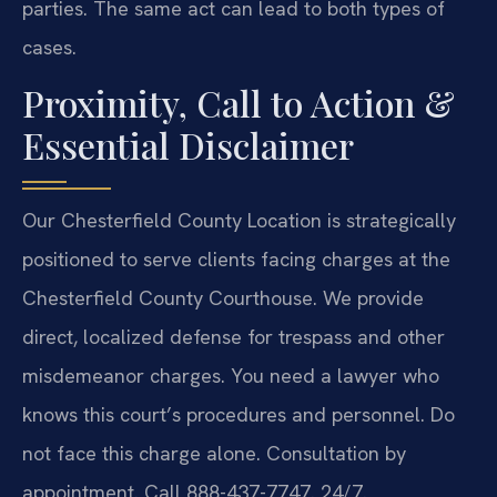
parties. The same act can lead to both types of
cases.
Proximity, Call to Action &
Essential Disclaimer
Our Chesterfield County Location is strategically
positioned to serve clients facing charges at the
Chesterfield County Courthouse. We provide
direct, localized defense for trespass and other
misdemeanor charges. You need a lawyer who
knows this court’s procedures and personnel. Do
not face this charge alone. Consultation by
appointment. Call 888-437-7747. 24/7.