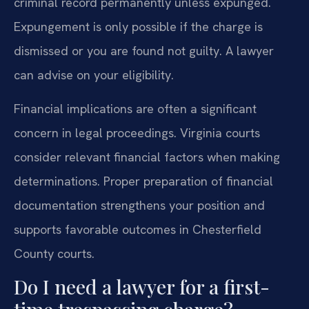
criminal record permanently unless expunged.
Expungement is only possible if the charge is
dismissed or you are found not guilty. A lawyer
can advise on your eligibility.
Financial implications are often a significant
concern in legal proceedings. Virginia courts
consider relevant financial factors when making
determinations. Proper preparation of financial
documentation strengthens your position and
supports favorable outcomes in Chesterfield
County courts.
Do I need a lawyer for a first-