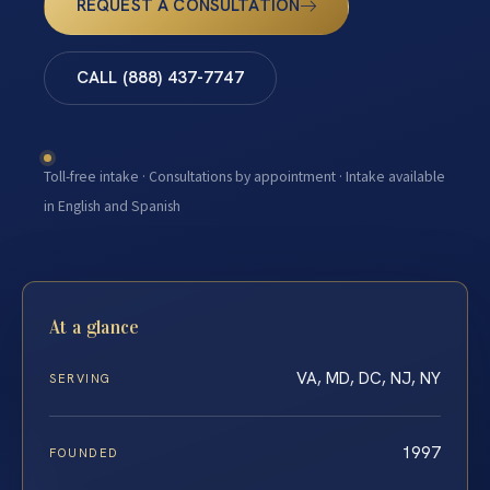
REQUEST A CONSULTATION
CALL (888) 437-7747
Toll-free intake · Consultations by appointment · Intake available
in English and Spanish
At a glance
VA, MD, DC, NJ, NY
SERVING
1997
FOUNDED