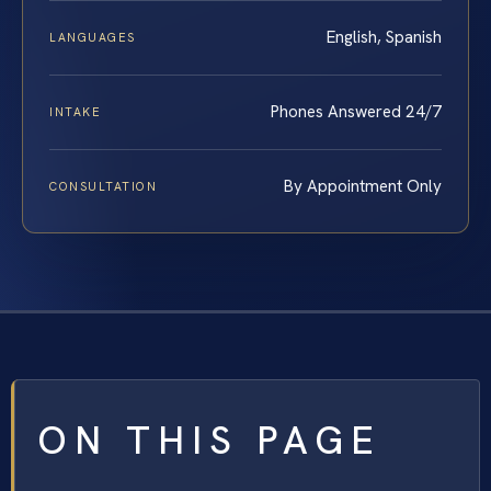
English, Spanish
LANGUAGES
Phones Answered 24/7
INTAKE
By Appointment Only
CONSULTATION
ON THIS PAGE