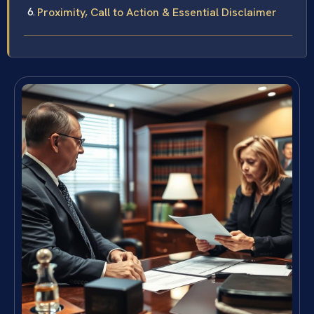
Proximity, Call to Action & Essential Disclaimer