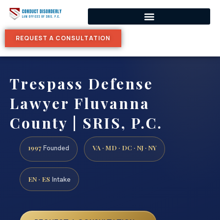
REQUEST A CONSULTATION
Trespass Defense
Lawyer Fluvanna
County | SRIS, P.C.
1997
VA · MD · DC · NJ · NY
Founded
EN · ES
Intake