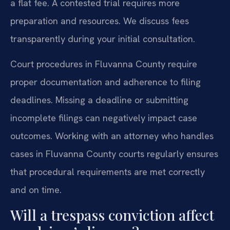
a flat fee. A contested trial requires more
preparation and resources. We discuss fees
transparently during your initial consultation.
Court procedures in Fluvanna County require
proper documentation and adherence to filing
deadlines. Missing a deadline or submitting
incomplete filings can negatively impact case
outcomes. Working with an attorney who handles
cases in Fluvanna County courts regularly ensures
that procedural requirements are met correctly
and on time.
Will a trespass conviction affect