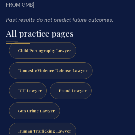
FROM GMB]
Past results do not predict future outcomes.
All practice pages
Child Pornography Lawyer
Domestic Violence Defense Lawyer
DUI Lawyer
Fraud Lawyer
Gun Crime Lawyer
Human Trafficking Lawyer