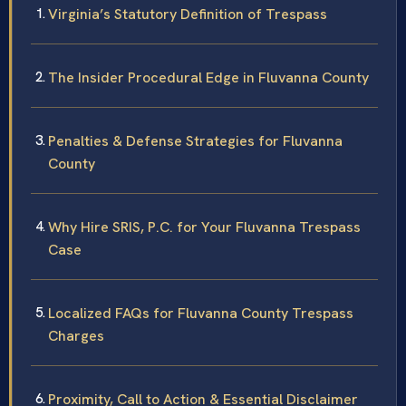
Virginia’s Statutory Definition of Trespass
The Insider Procedural Edge in Fluvanna County
Penalties & Defense Strategies for Fluvanna
County
Why Hire SRIS, P.C. for Your Fluvanna Trespass
Case
Localized FAQs for Fluvanna County Trespass
Charges
Proximity, Call to Action & Essential Disclaimer