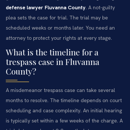
defense lawyer Fluvanna County
. A not-guilty
plea sets the case for trial. The trial may be
scheduled weeks or months later. You need an
attorney to protect your rights at every stage.
What is the timeline for a
trespass case in Fluvanna
County?
A misdemeanor trespass case can take several
months to resolve. The timeline depends on court
scheduling and case complexity. An initial hearing
is typically set within a few weeks of the charge. A