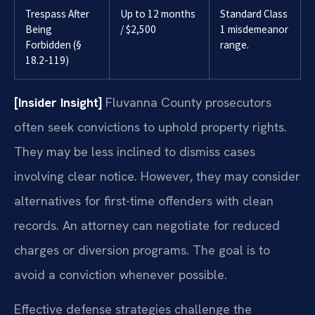
Trespass After
Up to 12 months
Standard Class
Being
/ $2,500
1 misdemeanor
Forbidden (§
range.
18.2-119)
[Insider Insight]
Fluvanna County prosecutors
often seek convictions to uphold property rights.
They may be less inclined to dismiss cases
involving clear notice. However, they may consider
alternatives for first-time offenders with clean
records. An attorney can negotiate for reduced
charges or diversion programs. The goal is to
avoid a conviction whenever possible.
Effective defense strategies challenge the