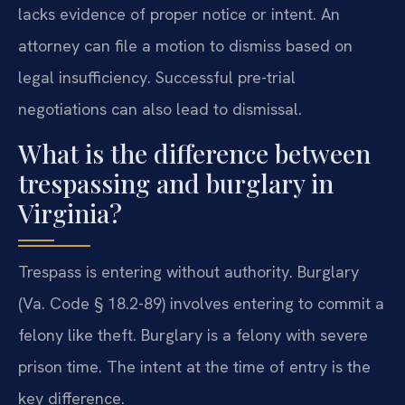
lacks evidence of proper notice or intent. An
attorney can file a motion to dismiss based on
legal insufficiency. Successful pre-trial
negotiations can also lead to dismissal.
What is the difference between
trespassing and burglary in
Virginia?
Trespass is entering without authority. Burglary
(Va. Code § 18.2-89) involves entering to commit a
felony like theft. Burglary is a felony with severe
prison time. The intent at the time of entry is the
key difference.