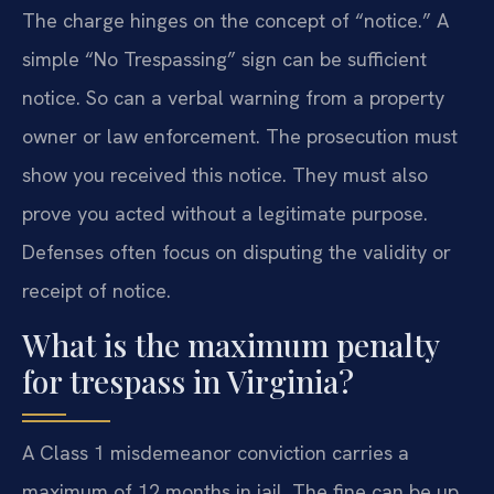
The charge hinges on the concept of “notice.” A
simple “No Trespassing” sign can be sufficient
notice. So can a verbal warning from a property
owner or law enforcement. The prosecution must
show you received this notice. They must also
prove you acted without a legitimate purpose.
Defenses often focus on disputing the validity or
receipt of notice.
What is the maximum penalty
for trespass in Virginia?
A Class 1 misdemeanor conviction carries a
maximum of 12 months in jail. The fine can be up