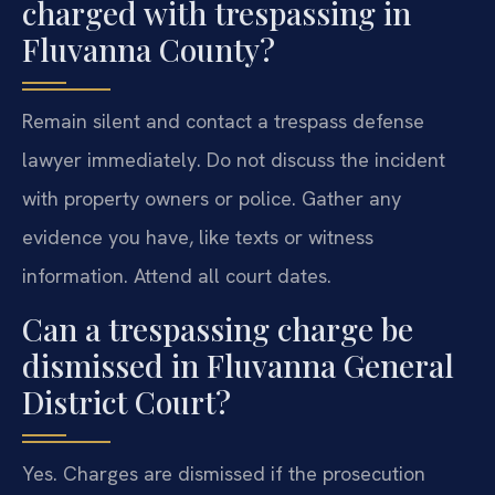
charged with trespassing in
Fluvanna County?
Remain silent and contact a trespass defense
lawyer immediately. Do not discuss the incident
with property owners or police. Gather any
evidence you have, like texts or witness
information. Attend all court dates.
Can a trespassing charge be
dismissed in Fluvanna General
District Court?
Yes. Charges are dismissed if the prosecution