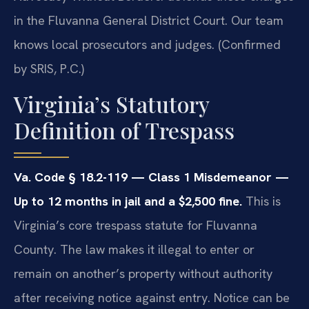
in the Fluvanna General District Court. Our team
knows local prosecutors and judges. (Confirmed
by SRIS, P.C.)
Virginia’s Statutory
Definition of Trespass
Va. Code § 18.2-119 — Class 1 Misdemeanor —
Up to 12 months in jail and a $2,500 fine.
This is
Virginia’s core trespass statute for Fluvanna
County. The law makes it illegal to enter or
remain on another’s property without authority
after receiving notice against entry. Notice can be