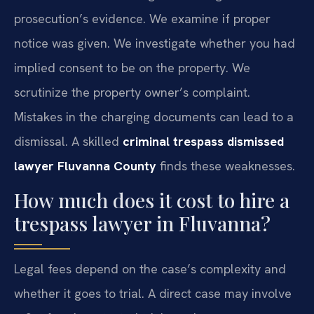
prosecution’s evidence. We examine if proper
notice was given. We investigate whether you had
implied consent to be on the property. We
scrutinize the property owner’s complaint.
Mistakes in the charging documents can lead to a
dismissal. A skilled
criminal trespass dismissed
lawyer Fluvanna County
finds these weaknesses.
How much does it cost to hire a
trespass lawyer in Fluvanna?
Legal fees depend on the case’s complexity and
whether it goes to trial. A direct case may involve