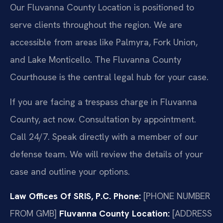
Our Fluvanna County Location is positioned to
serve clients throughout the region. We are
accessible from areas like Palmyra, Fork Union,
and Lake Monticello. The Fluvanna County
Courthouse is the central legal hub for your case.
If you are facing a trespass charge in Fluvanna
County, act now. Consultation by appointment.
Call 24/7. Speak directly with a member of our
defense team. We will review the details of your
case and outline your options.
Law Offices Of SRIS, P.C.
Phone:
[PHONE NUMBER
FROM GMB]
Fluvanna County Location:
[ADDRESS