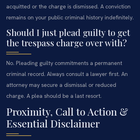
acquitted or the charge is dismissed. A conviction
remains on your public criminal history indefinitely.
Should I just plead guilty to get
the trespass charge over with?
No. Pleading guilty commitments a permanent
criminal record. Always consult a lawyer first. An
attorney may secure a dismissal or reduced
charge. A plea should be a last resort.
Proximity, Call to Action &
Essential Disclaimer