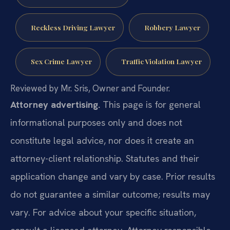
Reckless Driving Lawyer
Robbery Lawyer
Sex Crime Lawyer
Traffic Violation Lawyer
Reviewed by Mr. Sris, Owner and Founder.
Attorney advertising.
This page is for general
informational purposes only and does not
constitute legal advice, nor does it create an
attorney-client relationship. Statutes and their
application change and vary by case. Prior results
do not guarantee a similar outcome; results may
vary. For advice about your specific situation,