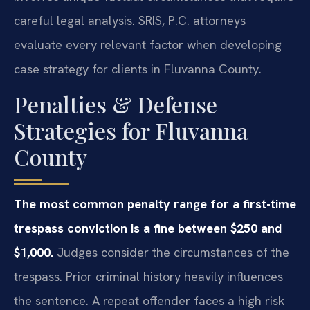
careful legal analysis. SRIS, P.C. attorneys
evaluate every relevant factor when developing
case strategy for clients in Fluvanna County.
Penalties & Defense
Strategies for Fluvanna
County
The most common penalty range for a first-time
trespass conviction is a fine between $250 and
$1,000.
Judges consider the circumstances of the
trespass. Prior criminal history heavily influences
the sentence. A repeat offender faces a high risk