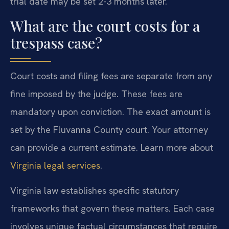
trial date may be set 2-3 months later.
What are the court costs for a
trespass case?
Court costs and filing fees are separate from any
fine imposed by the judge. These fees are
mandatory upon conviction. The exact amount is
set by the Fluvanna County court. Your attorney
can provide a current estimate. Learn more about
Virginia legal services
.
Virginia law establishes specific statutory
frameworks that govern these matters. Each case
involves unique factual circumstances that require