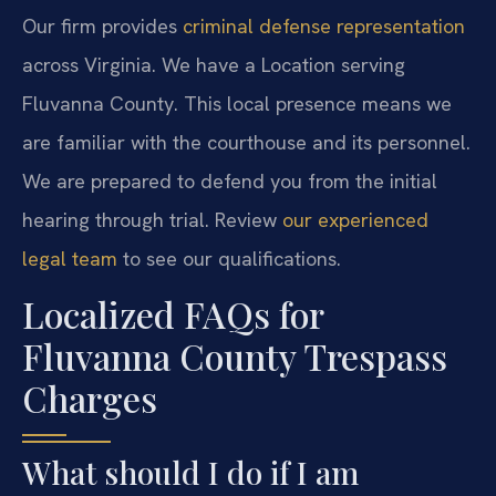
Our firm provides
criminal defense representation
across Virginia. We have a Location serving
Fluvanna County. This local presence means we
are familiar with the courthouse and its personnel.
We are prepared to defend you from the initial
hearing through trial. Review
our experienced
legal team
to see our qualifications.
Localized FAQs for
Fluvanna County Trespass
Charges
What should I do if I am