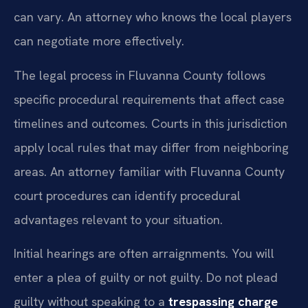
can vary. An attorney who knows the local players
can negotiate more effectively.
The legal process in Fluvanna County follows
specific procedural requirements that affect case
timelines and outcomes. Courts in this jurisdiction
apply local rules that may differ from neighboring
areas. An attorney familiar with Fluvanna County
court procedures can identify procedural
advantages relevant to your situation.
Initial hearings are often arraignments. You will
enter a plea of guilty or not guilty. Do not plead
guilty without speaking to a
trespassing charge