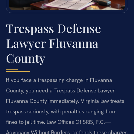
Trespass Defense
Lawyer Fluvanna
County
If you face a trespassing charge in Fluvanna
County, you need a Trespass Defense Lawyer
Fluvanna County immediately. Virginia law treats
trespass seriously, with penalties ranging from
fines to jail time. Law Offices Of SRIS, P.C.—
Advocacy Without Borders. defends these charges