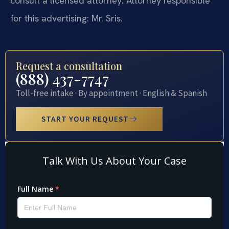
consult a licensed attorney. Attorney responsible
for this advertising: Mr. Sris.
Request a consultation
(888) 437-7747
Toll-free intake · By appointment · English & Spanish
START YOUR REQUEST