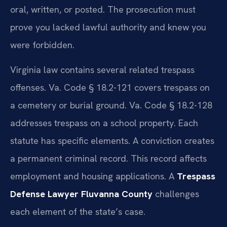
oral, written, or posted. The prosecution must
prove you lacked lawful authority and knew you
were forbidden.
Virginia law contains several related trespass
offenses. Va. Code § 18.2-121 covers trespass on
a cemetery or burial ground. Va. Code § 18.2-128
addresses trespass on a school property. Each
statute has specific elements. A conviction creates
a permanent criminal record. This record affects
employment and housing applications. A
Trespass
Defense Lawyer Fluvanna County
challenges
each element of the state’s case.