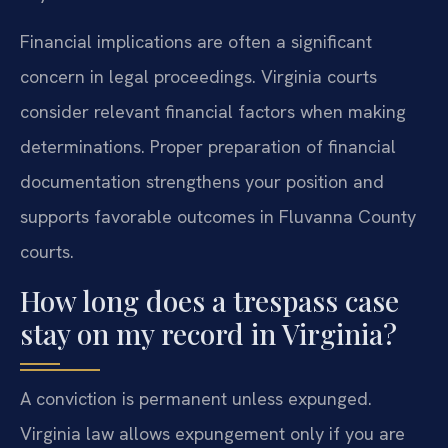
Financial implications are often a significant
concern in legal proceedings. Virginia courts
consider relevant financial factors when making
determinations. Proper preparation of financial
documentation strengthens your position and
supports favorable outcomes in Fluvanna County
courts.
How long does a trespass case
stay on my record in Virginia?
A conviction is permanent unless expunged.
Virginia law allows expungement only if you are