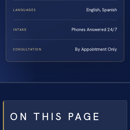
English, Spanish
LANGUAGES
Phones Answered 24/7
INTAKE
By Appointment Only
CONSULTATION
ON THIS PAGE