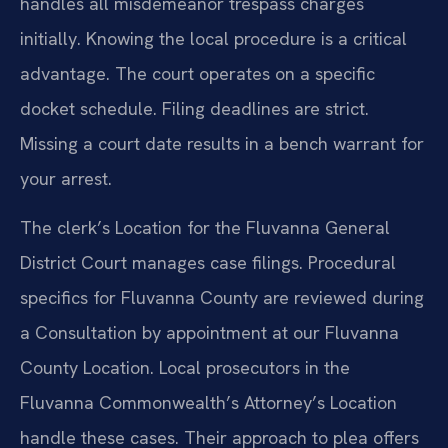
handles all misdemeanor trespass charges
initially. Knowing the local procedure is a critical
advantage. The court operates on a specific
docket schedule. Filing deadlines are strict.
Missing a court date results in a bench warrant for
your arrest.
The clerk’s Location for the Fluvanna General
District Court manages case filings. Procedural
specifics for Fluvanna County are reviewed during
a Consultation by appointment at our Fluvanna
County Location. Local prosecutors in the
Fluvanna Commonwealth’s Attorney’s Location
handle these cases. Their approach to plea offers