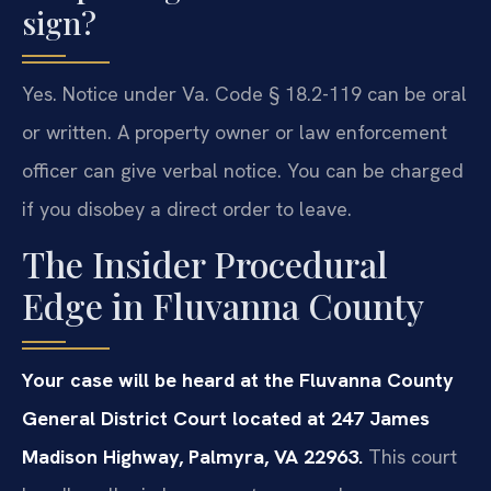
sign?
Yes. Notice under Va. Code § 18.2-119 can be oral
or written. A property owner or law enforcement
officer can give verbal notice. You can be charged
if you disobey a direct order to leave.
The Insider Procedural
Edge in Fluvanna County
Your case will be heard at the Fluvanna County
General District Court located at 247 James
Madison Highway, Palmyra, VA 22963.
This court