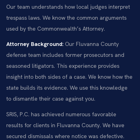
Our team understands how local judges interpret
trespass laws. We know the common arguments
used by the Commonwealth’s Attorney.
Attorney Background:
Our Fluvanna County
defense team includes former prosecutors and
seasoned litigators. This experience provides
insight into both sides of a case. We know how the
state builds its evidence. We use this knowledge
to dismantle their case against you.
SRIS, P.C. has achieved numerous favorable
results for clients in Fluvanna County. We have
secured dismissals where notice was defective.