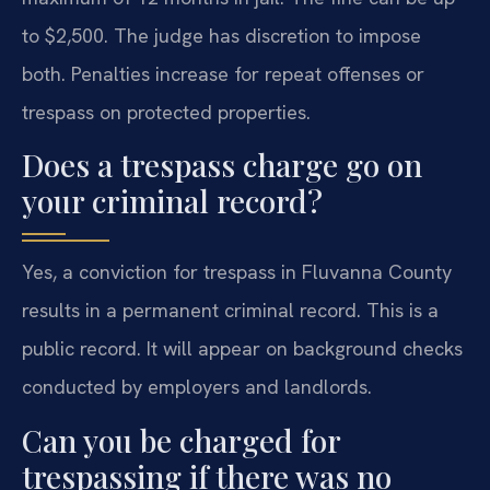
to $2,500. The judge has discretion to impose
both. Penalties increase for repeat offenses or
trespass on protected properties.
Does a trespass charge go on
your criminal record?
Yes, a conviction for trespass in Fluvanna County
results in a permanent criminal record. This is a
public record. It will appear on background checks
conducted by employers and landlords.
Can you be charged for
trespassing if there was no