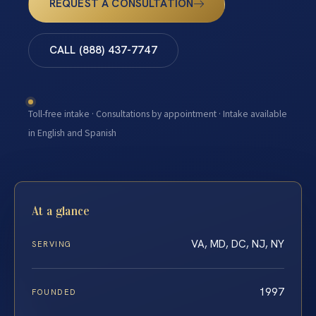
REQUEST A CONSULTATION
CALL (888) 437-7747
Toll-free intake · Consultations by appointment · Intake available
in English and Spanish
At a glance
VA, MD, DC, NJ, NY
SERVING
1997
FOUNDED