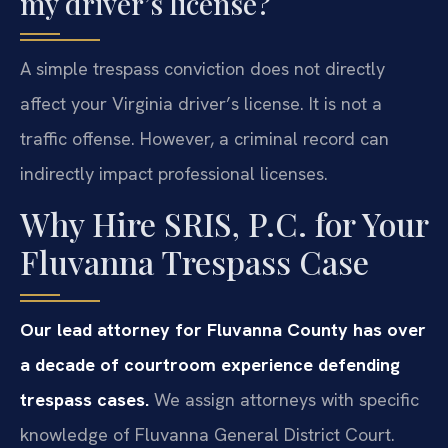
my driver’s license?
A simple trespass conviction does not directly
affect your Virginia driver’s license. It is not a
traffic offense. However, a criminal record can
indirectly impact professional licenses.
Why Hire SRIS, P.C. for Your
Fluvanna Trespass Case
Our lead attorney for Fluvanna County has over
a decade of courtroom experience defending
trespass cases.
We assign attorneys with specific
knowledge of Fluvanna General District Court.