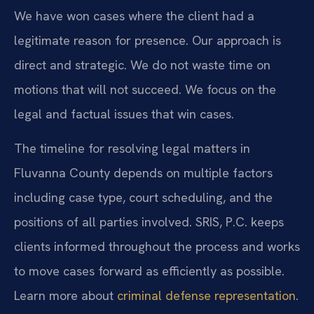
We have won cases where the client had a
legitimate reason for presence. Our approach is
direct and strategic. We do not waste time on
motions that will not succeed. We focus on the
legal and factual issues that win cases.
The timeline for resolving legal matters in
Fluvanna County depends on multiple factors
including case type, court scheduling, and the
positions of all parties involved. SRIS, P.C. keeps
clients informed throughout the process and works
to move cases forward as efficiently as possible.
Learn more about
criminal defense representation
.