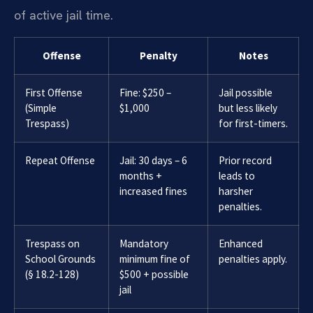
of active jail time.
Offense
Penalty
Notes
First Offense
Fine: $250 –
Jail possible
(Simple
$1,000
but less likely
Trespass)
for first-timers.
Repeat Offense
Jail: 30 days – 6
Prior record
months +
leads to
increased fines
harsher
penalties.
Trespass on
Mandatory
Enhanced
School Grounds
minimum fine of
penalties apply.
(§ 18.2-128)
$500 + possible
jail