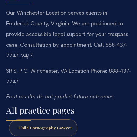
Our Winchester Location serves clients in
Frederick County, Virginia. We are positioned to
provide accessible legal support for your trespass
case. Consultation by appointment. Call 888-437-
7747. 24/7.
SRIS, P.C.
Winchester, VA Location
Phone: 888-437-
7747
Past results do not predict future outcomes.
All practice pages
Child Pornography Lawyer