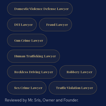
Domestic Violence Defense Lawyer
DUI Lawyer
Fraud Lawyer
Gun Crime Lawyer
Human Trafficking Lawyer
Reckless Driving Lawyer
Robbery Lawyer
Sex Crime Lawyer
Traffic Violation Lawyer
Reviewed by Mr. Sris, Owner and Founder.