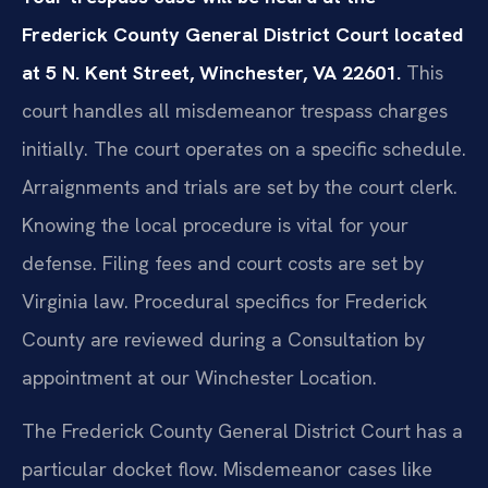
Frederick County General District Court located
at 5 N. Kent Street, Winchester, VA 22601.
This
court handles all misdemeanor trespass charges
initially. The court operates on a specific schedule.
Arraignments and trials are set by the court clerk.
Knowing the local procedure is vital for your
defense. Filing fees and court costs are set by
Virginia law. Procedural specifics for Frederick
County are reviewed during a Consultation by
appointment at our Winchester Location.
The Frederick County General District Court has a
particular docket flow. Misdemeanor cases like