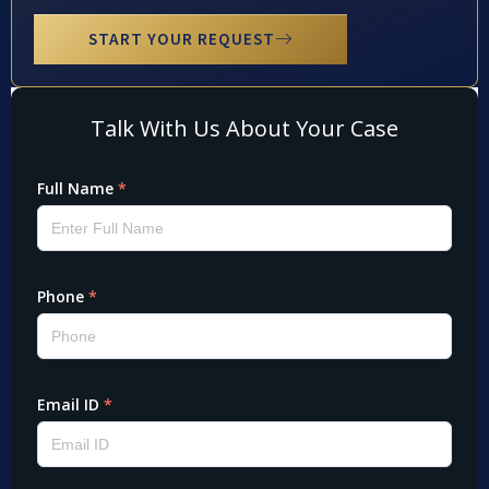
START YOUR REQUEST