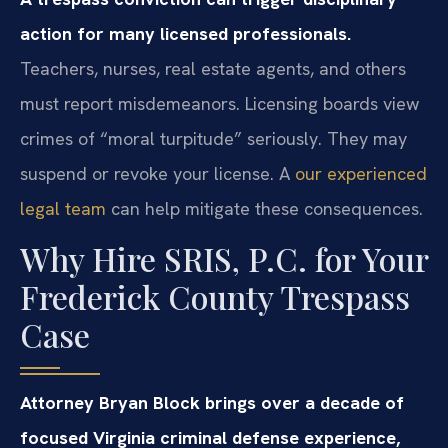
action for many licensed professionals.
Teachers, nurses, real estate agents, and others
must report misdemeanors. Licensing boards view
crimes of “moral turpitude” seriously. They may
suspend or revoke your license. A
our experienced
legal team
can help mitigate these consequences.
Why Hire SRIS, P.C. for Your
Frederick County Trespass
Case
Attorney Bryan Block brings over a decade of
focused Virginia criminal defense experience,