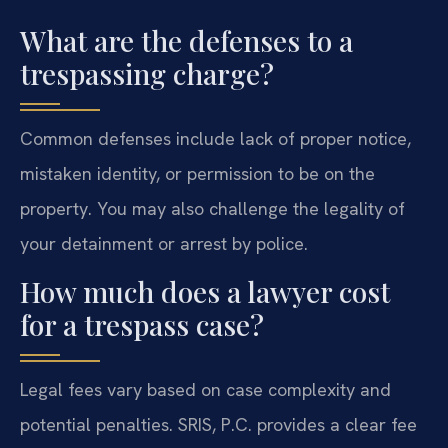
What are the defenses to a
trespassing charge?
Common defenses include lack of proper notice,
mistaken identity, or permission to be on the
property. You may also challenge the legality of
your detainment or arrest by police.
How much does a lawyer cost
for a trespass case?
Legal fees vary based on case complexity and
potential penalties. SRIS, P.C. provides a clear fee