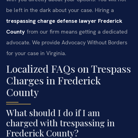
be left in the dark about your case. Hiring a
trespassing charge defense lawyer Frederick
County
from our firm means getting a dedicated
advocate. We provide Advocacy Without Borders
for your case in Virginia.
Localized FAQs on Trespass
Charges in Frederick
County
What should I do if I am
charged with trespassing in
Frederick County?