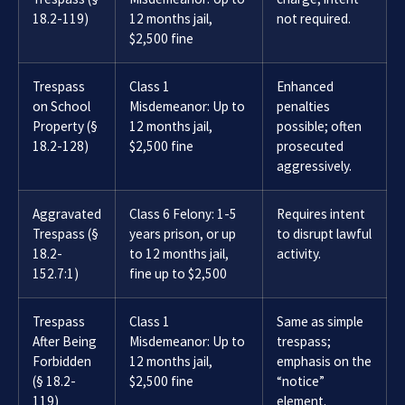
18.2-119)
12 months jail,
not required.
$2,500 fine
Trespass
Class 1
Enhanced
on School
Misdemeanor: Up to
penalties
Property (§
12 months jail,
possible; often
18.2-128)
$2,500 fine
prosecuted
aggressively.
Aggravated
Class 6 Felony: 1-5
Requires intent
Trespass (§
years prison, or up
to disrupt lawful
18.2-
to 12 months jail,
activity.
152.7:1)
fine up to $2,500
Trespass
Class 1
Same as simple
After Being
Misdemeanor: Up to
trespass;
Forbidden
12 months jail,
emphasis on the
(§ 18.2-
$2,500 fine
“notice”
119)
element.