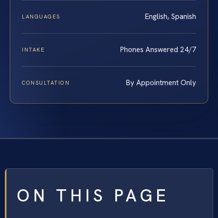
English, Spanish
LANGUAGES
Phones Answered 24/7
INTAKE
By Appointment Only
CONSULTATION
ON THIS PAGE