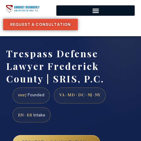
REQUEST A CONSULTATION
Trespass Defense
Lawyer Frederick
County | SRIS, P.C.
1997
VA · MD · DC · NJ · NY
Founded
EN · ES
Intake