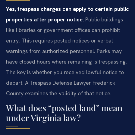
Yes, trespass charges can apply to certain public
properties after proper notice.
Public buildings
like libraries or government offices can prohibit
entry. This requires posted notices or verbal
warnings from authorized personnel. Parks may
have closed hours where remaining is trespassing.
The key is whether you received lawful notice to
depart. A Trespass Defense Lawyer Frederick
County examines the validity of that notice.
What does “posted land” mean
under Virginia law?