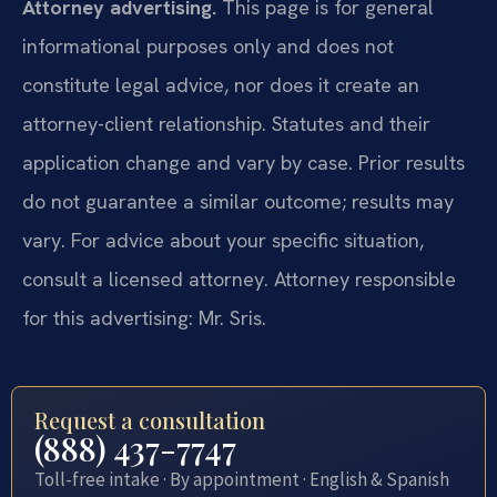
Attorney advertising.
This page is for general
informational purposes only and does not
constitute legal advice, nor does it create an
attorney-client relationship. Statutes and their
application change and vary by case. Prior results
do not guarantee a similar outcome; results may
vary. For advice about your specific situation,
consult a licensed attorney. Attorney responsible
for this advertising: Mr. Sris.
Request a consultation
(888) 437-7747
Toll-free intake · By appointment · English & Spanish