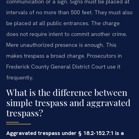
communication or a sign. Signs must be placed at
intervals of no more than 500 feet. They must also
be placed at all public entrances. The charge
does not require intent to commit another crime.
Mere unauthorized presence is enough. This
makes trespass a broad charge. Prosecutors in
Frederick County General District Court use it
frequently.
What is the difference between
simple trespass and aggravated
trespass?
Aggravated trespass under § 18.2-152.7:1 is a