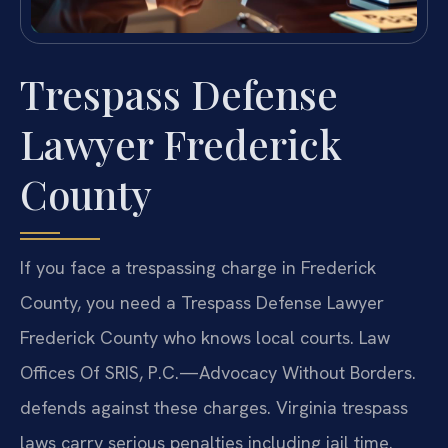
Trespass Defense
Lawyer Frederick
County
If you face a trespassing charge in Frederick
County, you need a Trespass Defense Lawyer
Frederick County who knows local courts. Law
Offices Of SRIS, P.C.—Advocacy Without Borders.
defends against these charges. Virginia trespass
laws carry serious penalties including jail time.