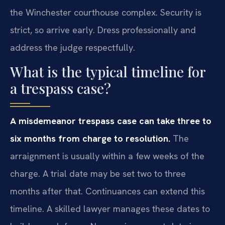
the Winchester courthouse complex. Security is
strict, so arrive early. Dress professionally and
address the judge respectfully.
What is the typical timeline for
a trespass case?
A misdemeanor trespass case can take three to
six months from charge to resolution.
The
arraignment is usually within a few weeks of the
charge. A trial date may be set two to three
months after that. Continuances can extend this
timeline. A skilled lawyer manages these dates to