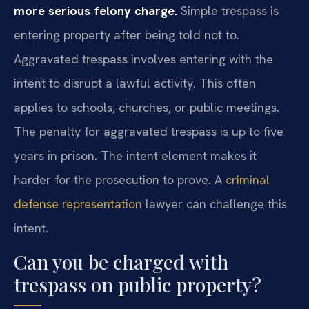
more serious felony charge.
Simple trespass is
entering property after being told not to.
Aggravated trespass involves entering with the
intent to disrupt a lawful activity. This often
applies to schools, churches, or public meetings.
The penalty for aggravated trespass is up to five
years in prison. The intent element makes it
harder for the prosecution to prove. A
criminal
defense representation
lawyer can challenge this
intent.
Can you be charged with
trespass on public property?