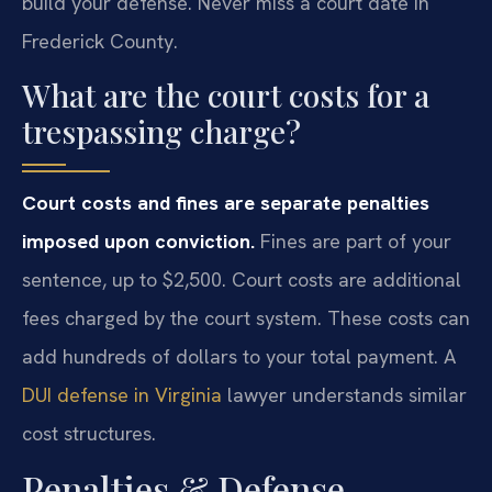
build your defense. Never miss a court date in
Frederick County.
What are the court costs for a
trespassing charge?
Court costs and fines are separate penalties
imposed upon conviction.
Fines are part of your
sentence, up to $2,500. Court costs are additional
fees charged by the court system. These costs can
add hundreds of dollars to your total payment. A
DUI defense in Virginia
lawyer understands similar
cost structures.
Penalties & Defense