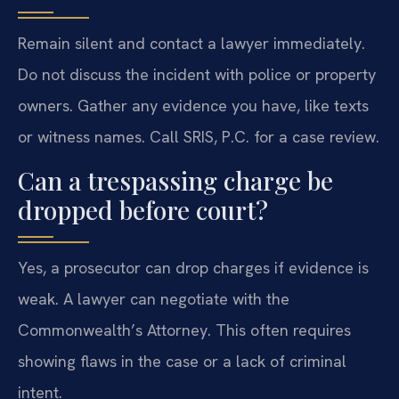
Remain silent and contact a lawyer immediately.
Do not discuss the incident with police or property
owners. Gather any evidence you have, like texts
or witness names. Call SRIS, P.C. for a case review.
Can a trespassing charge be
dropped before court?
Yes, a prosecutor can drop charges if evidence is
weak. A lawyer can negotiate with the
Commonwealth’s Attorney. This often requires
showing flaws in the case or a lack of criminal
intent.