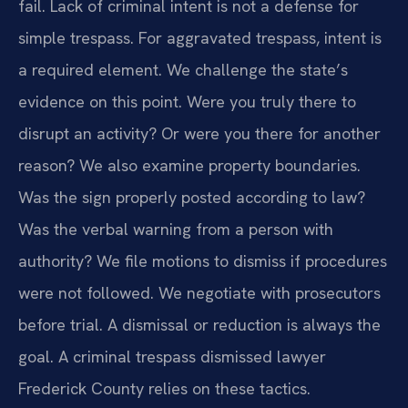
fail. Lack of criminal intent is not a defense for
simple trespass. For aggravated trespass, intent is
a required element. We challenge the state’s
evidence on this point. Were you truly there to
disrupt an activity? Or were you there for another
reason? We also examine property boundaries.
Was the sign properly posted according to law?
Was the verbal warning from a person with
authority? We file motions to dismiss if procedures
were not followed. We negotiate with prosecutors
before trial. A dismissal or reduction is always the
goal. A criminal trespass dismissed lawyer
Frederick County relies on these tactics.