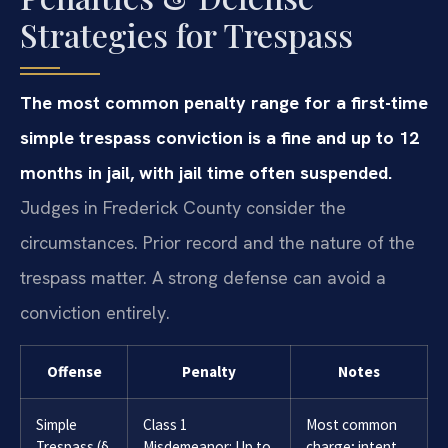
Strategies for Trespass
The most common penalty range for a first-time
simple trespass conviction is a fine and up to 12
months in jail, with jail time often suspended.
Judges in Frederick County consider the
circumstances. Prior record and the nature of the
trespass matter. A strong defense can avoid a
conviction entirely.
Offense
Penalty
Notes
Simple
Class 1
Most common
Trespass (§
Misdemeanor: Up to
charge; intent