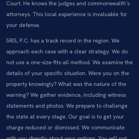
Court. He knows the judges and commonwealth’s
attorneys. This local experience is invaluable for
your defense.
SRIS, P.C. has a track record in the region. We
approach each case with a clear strategy. We do
not use a one-size-fits-all method. We examine the
details of your specific situation. Were you on the
property knowingly? What was the nature of the
warning? We gather evidence, including witness
statements and photos. We prepare to challenge
the state at every stage. Our goal is to get your
charge reduced or dismissed. We communicate
with you directly about your options. You will not