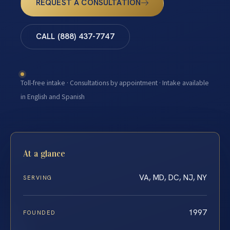
REQUEST A CONSULTATION
CALL (888) 437-7747
Toll-free intake · Consultations by appointment · Intake available
in English and Spanish
At a glance
VA, MD, DC, NJ, NY
SERVING
1997
FOUNDED