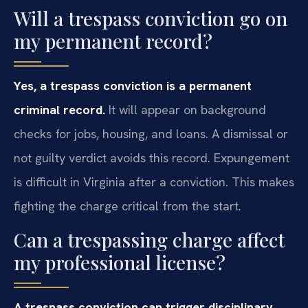
Will a trespass conviction go on
my permanent record?
Yes, a trespass conviction is a permanent
criminal record.
It will appear on background
checks for jobs, housing, and loans. A dismissal or
not guilty verdict avoids this record. Expungement
is difficult in Virginia after a conviction. This makes
fighting the charge critical from the start.
Can a trespassing charge affect
my professional license?
A trespass conviction can trigger disciplinary