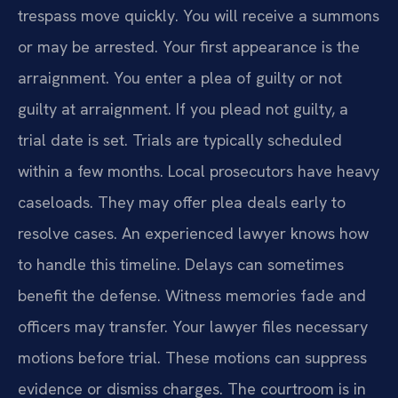
trespass move quickly. You will receive a summons
or may be arrested. Your first appearance is the
arraignment. You enter a plea of guilty or not
guilty at arraignment. If you plead not guilty, a
trial date is set. Trials are typically scheduled
within a few months. Local prosecutors have heavy
caseloads. They may offer plea deals early to
resolve cases. An experienced lawyer knows how
to handle this timeline. Delays can sometimes
benefit the defense. Witness memories fade and
officers may transfer. Your lawyer files necessary
motions before trial. These motions can suppress
evidence or dismiss charges. The courtroom is in