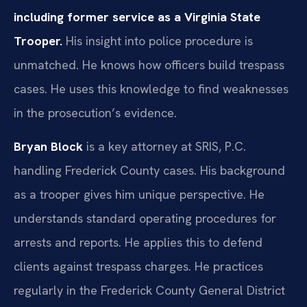
including former service as a Virginia State
Trooper.
His insight into police procedure is
unmatched. He knows how officers build trespass
cases. He uses this knowledge to find weaknesses
in the prosecution’s evidence.
Bryan Block
is a key attorney at SRIS, P.C.
handling Frederick County cases. His background
as a trooper gives him unique perspective. He
understands standard operating procedures for
arrests and reports. He applies this to defend
clients against trespass charges. He practices
regularly in the Frederick County General District