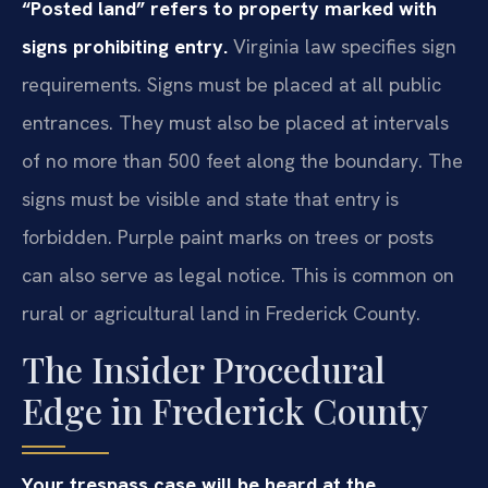
“Posted land” refers to property marked with
signs prohibiting entry.
Virginia law specifies sign
requirements. Signs must be placed at all public
entrances. They must also be placed at intervals
of no more than 500 feet along the boundary. The
signs must be visible and state that entry is
forbidden. Purple paint marks on trees or posts
can also serve as legal notice. This is common on
rural or agricultural land in Frederick County.
The Insider Procedural
Edge in Frederick County
Your trespass case will be heard at the