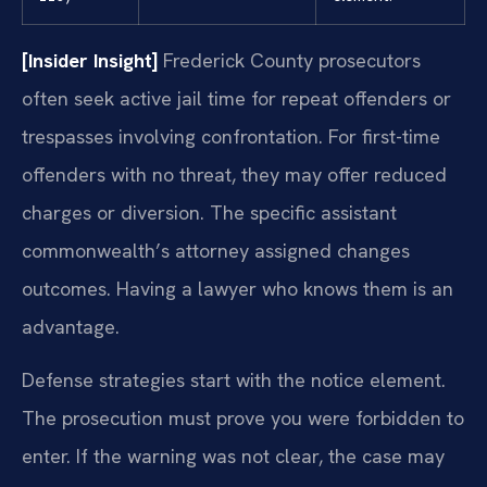
[Insider Insight]
Frederick County prosecutors
often seek active jail time for repeat offenders or
trespasses involving confrontation. For first-time
offenders with no threat, they may offer reduced
charges or diversion. The specific assistant
commonwealth’s attorney assigned changes
outcomes. Having a lawyer who knows them is an
advantage.
Defense strategies start with the notice element.
The prosecution must prove you were forbidden to
enter. If the warning was not clear, the case may