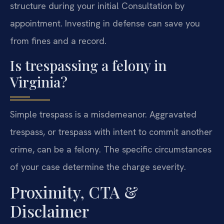
structure during your initial Consultation by
appointment. Investing in defense can save you
from fines and a record.
Is trespassing a felony in
Virginia?
Simple trespass is a misdemeanor. Aggravated
trespass, or trespass with intent to commit another
crime, can be a felony. The specific circumstances
of your case determine the charge severity.
Proximity, CTA &
Disclaimer