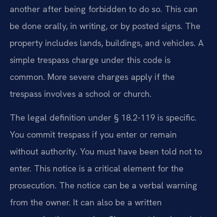
another after being forbidden to do so. This can
be done orally, in writing, or by posted signs. The
property includes lands, buildings, and vehicles. A
simple trespass charge under this code is
common. More severe charges apply if the
trespass involves a school or church.
The legal definition under § 18.2-119 is specific.
You commit trespass if you enter or remain
without authority. You must have been told not to
enter. This notice is a critical element for the
prosecution. The notice can be a verbal warning
from the owner. It can also be a written