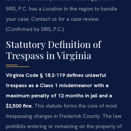
SRIS, P.C. has a Location in the region to handle
your case. Contact us for a case review.
(Confirmed by SRIS, P.C.)
Statutory Definition of
Trespass in Virginia
Virginia Code § 18.2-119 defines unlawful
trespass as a Class 1 misdemeanor with a
maximum penalty of 12 months in jail and a
$2,500 fine.
This statute forms the core of most
trespassing charges in Frederick County. The law
prohibits entering or remaining on the property of