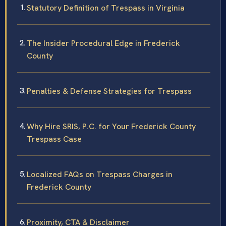
Statutory Definition of Trespass in Virginia
The Insider Procedural Edge in Frederick
County
Penalties & Defense Strategies for Trespass
Why Hire SRIS, P.C. for Your Frederick County
Trespass Case
Localized FAQs on Trespass Charges in
Frederick County
Proximity, CTA & Disclaimer