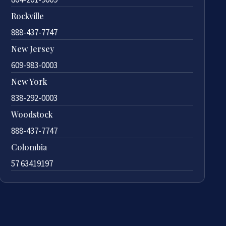
Rockville
888-437-7747
New Jersey
609-983-0003
New York
838-292-0003
Woodstock
888-437-7747
Colombia
57 63419197