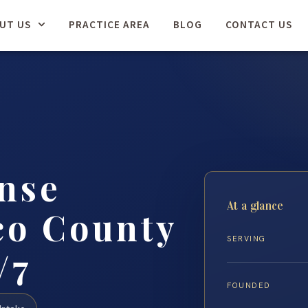
UT US
PRACTICE AREA
BLOG
CONTACT US
nse
At a glance
co County
SERVING
/7
FOUNDED