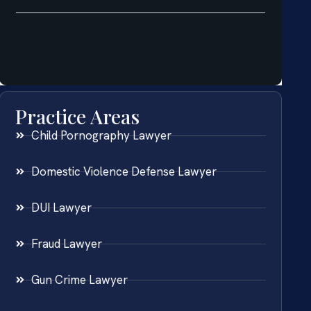
Practice Areas
Child Pornography Lawyer
Domestic Violence Defense Lawyer
DUI Lawyer
Fraud Lawyer
Gun Crime Lawyer