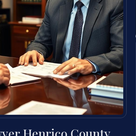
wyer Henrico County