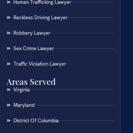
Human Trafficking Lawyer
Reckless Driving Lawyer
Robbery Lawyer
Sex Crime Lawyer
Traffic Violation Lawyer
Areas Served
Virginia
Maryland
District Of Columbia