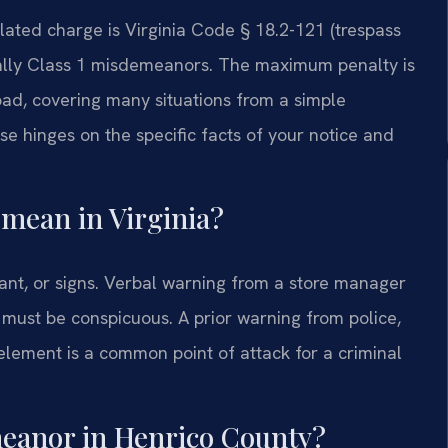
elated charge is Virginia Code § 18.2-121 (trespass
ically Class 1 misdemeanors. The maximum penalty is
road, covering many situations from a simple
e hinges on the specific facts of your notice and
 mean in Virginia?
ant, or signs. Verbal warning from a store manager
s must be conspicuous. A prior warning from police,
element is a common point of attack for a criminal
meanor in Henrico County?