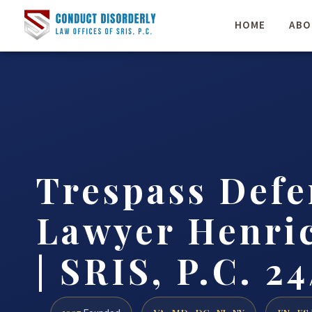
HOME
ABO
Trespass Defe
Lawyer Henri
| SRIS, P.C. 24