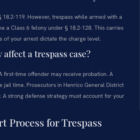
 18.2-119. However, trespass while armed with a
 a Class 6 felony under § 18.2-128. This carries
s of your arrest dictate the charge level.
 affect a trespass case?
 A first-time offender may receive probation. A
 jail time. Prosecutors in Henrico General District
r. A strong defense strategy must account for your
t Process for Trespass