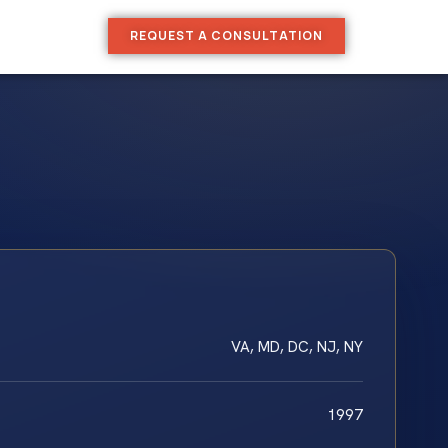
REQUEST A CONSULTATION
VA, MD, DC, NJ, NY
1997