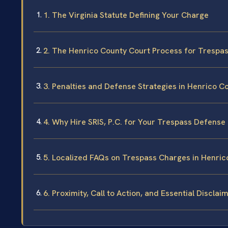
1. The Virginia Statute Defining Your Charge
2. The Henrico County Court Process for Trespa
3. Penalties and Defense Strategies in Henrico C
4. Why Hire SRIS, P.C. for Your Trespass Defense
5. Localized FAQs on Trespass Charges in Henric
6. Proximity, Call to Action, and Essential Disclai