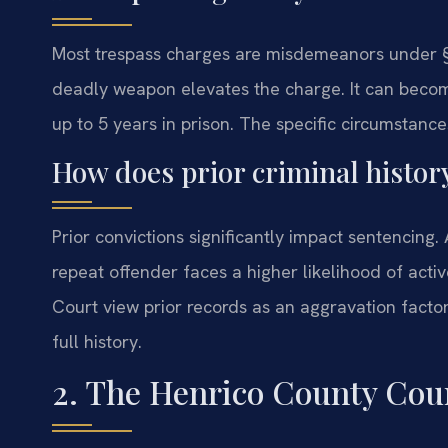
Most trespass charges are misdemeanors under §
deadly weapon elevates the charge. It can become
up to 5 years in prison. The specific circumstance
How does prior criminal history
Prior convictions significantly impact sentencing.
repeat offender faces a higher likelihood of active
Court view prior records as an aggravation facto
full history.
2. The Henrico County Cour