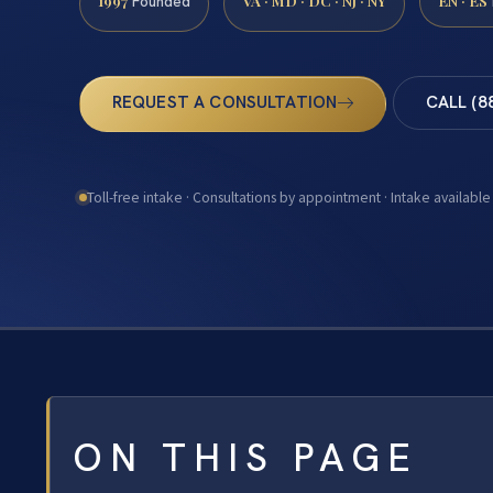
1997
VA · MD · DC · NJ · NY
EN · ES
Founded
REQUEST A CONSULTATION
CALL (8
Toll-free intake · Consultations by appointment · Intake available
ON THIS PAGE