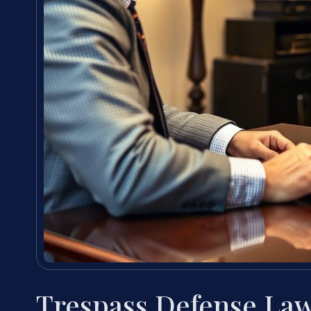
Trespass Defense La