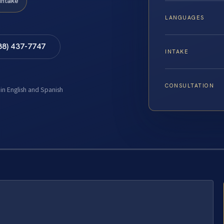
Intake
LANGUAGES
88) 437-7747
INTAKE
CONSULTATION
 in English and Spanish