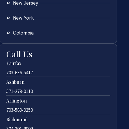
New Jersey
New York
Colombia
Call Us
Fairfax
703-636-5417
Ashburn
571-279-0110
Arlington
703-589-9250
Richmond
804-201-9009