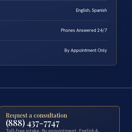
English, Spanish
Phones Answered 24/7
By Appointment Only
Request a consultation
(888) 437-7747
Toll-free intake · By appointment · English &