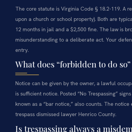
The core statute is Virginia Code § 18.2-119. A r
upon a church or school property). Both are typ
12 months in jail and a $2,500 fine. The law is b
misunderstanding to a deliberate act. Your defens
entry.
What does “forbidden to do so”
Notice can be given by the owner, a lawful occup
is sufficient notice. Posted “No Trespassing” sign
known as a “bar notice,” also counts. The notice 
trespass dismissed lawyer Henrico County.
Is trespassing always a misde