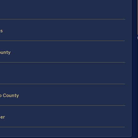
ss
ounty
o County
mer