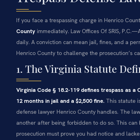
If you face a trespassing charge in Henrico Coun
County
immediately. Law Offices Of SRIS, P.C.
—A
daily. A conviction can mean jail, fines, and a pe
Henrico County to challenge the prosecution’s ca
1. The Virginia Statute Def
Virginia Code § 18.2-119 defines trespass as 
12 months in jail and a $2,500 fine.
This statute i
defense lawyer Henrico County handles. The law p
another after being forbidden to do so. This can b
prosecution must prove you had notice and lacke