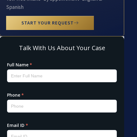
Spanish
START YOUR REQUEST