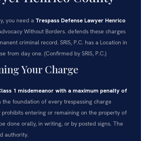
ty, you need a
Trespass Defense Lawyer Henrico
dvocacy Without Borders.
defends these charges
rmanent criminal record. SRIS, P.C. has a Location in
se from day one. (Confirmed by SRIS, P.C.)
ining Your Charge
a Class 1 misdemeanor with a maximum penalty of
s the foundation of every trespassing charge
rohibits entering or remaining on the property of
e done orally, in writing, or by posted signs. The
d authority.