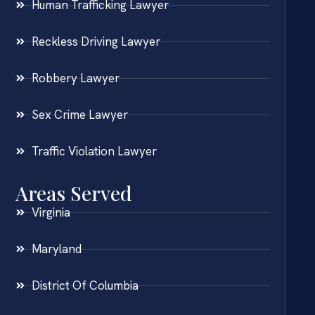
Human Trafficking Lawyer
Reckless Driving Lawyer
Robbery Lawyer
Sex Crime Lawyer
Traffic Violation Lawyer
Areas Served
Virginia
Maryland
District Of Columbia