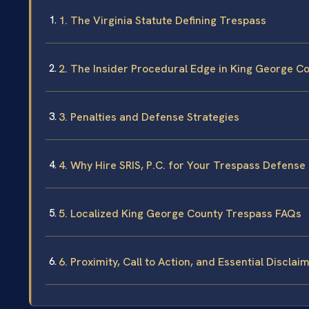
1. The Virginia Statute Defining Trespass
2. The Insider Procedural Edge in King George C
3. Penalties and Defense Strategies
4. Why Hire SRIS, P.C. for Your Trespass Defense
5. Localized King George County Trespass FAQs
6. Proximity, Call to Action, and Essential Disclai