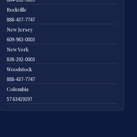
Rockville
888-437-7747
New Jersey
609-983-0003
New York
838-292-0003
Woodstock
888-437-7747
Colombia
57 63419197