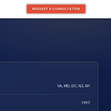
REQUEST A CONSULTATION
VA, MD, DC, NJ, NY
1997