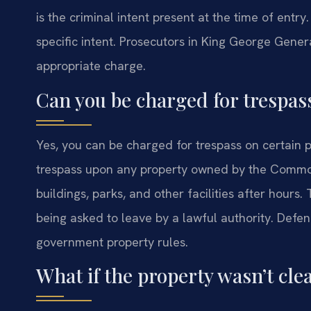
is the criminal intent present at the time of entr
specific intent. Prosecutors in King George Genera
appropriate charge.
Can you be charged for trespas
Yes, you can be charged for trespass on certain p
trespass upon any property owned by the Common
buildings, parks, and other facilities after hou
being asked to leave by a lawful authority. Defe
government property rules.
What if the property wasn’t cl