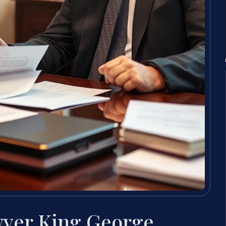
wyer King George