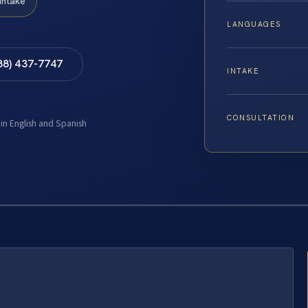
Intake
LANGUAGES
88) 437-7747
INTAKE
CONSULTATION
 in English and Spanish