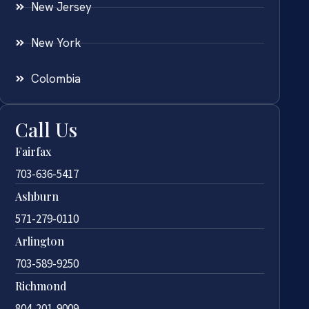
New Jersey
New York
Colombia
Call Us
Fairfax
703-636-5417
Ashburn
571-279-0110
Arlington
703-589-9250
Richmond
804-201-9009