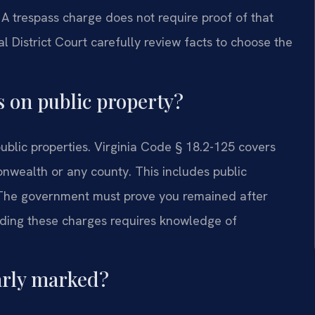
y. A trespass charge does not require proof of that
l District Court carefully review facts to choose the
s on public property?
ublic properties. Virginia Code § 18.2-125 covers
wealth or any county. This includes public
rs. The government must prove you remained after
nding these charges requires knowledge of
early marked?