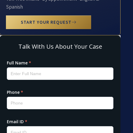
Spanish
START YOUR REQUEST