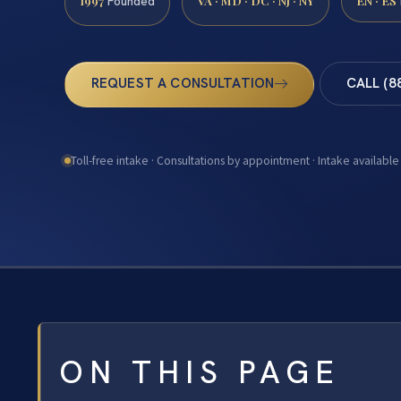
1997
VA · MD · DC · NJ · NY
EN · ES
Founded
REQUEST A CONSULTATION
CALL (8
Toll-free intake · Consultations by appointment · Intake available
ON THIS PAGE