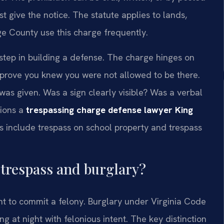
 give the notice. The statute applies to lands,
ge County use this charge frequently.
 step in building a defense. The charge hinges on
rove you knew you were not allowed to be there.
as given. Was a sign clearly visible? Was a verbal
tions a
trespassing charge defense lawyer King
es include trespass on school property and trespass
 trespass and burglary?
nt to commit a felony. Burglary under Virginia Code
g at night with felonious intent. The key distinction