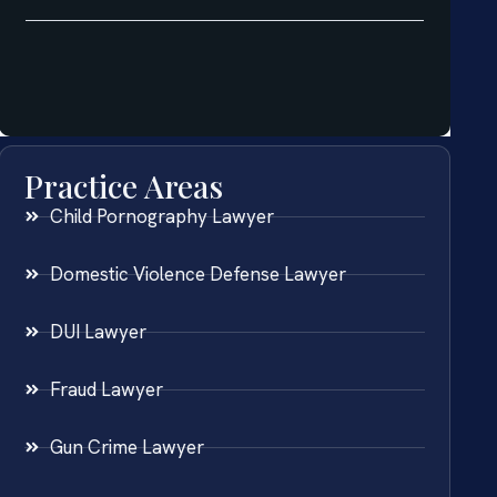
Practice Areas
Child Pornography Lawyer
Domestic Violence Defense Lawyer
DUI Lawyer
Fraud Lawyer
Gun Crime Lawyer