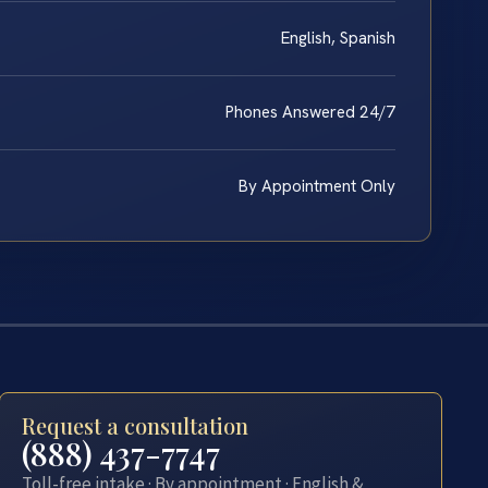
English, Spanish
Phones Answered 24/7
By Appointment Only
Request a consultation
(888) 437-7747
Toll-free intake · By appointment · English &