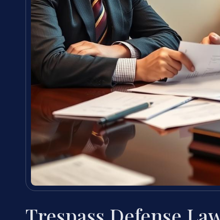
Trespass Defense La