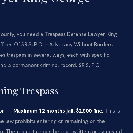
 County, you need a Trespass Defense Lawyer King
ffices Of SRIS, P.C.—Advocacy Without Borders.
es trespass in several ways, each with specific
 and a permanent criminal record. SRIS, P.C.
ining Trespass
r — Maximum 12 months jail, $2,500 fine.
This is
The law prohibits entering or remaining on the
. The prohibition can be oral, written, or by posted