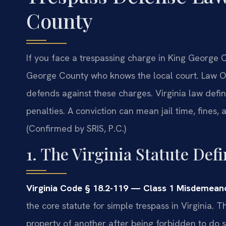
County
If you face a trespassing charge in King George
George County who knows the local court. Law O
defends against these charges. Virginia law defin
penalties. A conviction can mean jail time, fines,
(Confirmed by SRIS, P.C.)
1. The Virginia Statute Def
Virginia Code § 18.2-119 — Class 1 Misdemeano
the core statute for simple trespass in Virginia. 
property of another after being forbidden to do so