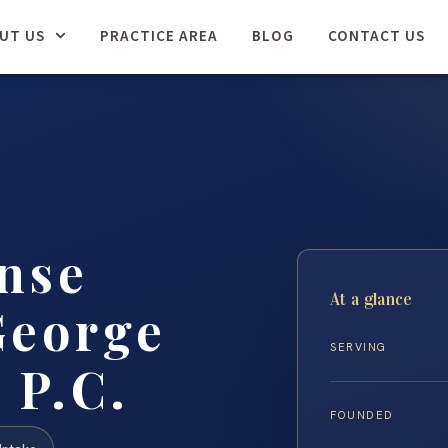
UT US
PRACTICE AREA
BLOG
CONTACT US
nse
At a glance
George
SERVING
 P.C.
FOUNDED