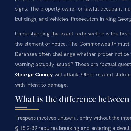
signs. The property owner or lawful occupant must
buildings, and vehicles. Prosecutors in King Geor
Understanding the exact code section is the first
the element of notice. The Commonwealth must p
Defenses often challenge whether proper notice w
warning actually issued? These are factual ques
George County
will attack. Other related statut
with intent to damage.
What is the difference between
Trespass involves unlawful entry without the inte
§ 18.2-89 requires breaking and entering a dwellin