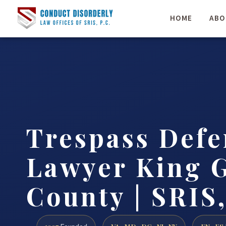
HOME
ABO
Trespass Defe
Lawyer King 
County | SRIS,