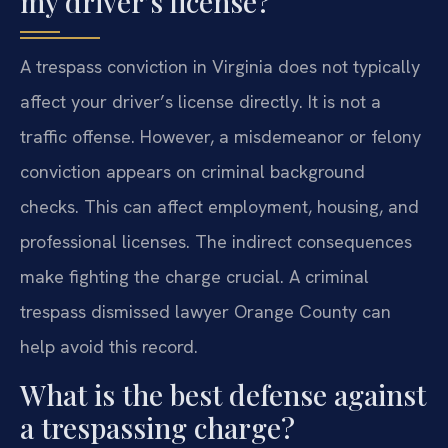
my driver’s license?
A trespass conviction in Virginia does not typically
affect your driver’s license directly. It is not a
traffic offense. However, a misdemeanor or felony
conviction appears on criminal background
checks. This can affect employment, housing, and
professional licenses. The indirect consequences
make fighting the charge crucial. A criminal
trespass dismissed lawyer Orange County can
help avoid this record.
What is the best defense against
a trespassing charge?