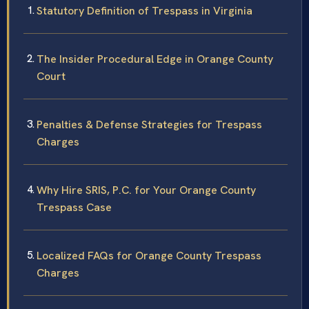
Statutory Definition of Trespass in Virginia
The Insider Procedural Edge in Orange County
Court
Penalties & Defense Strategies for Trespass
Charges
Why Hire SRIS, P.C. for Your Orange County
Trespass Case
Localized FAQs for Orange County Trespass
Charges