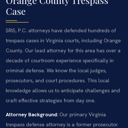
Orange County Trespass
Case
SRIS, P.C. attorneys have defended hundreds of
trespass cases in Virginia courts, including Orange
County. Our lead attorney for this area has over a
decade of courtroom experience specifically in
criminal defense. We know the local judges,
prosecutors, and court procedures. This local
knowledge allows us to anticipate challenges and
craft effective strategies from day one.
Attorney Background:
Our primary Virginia
trespass defense attorney is a former prosecutor.