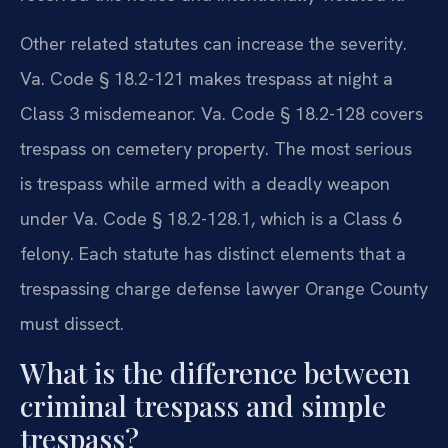
Other related statutes can increase the severity.
Va. Code § 18.2-121 makes trespass at night a
Class 3 misdemeanor. Va. Code § 18.2-128 covers
trespass on cemetery property. The most serious
is trespass while armed with a deadly weapon
under Va. Code § 18.2-128.1, which is a Class 6
felony. Each statute has distinct elements that a
trespassing charge defense lawyer Orange County
must dissect.
What is the difference between
criminal trespass and simple
trespass?