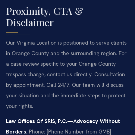
Proximity, CTA &
Disclaimer
Our Virginia Location is positioned to serve clients
in Orange County and the surrounding region. For
a case review specific to your Orange County
trespass charge, contact us directly. Consultation
by appointment. Call 24/7. Our team will discuss
your situation and the immediate steps to protect
your rights.
Law Offices Of SRIS, P.C.—Advocacy Without
Borders.
Phone: [Phone Number from GMB]