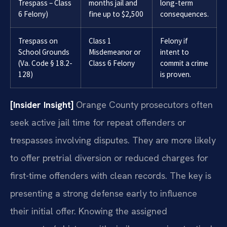
Trespass – Class
months jail and
long-term
6 Felony)
fine up to $2,500
consequences.
Trespass on
Class 1
Felony if
School Grounds
Misdemeanor or
intent to
(Va. Code § 18.2-
Class 6 Felony
commit a crime
128)
is proven.
[Insider Insight]
Orange County prosecutors often
seek active jail time for repeat offenders or
trespasses involving disputes. They are more likely
to offer pretrial diversion or reduced charges for
first-time offenders with clean records. The key is
presenting a strong defense early to influence
their initial offer. Knowing the assigned