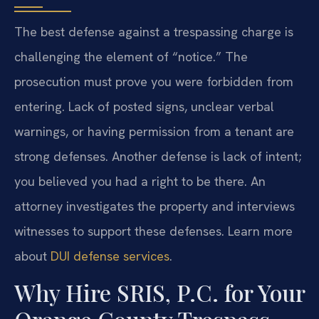
The best defense against a trespassing charge is
challenging the element of “notice.” The
prosecution must prove you were forbidden from
entering. Lack of posted signs, unclear verbal
warnings, or having permission from a tenant are
strong defenses. Another defense is lack of intent;
you believed you had a right to be there. An
attorney investigates the property and interviews
witnesses to support these defenses. Learn more
about
DUI defense services
.
Why Hire SRIS, P.C. for Your