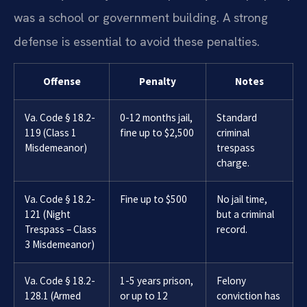
was a school or government building. A strong
defense is essential to avoid these penalties.
Offense
Penalty
Notes
Va. Code § 18.2-
0-12 months jail,
Standard
119 (Class 1
fine up to $2,500
criminal
Misdemeanor)
trespass
charge.
Va. Code § 18.2-
Fine up to $500
No jail time,
121 (Night
but a criminal
Trespass – Class
record.
3 Misdemeanor)
Va. Code § 18.2-
1-5 years prison,
Felony
128.1 (Armed
or up to 12
conviction has