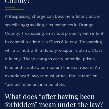
County?
A trespassing charge can become a felony under
specific aggravating circumstances in Orange
County. Trespassing on school property with intent
to commit a crime is a Class 6 felony. Trespassing
while armed with a deadly weapon is also a Class
6 felony. These charges carry potential prison
time and create a permanent criminal record. An
experienced lawyer must attack the “intent” or
“armed” element immediately.
What does “after having been
forbidden” mean under the law?