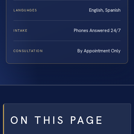
English, Spanish
LANGUAGES
Phones Answered 24/7
INTAKE
By Appointment Only
CONSULTATION
ON THIS PAGE