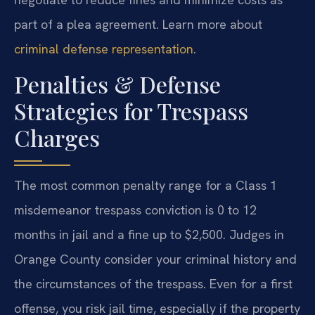
part of a plea agreement. Learn more about
criminal defense representation
.
Penalties & Defense
Strategies for Trespass
Charges
The most common penalty range for a Class 1
misdemeanor trespass conviction is 0 to 12
months in jail and a fine up to $2,500. Judges in
Orange County consider your criminal history and
the circumstances of the trespass. Even for a first
offense, you risk jail time, especially if the property