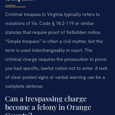
Criminal trespass in Virginia typically refers to
violations of Va. Code § 18.2-119 or similar
statutes that require proof of forbidden notice.
“Simple trespass” is often a civil matter, but the
term is used interchangeably in court. The
criminal charge requires the prosecution to prove
you had specific, lawful notice not to enter. A lack
of clear posted signs or verbal warning can be a
complete defense.
Can a trespassing charge
become a felony in Orange