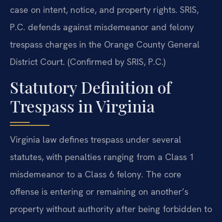
case on intent, notice, and property rights. SRIS,
P.C. defends against misdemeanor and felony
trespass charges in the Orange County General
District Court. (Confirmed by SRIS, P.C.)
Statutory Definition of
Trespass in Virginia
Virginia law defines trespass under several
statutes, with penalties ranging from a Class 1
misdemeanor to a Class 6 felony. The core
offense is entering or remaining on another’s
property without authority after being forbidden to