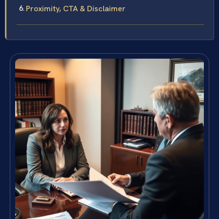
Proximity, CTA & Disclaimer