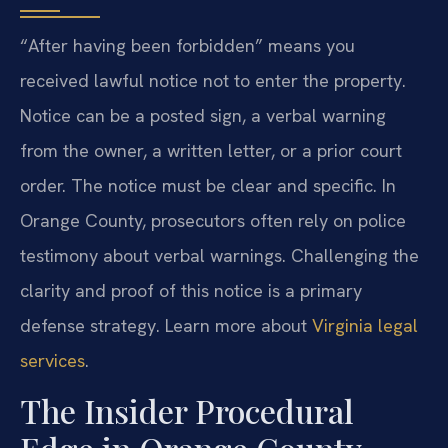
“After having been forbidden” means you
received lawful notice not to enter the property.
Notice can be a posted sign, a verbal warning
from the owner, a written letter, or a prior court
order. The notice must be clear and specific. In
Orange County, prosecutors often rely on police
testimony about verbal warnings. Challenging the
clarity and proof of this notice is a primary
defense strategy. Learn more about
Virginia legal
services
.
The Insider Procedural