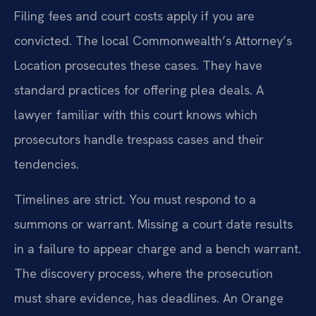
Filing fees and court costs apply if you are
convicted. The local Commonwealth’s Attorney’s
Location prosecutes these cases. They have
standard practices for offering plea deals. A
lawyer familiar with this court knows which
prosecutors handle trespass cases and their
tendencies.
Timelines are strict. You must respond to a
summons or warrant. Missing a court date results
in a failure to appear charge and a bench warrant.
The discovery process, where the prosecution
must share evidence, has deadlines. An Orange