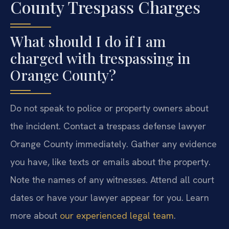
County Trespass Charges
What should I do if I am
charged with trespassing in
Orange County?
Do not speak to police or property owners about
the incident. Contact a trespass defense lawyer
Orange County immediately. Gather any evidence
you have, like texts or emails about the property.
Note the names of any witnesses. Attend all court
dates or have your lawyer appear for you. Learn
more about
our experienced legal team
.