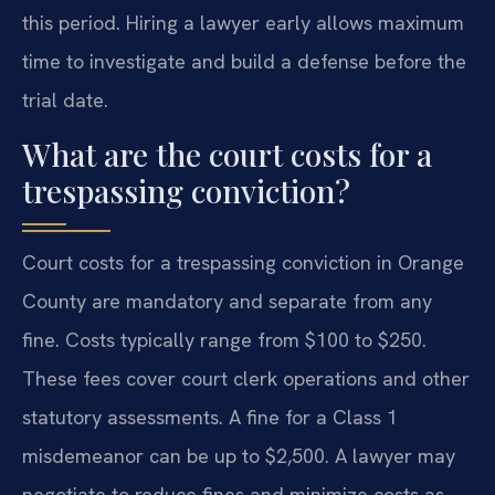
this period. Hiring a lawyer early allows maximum
time to investigate and build a defense before the
trial date.
What are the court costs for a
trespassing conviction?
Court costs for a trespassing conviction in Orange
County are mandatory and separate from any
fine. Costs typically range from $100 to $250.
These fees cover court clerk operations and other
statutory assessments. A fine for a Class 1
misdemeanor can be up to $2,500. A lawyer may
negotiate to reduce fines and minimize costs as