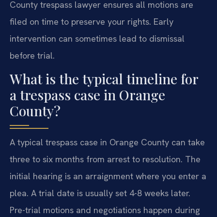
County trespass lawyer ensures all motions are
filed on time to preserve your rights. Early
intervention can sometimes lead to dismissal
before trial.
What is the typical timeline for
a trespass case in Orange
County?
A typical trespass case in Orange County can take
three to six months from arrest to resolution. The
initial hearing is an arraignment where you enter a
plea. A trial date is usually set 4-8 weeks later.
Pre-trial motions and negotiations happen during