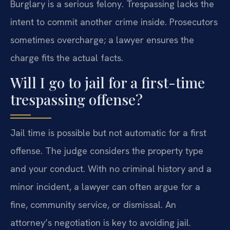
Burglary is a serious felony. Trespassing lacks the
intent to commit another crime inside. Prosecutors
sometimes overcharge; a lawyer ensures the
charge fits the actual facts.
Will I go to jail for a first-time
trespassing offense?
Jail time is possible but not automatic for a first
offense. The judge considers the property type
and your conduct. With no criminal history and a
minor incident, a lawyer can often argue for a
fine, community service, or dismissal. An
attorney’s negotiation is key to avoiding jail.