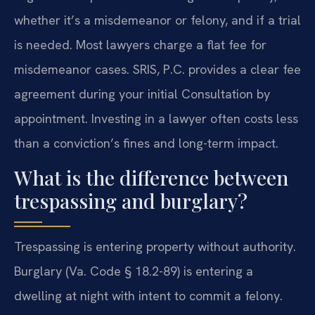
whether it’s a misdemeanor or felony, and if a trial
is needed. Most lawyers charge a flat fee for
misdemeanor cases. SRIS, P.C. provides a clear fee
agreement during your initial Consultation by
appointment. Investing in a lawyer often costs less
than a conviction’s fines and long-term impact.
What is the difference between
trespassing and burglary?
Trespassing is entering property without authority.
Burglary (Va. Code § 18.2-89) is entering a
dwelling at night with intent to commit a felony.