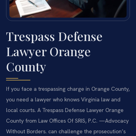
Trespass Defense
Lawyer Orange
County
If you face a trespassing charge in Orange County,
you need a lawyer who knows Virginia law and
local courts. A Trespass Defense Lawyer Orange
County from Law Offices Of SRIS, P.C. —Advocacy
Without Borders. can challenge the prosecution’s