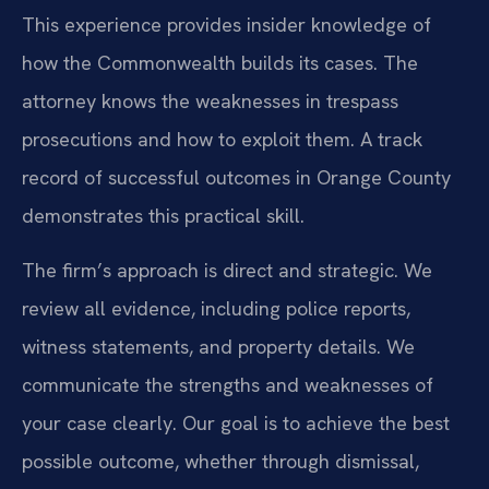
This experience provides insider knowledge of
how the Commonwealth builds its cases. The
attorney knows the weaknesses in trespass
prosecutions and how to exploit them. A track
record of successful outcomes in Orange County
demonstrates this practical skill.
The firm’s approach is direct and strategic. We
review all evidence, including police reports,
witness statements, and property details. We
communicate the strengths and weaknesses of
your case clearly. Our goal is to achieve the best
possible outcome, whether through dismissal,