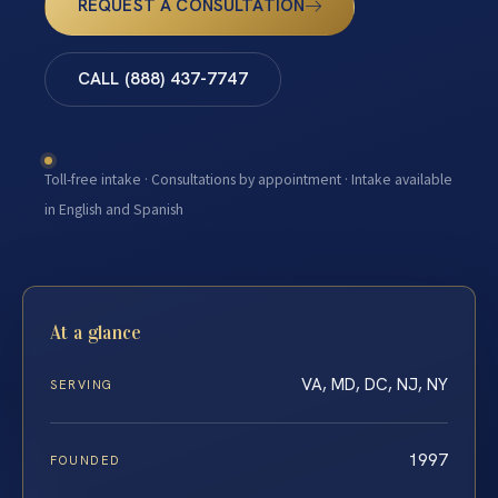
REQUEST A CONSULTATION
CALL (888) 437-7747
Toll-free intake · Consultations by appointment · Intake available
in English and Spanish
At a glance
VA, MD, DC, NJ, NY
SERVING
1997
FOUNDED