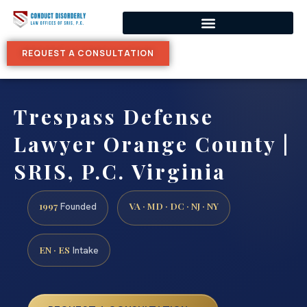
REQUEST A CONSULTATION
Trespass Defense
Lawyer Orange County |
SRIS, P.C. Virginia
1997
VA · MD · DC · NJ · NY
Founded
EN · ES
Intake