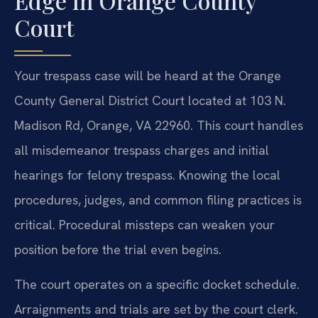
Edge in Orange County
Court
Your trespass case will be heard at the Orange
County General District Court located at 103 N.
Madison Rd, Orange, VA 22960. This court handles
all misdemeanor trespass charges and initial
hearings for felony trespass. Knowing the local
procedures, judges, and common filing practices is
critical. Procedural missteps can weaken your
position before the trial even begins.
The court operates on a specific docket schedule.
Arraignments and trials are set by the court clerk.