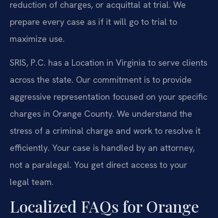
reduction of charges, or acquittal at trial. We
prepare every case as if it will go to trial to
maximize use.
SRIS, P.C. has a Location in Virginia to serve clients
across the state. Our commitment is to provide
aggressive representation focused on your specific
charges in Orange County. We understand the
stress of a criminal charge and work to resolve it
efficiently. Your case is handled by an attorney,
not a paralegal. You get direct access to your
legal team.
Localized FAQs for Orange