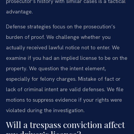
prosecutor’s history with similar cases is a tactical
advantage.
Defense strategies focus on the prosecution’s
burden of proof. We challenge whether you
actually received lawful notice not to enter. We
examine if you had an implied license to be on the
property. We question the intent element,
especially for felony charges. Mistake of fact or
lack of criminal intent are valid defenses. We file
motions to suppress evidence if your rights were
violated during the investigation.
Will a trespass conviction affect