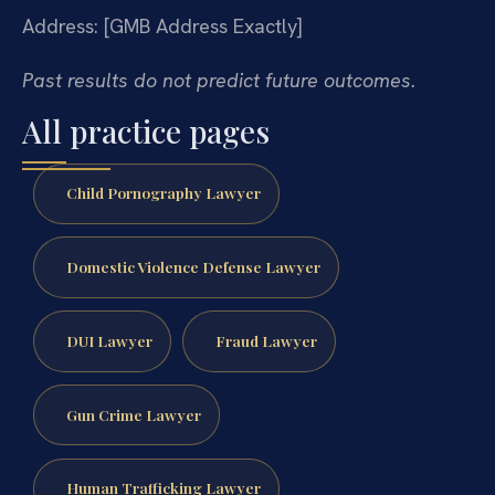
Address: [GMB Address Exactly]
Past results do not predict future outcomes.
All practice pages
Child Pornography Lawyer
Domestic Violence Defense Lawyer
DUI Lawyer
Fraud Lawyer
Gun Crime Lawyer
Human Trafficking Lawyer