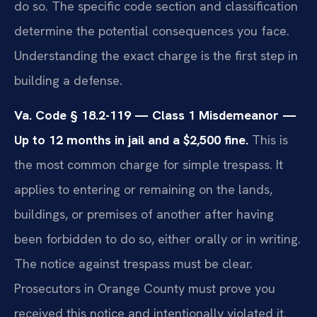
do so. The specific code section and classification
determine the potential consequences you face.
Understanding the exact charge is the first step in
building a defense.
Va. Code § 18.2-119 — Class 1 Misdemeanor —
Up to 12 months in jail and a $2,500 fine.
This is
the most common charge for simple trespass. It
applies to entering or remaining on the lands,
buildings, or premises of another after having
been forbidden to do so, either orally or in writing.
The notice against trespass must be clear.
Prosecutors in Orange County must prove you
received this notice and intentionally violated it.