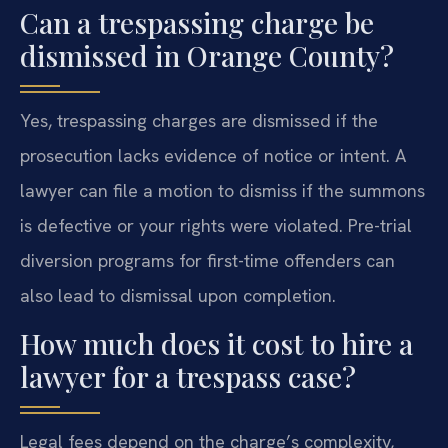
Can a trespassing charge be
dismissed in Orange County?
Yes, trespassing charges are dismissed if the
prosecution lacks evidence of notice or intent. A
lawyer can file a motion to dismiss if the summons
is defective or your rights were violated. Pre-trial
diversion programs for first-time offenders can
also lead to dismissal upon completion.
How much does it cost to hire a
lawyer for a trespass case?
Legal fees depend on the charge’s complexity,