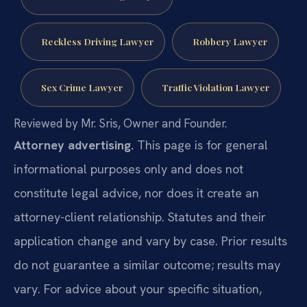
Reckless Driving Lawyer
Robbery Lawyer
Sex Crime Lawyer
Traffic Violation Lawyer
Reviewed by Mr. Sris, Owner and Founder.
Attorney advertising.
This page is for general
informational purposes only and does not
constitute legal advice, nor does it create an
attorney-client relationship. Statutes and their
application change and vary by case. Prior results
do not guarantee a similar outcome; results may
vary. For advice about your specific situation,