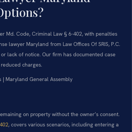
Options?
der Md. Code, Criminal Law § 6-402, with penalties
fense lawyer Maryland from Law Offices Of SRIS, P.C.
y or lack of notice. Our firm has documented case
d reduced charges.
rts | Maryland General Assembly
remaining on property without the owner’s consent.
-402
, covers various scenarios, including entering a