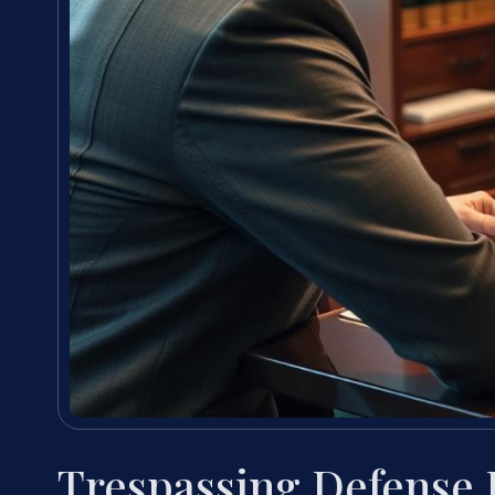
Trespassing Defense