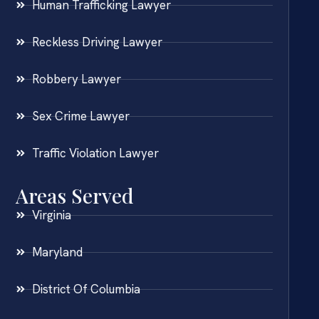
Human Trafficking Lawyer
Reckless Driving Lawyer
Robbery Lawyer
Sex Crime Lawyer
Traffic Violation Lawyer
Areas Served
Virginia
Maryland
District Of Columbia