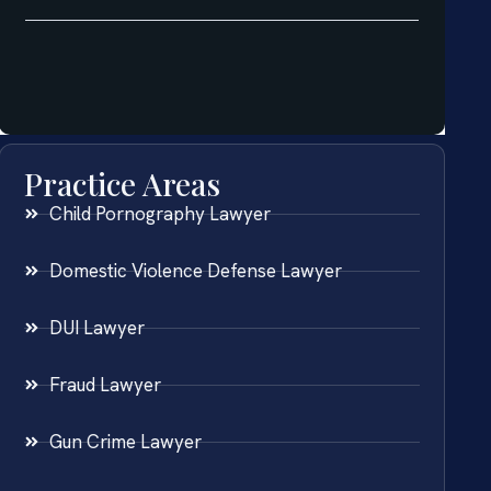
Practice Areas
Child Pornography Lawyer
Domestic Violence Defense Lawyer
DUI Lawyer
Fraud Lawyer
Gun Crime Lawyer