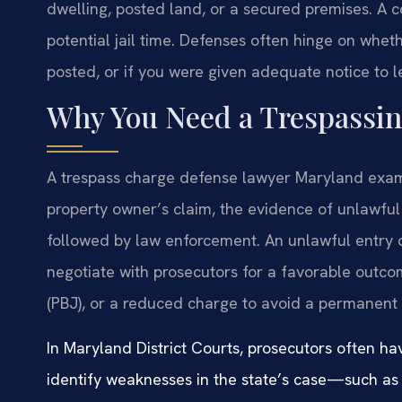
dwelling, posted land, or a secured premises. A co
potential jail time. Defenses often hinge on whet
posted, or if you were given adequate notice to l
Why You Need a Trespassi
A trespass charge defense lawyer Maryland examin
property owner’s claim, the evidence of unlawfu
followed by law enforcement. An unlawful entry
negotiate with prosecutors for a favorable outco
(PBJ), or a reduced charge to avoid a permanent 
In Maryland District Courts, prosecutors often h
identify weaknesses in the state’s case—such as 