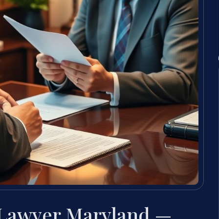
 Lawyer Maryland —