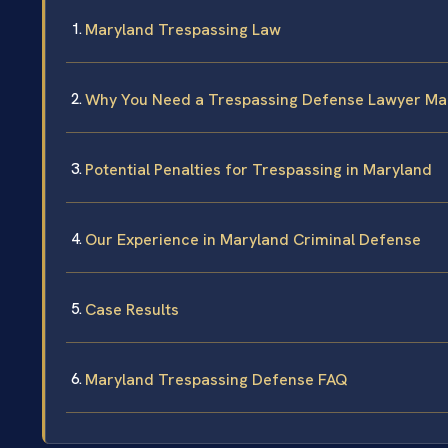
Maryland Trespassing Law
Why You Need a Trespassing Defense Lawyer Ma
Potential Penalties for Trespassing in Maryland
Our Experience in Maryland Criminal Defense
Case Results
Maryland Trespassing Defense FAQ