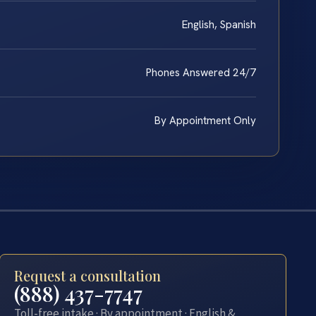
English, Spanish
Phones Answered 24/7
By Appointment Only
Request a consultation
(888) 437-7747
Toll-free intake · By appointment · English &