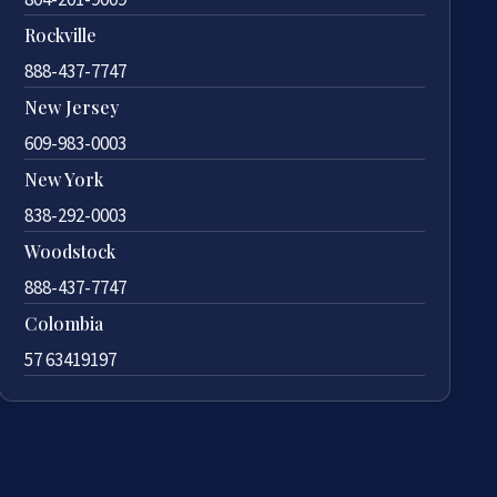
Rockville
888-437-7747
New Jersey
609-983-0003
New York
838-292-0003
Woodstock
888-437-7747
Colombia
57 63419197