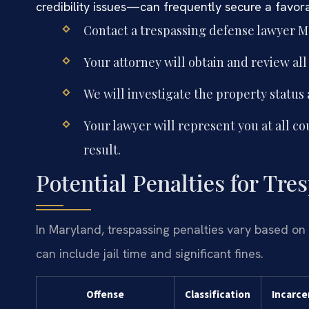
credibility issues—can frequently secure a favorab
Contact a trespassing defense lawyer M
Your attorney will obtain and review all
We will investigate the property status
Your lawyer will represent you at all co
result.
Potential Penalties for Tr
In Maryland, trespassing penalties vary based on 
can include jail time and significant fines.
Offense
Classification
Incarce