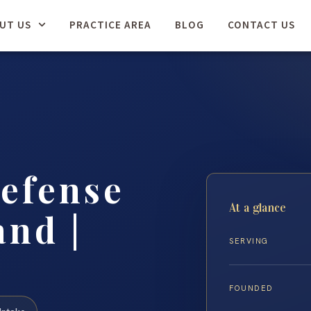
UT US
PRACTICE AREA
BLOG
CONTACT US
efense
At a glance
nd |
SERVING
FOUNDED