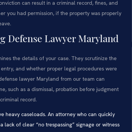
nviction can result in a criminal record, fines, and
her you had permission, if the property was properly
eave.
ng Defense Lawyer Maryland
es the details of your case. They scrutinize the
l entry, and whether proper legal procedures were
 defense lawyer Maryland from our team can
me, such as a dismissal, probation before judgment
criminal record.
ave heavy caseloads. An attorney who can quickly
a lack of clear “no trespassing” signage or witness