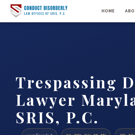
HOME
ABO
Trespassing D
Lawyer Maryla
SRIS, P.C.