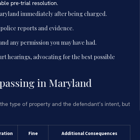
le pre-trial resolution.
aryland immediately after being charged.
 police reports and evidence.
 and any permission you may have had.
urt hearings, advocating for the best possible
espassing in Maryland
the type of property and the defendant’s intent, but
ration
Fine
Additional Consequences