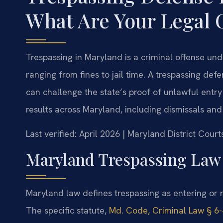
What Are Your Legal 
Trespassing in Maryland is a criminal offense un
ranging from fines to jail time. A trespassing de
can challenge the state’s proof of unlawful entr
results across Maryland, including dismissals an
Last verified: April 2026 | Maryland District Cou
Maryland Trespassing Law
Maryland law defines trespassing as entering or 
The specific statute,
Md. Code, Criminal Law § 6