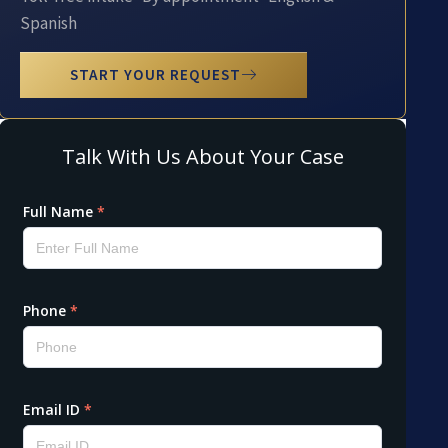
Spanish
START YOUR REQUEST