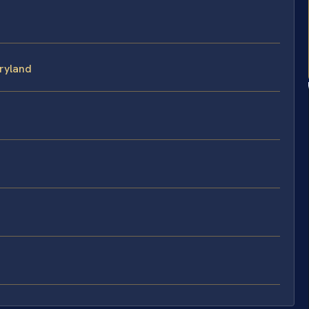
ryland