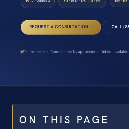
1997
VA · MD · DC · NJ · NY
EN · ES
Founded
REQUEST A CONSULTATION
CALL (8
Toll-free intake · Consultations by appointment · Intake available
ON THIS PAGE