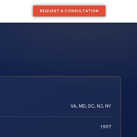
REQUEST A CONSULTATION
VA, MD, DC, NJ, NY
1997