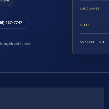
Intake
LANGUAGES
88) 437-7747
INTAKE
CONSULTATION
 in English and Spanish