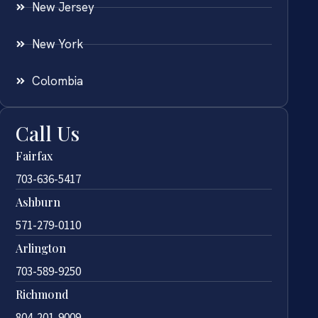
New Jersey
New York
Colombia
Call Us
Fairfax
703-636-5417
Ashburn
571-279-0110
Arlington
703-589-9250
Richmond
804-201-9009