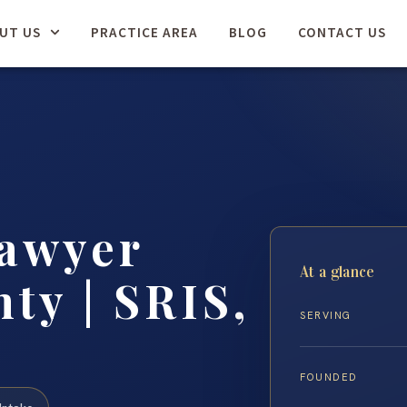
UT US
PRACTICE AREA
BLOG
CONTACT US
Lawyer
At a glance
ty | SRIS,
SERVING
FOUNDED