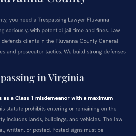
unty, you need a Trespassing Lawyer Fluvanna
 seriously, with potential jail time and fines. Law
 defends clients in the Fluvanna County General
res and prosecutor tactics. We build strong defenses
spassing in Virginia
ass as a Class 1 misdemeanor with a maximum
is statute prohibits entering or remaining on the
ty includes lands, buildings, and vehicles. The law
al, written, or posted. Posted signs must be