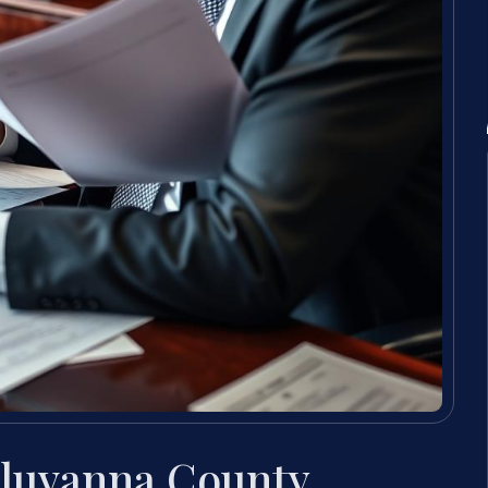
Fluvanna County