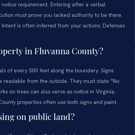
e notice requirement. Entering after a verbal
cution must prove you lacked authority to be there.
Intent is often inferred from your actions. Defenses
operty in Fluvanna County?
als of every 500 feet along the boundary. Signs
be readable from the outside. They must state “No
ks on trees can also serve as notice in Virginia.
County properties often use both signs and paint.
sing on public land?