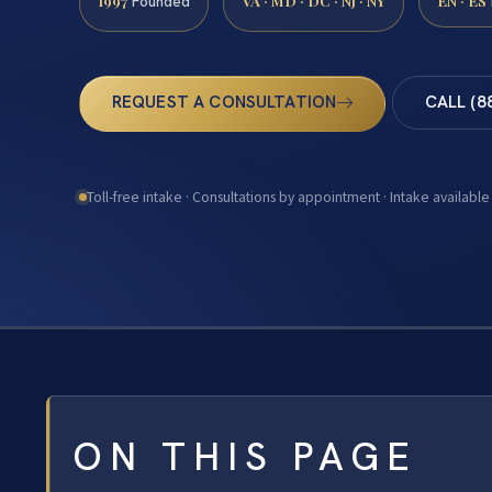
1997
VA · MD · DC · NJ · NY
EN · ES
Founded
REQUEST A CONSULTATION
CALL (8
Toll-free intake · Consultations by appointment · Intake available
ON THIS PAGE