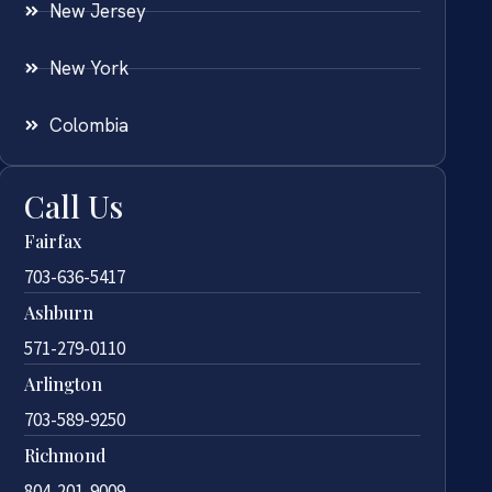
New Jersey
New York
Colombia
Call Us
Fairfax
703-636-5417
Ashburn
571-279-0110
Arlington
703-589-9250
Richmond
804-201-9009