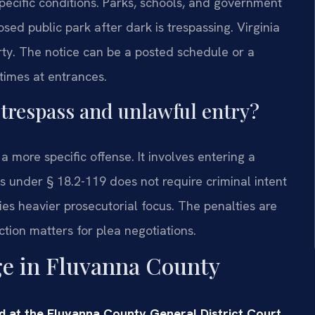
specific conditions. Parks, schools, and government
osed public park after dark is trespassing. Virginia
ty. The notice can be a posted schedule or a
times at entrances.
 trespass and unlawful entry?
 more specific offense. It involves entering a
s under § 18.2-119 does not require criminal intent
ies heavier prosecutorial focus. The penalties are
ion matters for plea negotiations.
ge in Fluvanna County
d at the Fluvanna County General District Court