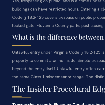
Yes, trespassing on public land is a crime under 
buildings can have restricted hours. Entering a cl
Code § 18.2-125 covers trespass on public proper
locked gate. Fluvanna County parks post closing 
What is the difference between
Unlawful entry under Virginia Code § 18.2-125 is a
property to commit a crime inside. Simple trespas
beyond the entry itself. Unlawful entry often carr
the same Class 1 misdemeanor range. The distinct
The Insider Procedural Ed
Trespassing cases in Fluvanna County are hear