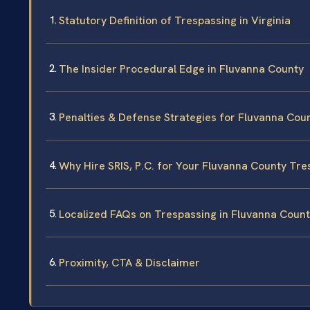
Statutory Definition of Trespassing in Virginia
The Insider Procedural Edge in Fluvanna County
Penalties & Defense Strategies for Fluvanna Cou
Why Hire SRIS, P.C. for Your Fluvanna County Tr
Localized FAQs on Trespassing in Fluvanna Coun
Proximity, CTA & Disclaimer