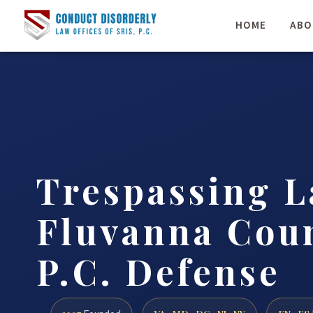
HOME
ABO
Trespassing 
Fluvanna Coun
P.C. Defense