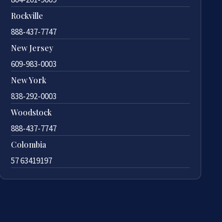
Rockville
888-437-7747
New Jersey
609-983-0003
New York
838-292-0003
Woodstock
888-437-7747
Colombia
57 63419197