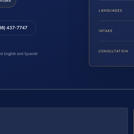
Intake
LANGUAGES
88) 437-7747
INTAKE
CONSULTATION
 in English and Spanish