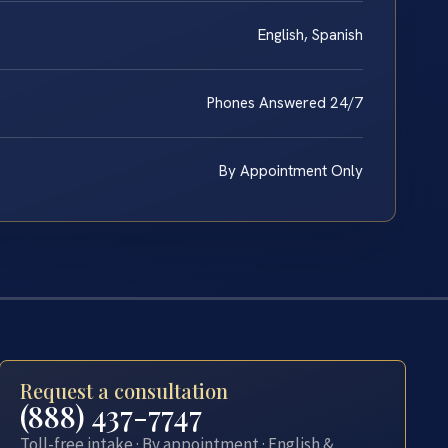
English, Spanish
Phones Answered 24/7
By Appointment Only
Request a consultation
(888) 437-7747
Toll-free intake · By appointment · English &