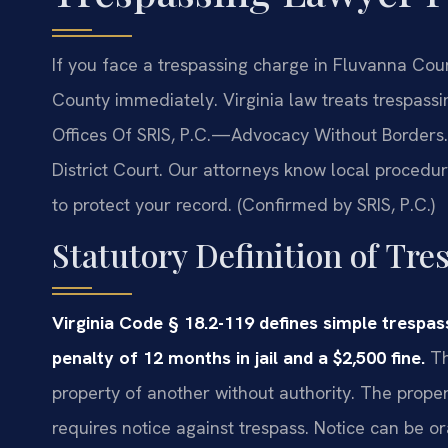
If you face a trespassing charge in Fluvanna Co
County immediately. Virginia law treats trespassing
Offices Of SRIS, P.C.—Advocacy Without Borders.
District Court. Our attorneys know local procedu
to protect your record. (Confirmed by SRIS, P.C.)
Statutory Definition of Tre
Virginia Code § 18.2-119 defines simple tresp
penalty of 12 months in jail and a $2,500 fine.
Th
property of another without authority. The proper
requires notice against trespass. Notice can be or