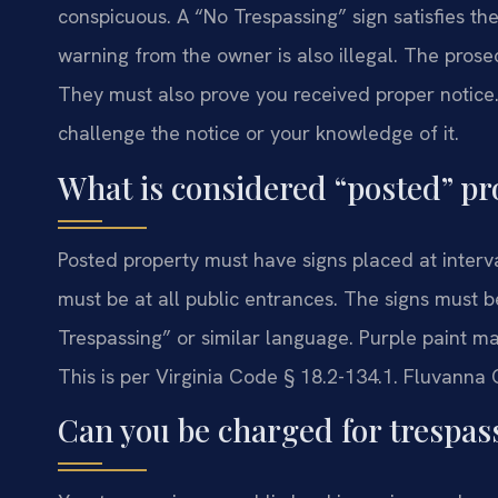
conspicuous. A “No Trespassing” sign satisfies th
warning from the owner is also illegal. The prose
They must also prove you received proper notice. 
challenge the notice or your knowledge of it.
What is considered “posted” pr
Posted property must have signs placed at interv
must be at all public entrances. The signs must 
Trespassing” or similar language. Purple paint mar
This is per Virginia Code § 18.2-134.1. Fluvanna 
Can you be charged for trespas