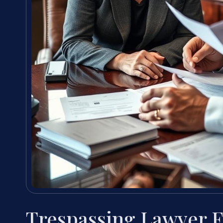
Trespassing Lawyer 