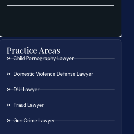
Practice Areas
Child Pornography Lawyer
Domestic Violence Defense Lawyer
DUI Lawyer
Fraud Lawyer
Gun Crime Lawyer