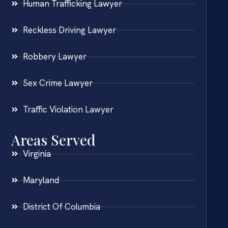
Human Trafficking Lawyer
Reckless Driving Lawyer
Robbery Lawyer
Sex Crime Lawyer
Traffic Violation Lawyer
Areas Served
Virginia
Maryland
District Of Columbia