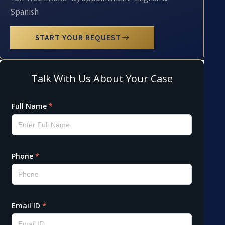
Spanish
START YOUR REQUEST