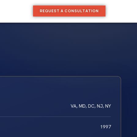
REQUEST A CONSULTATION
VA, MD, DC, NJ, NY
1997