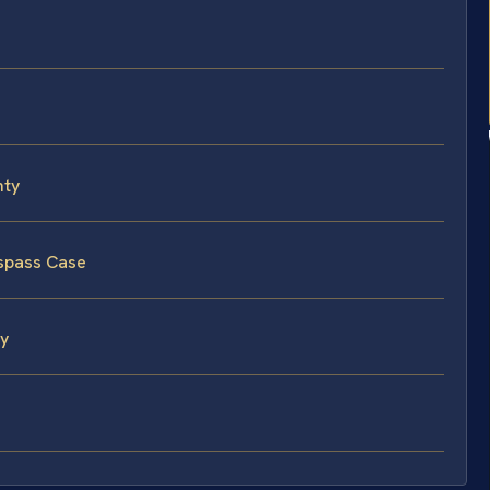
nty
espass Case
ty