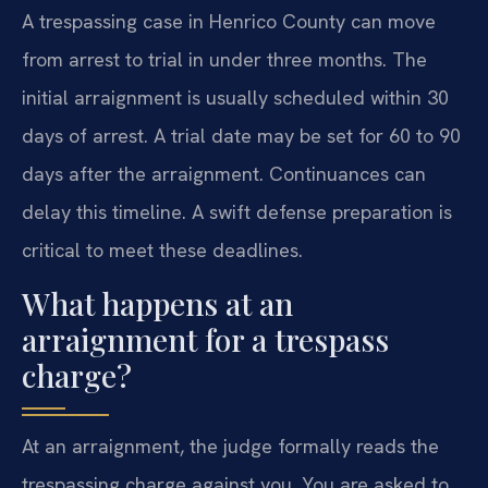
A trespassing case in Henrico County can move
from arrest to trial in under three months. The
initial arraignment is usually scheduled within 30
days of arrest. A trial date may be set for 60 to 90
days after the arraignment. Continuances can
delay this timeline. A swift defense preparation is
critical to meet these deadlines.
What happens at an
arraignment for a trespass
charge?
At an arraignment, the judge formally reads the
trespassing charge against you. You are asked to