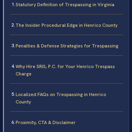
Statutory Definition of Trespassing in Virginia
The Insider Procedural Edge in Henrico County
Penalties & Defense Strategies for Trespassing
Why Hire SRIS, P.C. for Your Henrico Trespass
Charge
Localized FAQs on Trespassing in Henrico
County
Proximity, CTA & Disclaimer