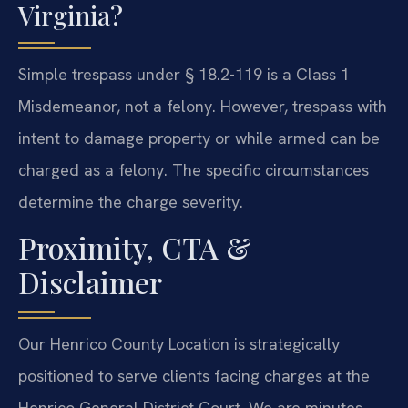
Virginia?
Simple trespass under § 18.2-119 is a Class 1
Misdemeanor, not a felony. However, trespass with
intent to damage property or while armed can be
charged as a felony. The specific circumstances
determine the charge severity.
Proximity, CTA &
Disclaimer
Our Henrico County Location is strategically
positioned to serve clients facing charges at the
Henrico General District Court. We are minutes