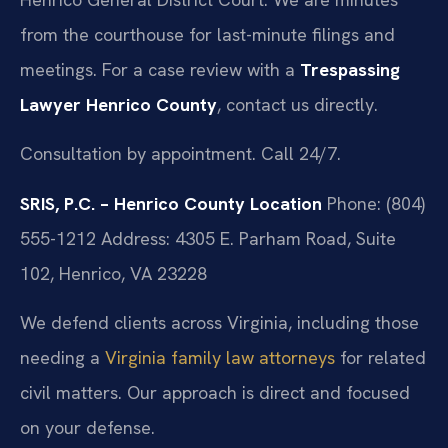
from the courthouse for last-minute filings and
meetings. For a case review with a
Trespassing
Lawyer Henrico County
, contact us directly.
Consultation by appointment. Call 24/7.
SRIS, P.C. – Henrico County Location
Phone: (804)
555-1212
Address: 4305 E. Parham Road, Suite
102, Henrico, VA 23228
We defend clients across Virginia, including those
needing a
Virginia family law attorneys
for related
civil matters. Our approach is direct and focused
on your defense.