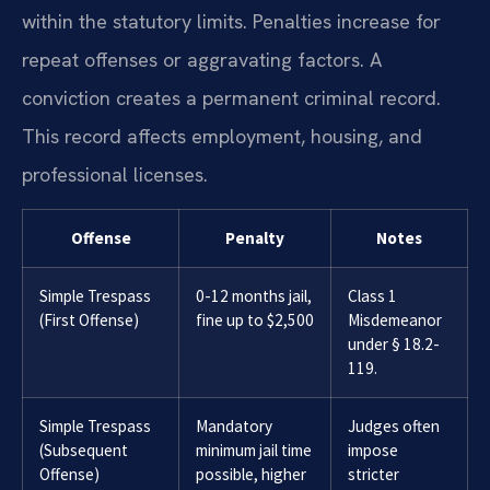
within the statutory limits. Penalties increase for
repeat offenses or aggravating factors. A
conviction creates a permanent criminal record.
This record affects employment, housing, and
professional licenses.
Offense
Penalty
Notes
Simple Trespass
0-12 months jail,
Class 1
(First Offense)
fine up to $2,500
Misdemeanor
under § 18.2-
119.
Simple Trespass
Mandatory
Judges often
(Subsequent
minimum jail time
impose
Offense)
possible, higher
stricter