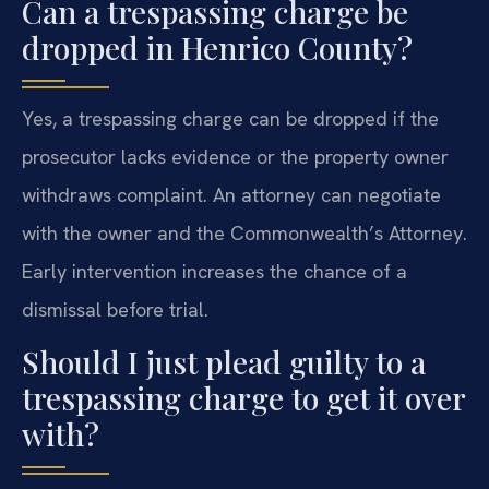
Can a trespassing charge be
dropped in Henrico County?
Yes, a trespassing charge can be dropped if the
prosecutor lacks evidence or the property owner
withdraws complaint. An attorney can negotiate
with the owner and the Commonwealth’s Attorney.
Early intervention increases the chance of a
dismissal before trial.
Should I just plead guilty to a
trespassing charge to get it over
with?