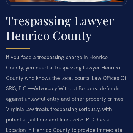
Trespassing Lawyer
Henrico County
If you face a trespassing charge in Henrico
County, you need a Trespassing Lawyer Henrico
County who knows the local courts. Law Offices Of
SRIS, P.C.—Advocacy Without Borders. defends
against unlawful entry and other property crimes.
Virginia law treats trespassing seriously, with
potential jail time and fines. SRIS, P.C. has a
Location in Henrico County to provide immediate