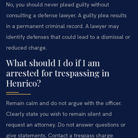
No, you should never plead guilty without
consulting a defense lawyer. A guilty plea results
in a permanent criminal record. A lawyer may
identify defenses that could lead to a dismissal or
reduced charge.
What should I do if I am
arrested for trespassing in
Henrico?
Remain calm and do not argue with the officer.
Clearly state you wish to remain silent and
request an attorney. Do not answer questions or
give statements. Contact a trespass charge