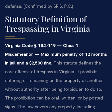
defense. (Confirmed by SRIS, P.C.)
Statutory Definition of
Trespassing in Virginia
Virginia Code § 18.2-119 — Class 1
Misdemeanor — Maximum penalty of 12 months
in jail and a $2,500 fine.
This statute defines the
core offense of trespass in Virginia. It prohibits
entering or remaining on the property of another
without authority after being forbidden to do so.
The prohibition can be oral, written, or by posted
signs. The law covers any property, including