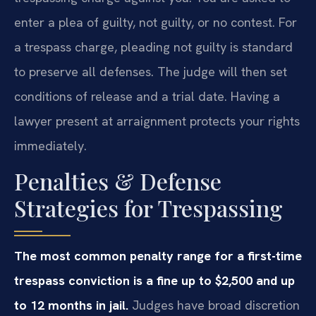
enter a plea of guilty, not guilty, or no contest. For
a trespass charge, pleading not guilty is standard
to preserve all defenses. The judge will then set
conditions of release and a trial date. Having a
lawyer present at arraignment protects your rights
immediately.
Penalties & Defense
Strategies for Trespassing
The most common penalty range for a first-time
trespass conviction is a fine up to $2,500 and up
to 12 months in jail.
Judges have broad discretion