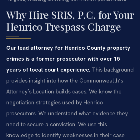
Why Hire SRIS, P.C. for Your
Henrico Trespass Charge
Our lead attorney for Henrico County property
crimes is a former prosecutor with over 15
years of local court experience.
This background
provides insight into how the Commonwealth’s
Attorney’s Location builds cases. We know the
negotiation strategies used by Henrico
prosecutors. We understand what evidence they
need to secure a conviction. We use this
knowledge to identify weaknesses in their case