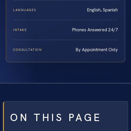
English, Spanish
LANGUAGES
Phones Answered 24/7
INTAKE
By Appointment Only
CONSULTATION
ON THIS PAGE