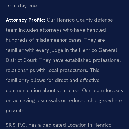
from day one.
Attorney Profile:
Our Henrico County defense
team includes attorneys who have handled
hundreds of misdemeanor cases. They are
familiar with every judge in the Henrico General
District Court. They have established professional
relationships with local prosecutors. This
familiarity allows for direct and effective
communication about your case. Our team focuses
on achieving dismissals or reduced charges where
possible.
SRIS, P.C. has a dedicated Location in Henrico