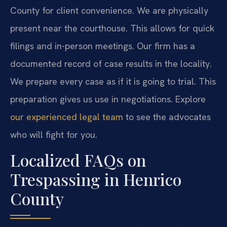
County for client convenience. We are physically
present near the courthouse. This allows for quick
filings and in-person meetings. Our firm has a
documented record of case results in the locality.
We prepare every case as if it is going to trial. This
preparation gives us use in negotiations. Explore
our experienced legal team
to see the advocates
who will fight for you.
Localized FAQs on
Trespassing in Henrico
County