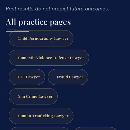
Past results do not predict future outcomes.
All practice pages
Child Pornography Lawyer
Domestic Violence Defense Lawyer
DUI Lawyer
Fraud Lawyer
Gun Crime Lawyer
Human Trafficking Lawyer