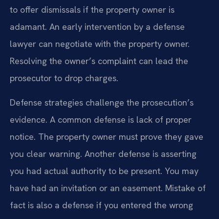
to offer dismissals if the property owner is
adamant. An early intervention by a defense
lawyer can negotiate with the property owner.
Resolving the owner’s complaint can lead the
prosecutor to drop charges.
Defense strategies challenge the prosecution’s
evidence. A common defense is lack of proper
notice. The property owner must prove they gave
you clear warning. Another defense is asserting
you had actual authority to be present. You may
have had an invitation or an easement. Mistake of
fact is also a defense if you entered the wrong