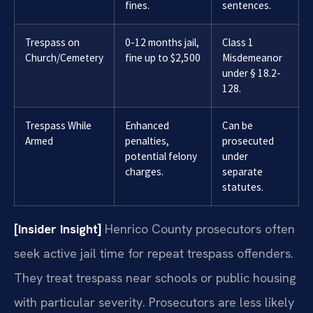
fines.
sentences.
Trespass on
0-12 months jail,
Class 1
Church/Cemetery
fine up to $2,500
Misdemeanor
under § 18.2-
128.
Trespass While
Enhanced
Can be
Armed
penalties,
prosecuted
potential felony
under
charges.
separate
statutes.
[Insider Insight]
Henrico County prosecutors often
seek active jail time for repeat trespass offenders.
They treat trespass near schools or public housing
with particular severity. Prosecutors are less likely