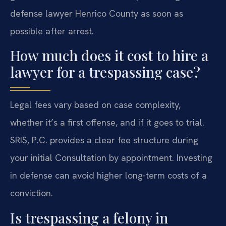
defense lawyer Henrico County as soon as
possible after arrest.
How much does it cost to hire a
lawyer for a trespassing case?
Legal fees vary based on case complexity,
whether it’s a first offense, and if it goes to trial.
SRIS, P.C. provides a clear fee structure during
your initial Consultation by appointment. Investing
in defense can avoid higher long-term costs of a
conviction.
Is trespassing a felony in