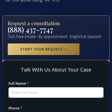
Request a consultation
(888) 437-7747
Toll-free intake · By appointment · English & Spanish
START YOUR REQUEST