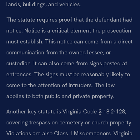
lands, buildings, and vehicles.
The statute requires proof that the defendant had
notice. Notice is a critical element the prosecution
must establish. This notice can come from a direct
communication from the owner, lessee, or
custodian. It can also come from signs posted at
entrances. The signs must be reasonably likely to
come to the attention of intruders. The law
applies to both public and private property.
Another key statute is Virginia Code § 18.2-128,
covering trespass on cemetery or church property.
Violations are also Class 1 Misdemeanors. Virginia