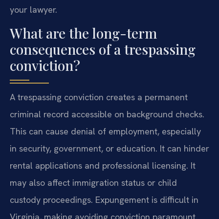
your lawyer.
What are the long-term
consequences of a trespassing
conviction?
A trespassing conviction creates a permanent
criminal record accessible on background checks.
This can cause denial of employment, especially
in security, government, or education. It can hinder
rental applications and professional licensing. It
may also affect immigration status or child
custody proceedings. Expungement is difficult in
Virginia, making avoiding conviction paramount.