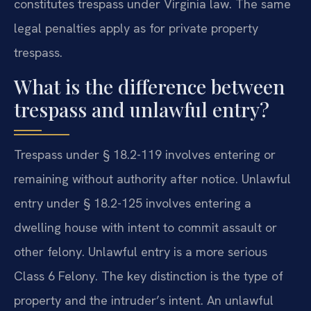
constitutes trespass under Virginia law. The same
legal penalties apply as for private property
trespass.
What is the difference between
trespass and unlawful entry?
Trespass under § 18.2-119 involves entering or
remaining without authority after notice. Unlawful
entry under § 18.2-125 involves entering a
dwelling house with intent to commit assault or
other felony. Unlawful entry is a more serious
Class 6 Felony. The key distinction is the type of
property and the intruder’s intent. An unlawful