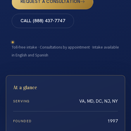
REQUEST A CONSULTATION
CALL (888) 437-7747
Toll-free intake · Consultations by appointment · Intake available
in English and Spanish
At a glance
VA, MD, DC, NJ, NY
SERVING
1997
FOUNDED