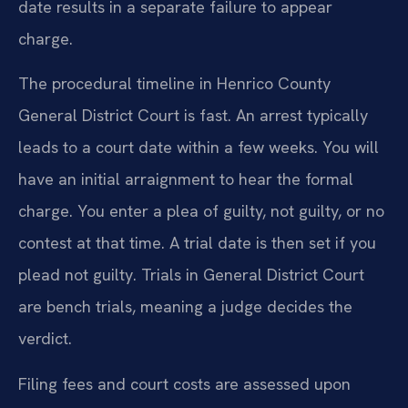
date results in a separate failure to appear
charge.
The procedural timeline in Henrico County
General District Court is fast. An arrest typically
leads to a court date within a few weeks. You will
have an initial arraignment to hear the formal
charge. You enter a plea of guilty, not guilty, or no
contest at that time. A trial date is then set if you
plead not guilty. Trials in General District Court
are bench trials, meaning a judge decides the
verdict.
Filing fees and court costs are assessed upon