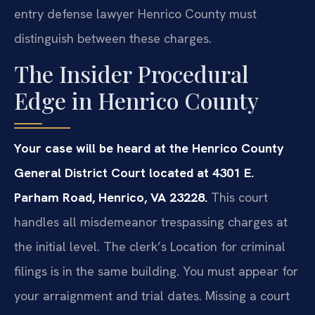
entry defense lawyer Henrico County must
distinguish between these charges.
The Insider Procedural
Edge in Henrico County
Your case will be heard at the Henrico County
General District Court located at 4301 E.
Parham Road, Henrico, VA 23228.
This court
handles all misdemeanor trespassing charges at
the initial level. The clerk’s Location for criminal
filings is in the same building. You must appear for
your arraignment and trial dates. Missing a court