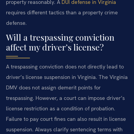
property reasonably. A
DUI defense in Virginia
requires different tactics than a property crime
defense.
Will a trespassing conviction
affect my driver’s license?
A trespassing conviction does not directly lead to
driver’s license suspension in Virginia. The Virginia
DMV does not assign demerit points for
trespassing. However, a court can impose driver’s
license restriction as a condition of probation.
Failure to pay court fines can also result in license
suspension. Always clarify sentencing terms with