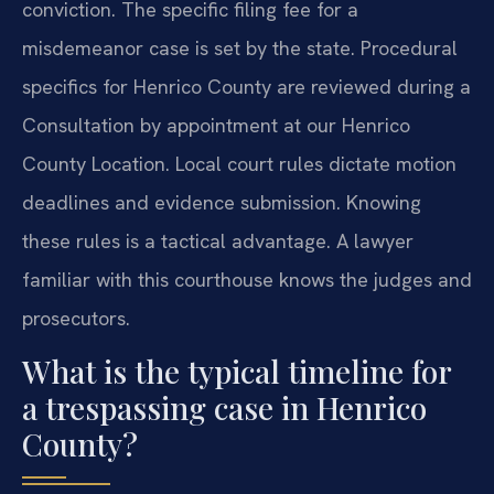
conviction. The specific filing fee for a
misdemeanor case is set by the state. Procedural
specifics for Henrico County are reviewed during a
Consultation by appointment at our Henrico
County Location. Local court rules dictate motion
deadlines and evidence submission. Knowing
these rules is a tactical advantage. A lawyer
familiar with this courthouse knows the judges and
prosecutors.
What is the typical timeline for
a trespassing case in Henrico
County?