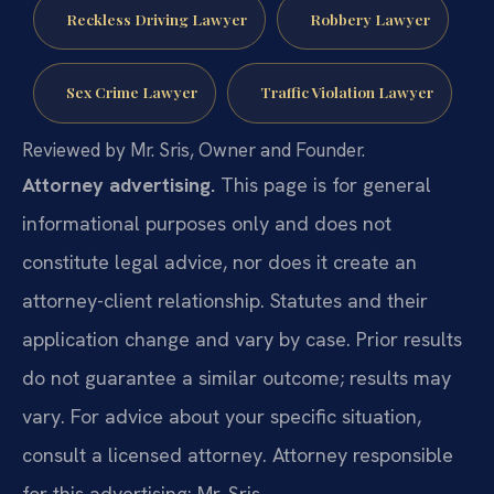
Reckless Driving Lawyer
Robbery Lawyer
Sex Crime Lawyer
Traffic Violation Lawyer
Reviewed by Mr. Sris, Owner and Founder.
Attorney advertising.
This page is for general
informational purposes only and does not
constitute legal advice, nor does it create an
attorney-client relationship. Statutes and their
application change and vary by case. Prior results
do not guarantee a similar outcome; results may
vary. For advice about your specific situation,
consult a licensed attorney. Attorney responsible
for this advertising: Mr. Sris.