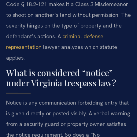
Code § 18.2-121 makes it a Class 3 Misdemeanor
to shoot on another’s land without permission. The
severity hinges on the type of property and the
defendant’s actions. A
criminal defense
representation
lawyer analyzes which statute
applies.
What is considered “notice”
under Virginia trespass law?
Notice is any communication forbidding entry that
is given directly or posted visibly. A verbal warning
from a security guard or property owner satisfies
the notice requirement. So does a “No