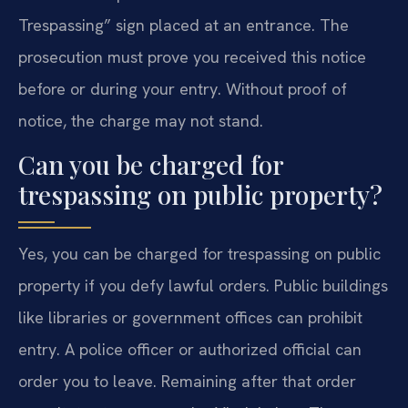
Trespassing” sign placed at an entrance. The
prosecution must prove you received this notice
before or during your entry. Without proof of
notice, the charge may not stand.
Can you be charged for
trespassing on public property?
Yes, you can be charged for trespassing on public
property if you defy lawful orders. Public buildings
like libraries or government offices can prohibit
entry. A police officer or authorized official can
order you to leave. Remaining after that order