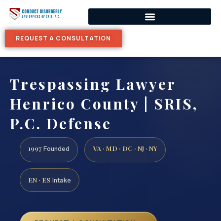
REQUEST A CONSULTATION
Trespassing Lawyer
Henrico County | SRIS,
P.C. Defense
1997
VA · MD · DC · NJ · NY
Founded
EN · ES
Intake