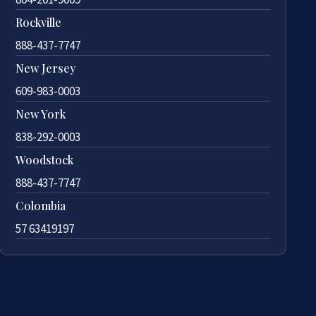
Rockville
888-437-7747
New Jersey
609-983-0003
New York
838-292-0003
Woodstock
888-437-7747
Colombia
57 63419197