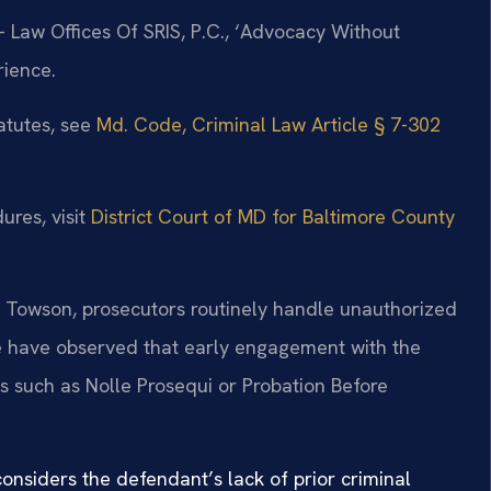
 Law Offices Of SRIS, P.C., ‘Advocacy Without
rience.
atutes, see
Md. Code, Criminal Law Article § 7-302
ures, visit
District Court of MD for Baltimore County
 – Towson, prosecutors routinely handle unauthorized
We have observed that early engagement with the
ns such as Nolle Prosequi or Probation Before
onsiders the defendant’s lack of prior criminal