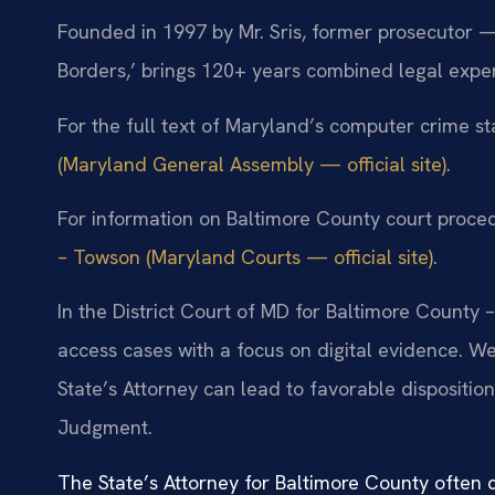
Founded in 1997 by Mr. Sris, former prosecutor —
Borders,’ brings 120+ years combined legal expe
For the full text of Maryland’s computer crime st
(Maryland General Assembly — official site)
.
For information on Baltimore County court proced
– Towson (Maryland Courts — official site)
.
In the District Court of MD for Baltimore County
access cases with a focus on digital evidence. 
State’s Attorney can lead to favorable dispositio
Judgment.
The State’s Attorney for Baltimore County often c