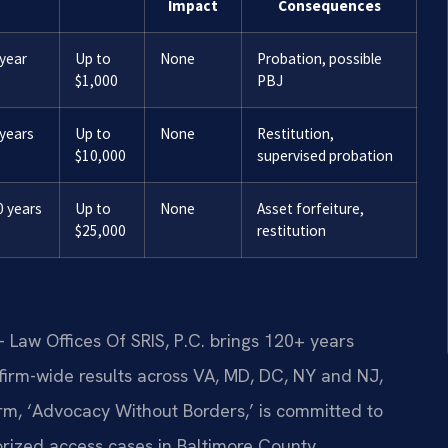
Impact
Consequences
 year
Up to
None
Probation, possible
$1,000
PBJ
 years
Up to
None
Restitution,
$10,000
supervised probation
0 years
Up to
None
Asset forfeiture,
$25,000
restitution
 Law Offices Of SRIS, P.C. brings 120+ years
irm-wide results across VA, MD, DC, NY and NJ,
m, ‘Advocacy Without Borders,’ is committed to
rized access cases in Baltimore County.