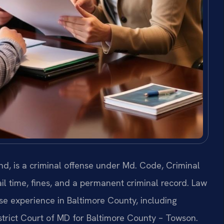
d, is a criminal offense under Md. Code, Criminal
ail time, fines, and a permanent criminal record. Law
nse experience in Baltimore County, including
strict Court of MD for Baltimore County – Towson.