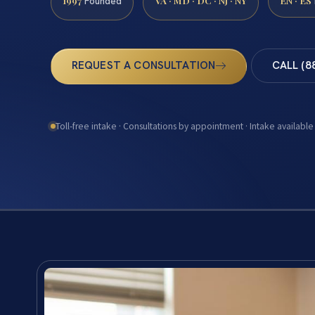
1997
VA · MD · DC · NJ · NY
EN · ES
Founded
REQUEST A CONSULTATION
CALL (8
Toll-free intake · Consultations by appointment · Intake available