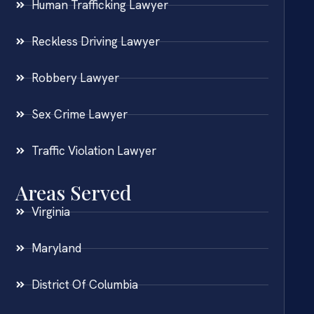
Human Trafficking Lawyer
Reckless Driving Lawyer
Robbery Lawyer
Sex Crime Lawyer
Traffic Violation Lawyer
Areas Served
Virginia
Maryland
District Of Columbia