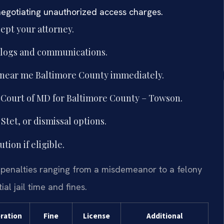
negotiating unauthorized access charges.
ept your attorney.
g logs and communications.
 near me Baltimore County immediately.
ct Court of MD for Baltimore County – Towson.
Stet, or dismissal options.
ion if eligible.
 penalties ranging from a misdemeanor to a felony
l jail time and fines.
eration
Fine
License
Additional