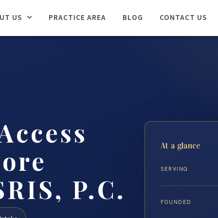
UT US
PRACTICE AREA
BLOG
CONTACT US
Access
At a glance
more
SERVING
SRIS, P.C.
FOUNDED