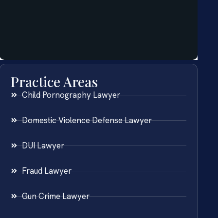
Practice Areas
Child Pornography Lawyer
Domestic Violence Defense Lawyer
DUI Lawyer
Fraud Lawyer
Gun Crime Lawyer