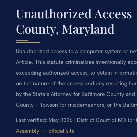
Unauthorized Access 
County, Maryland
Unauthorized access to a computer system or net
Article. This statute criminalizes intentionally a
exceeding authorized access, to obtain informat
on the nature of the access and any resulting ha
by the State’s Attorney for Baltimore County and 
County – Towson for misdemeanors, or the Baltimo
Last verified: May 2026 | District Court of MD fo
Assembly — official site