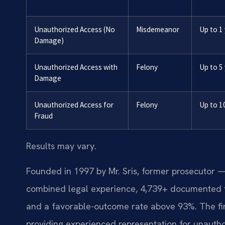
Unauthorized Access (No
Misdemeanor
Up to 1
Damage)
Unauthorized Access with
Felony
Up to 5
Damage
Unauthorized Access for
Felony
Up to 1
Fraud
Results may vary.
Founded in 1997 by Mr. Sris, former prosecutor —
combined legal experience, 4,739+ documented f
and a favorable-outcome rate above 93%. The fir
providing experienced representation for unautho