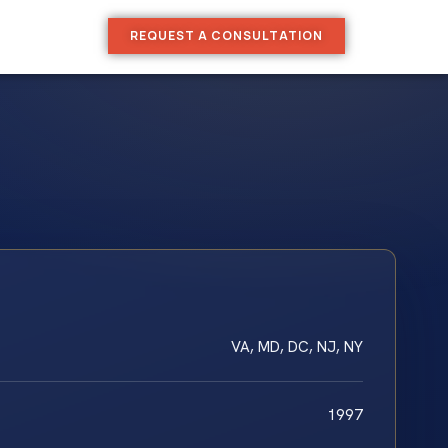
REQUEST A CONSULTATION
VA, MD, DC, NJ, NY
1997