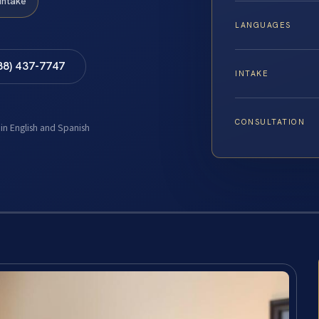
Intake
LANGUAGES
88) 437-7747
INTAKE
CONSULTATION
 in English and Spanish