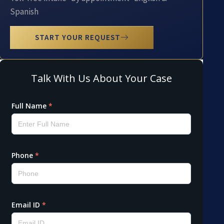
Spanish
START YOUR REQUEST