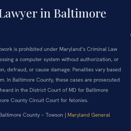
Lawyer in Baltimore
work is prohibited under Maryland’s Criminal Law
ccessing a computer system without authorization, or
ion, defraud, or cause damage. Penalties vary based
rm. In Baltimore County, these cases are prosecuted
heard in the District Court of MD for Baltimore
re County Circuit Court for felonies.
r Baltimore County – Towson |
Maryland General