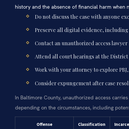
history and the absence of financial harm when 
Do not discuss the case with anyone exc
Preserve all digital evidence, includin
Contact an unauthorized access lawyer
Attend all court hearings at the Distri
Work with your attorney to explore PBJ, 
Consider expungement after case resolut
In Baltimore County, unauthorized access carries
depending on the circumstances, including potentia
Offense
Classification
Incarc