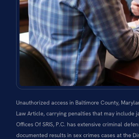
Unauthorized access in Baltimore County, Marylan
Law Article, carrying penalties that may include j
Offices Of SRIS, P.C. has extensive criminal defe
documented results in sex crimes cases at the Di