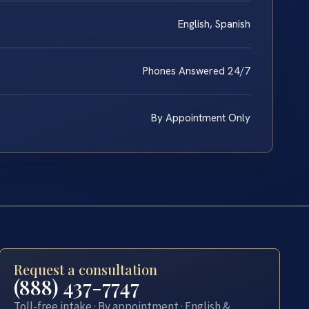
English, Spanish
Phones Answered 24/7
By Appointment Only
Request a consultation
(888) 437-7747
Toll-free intake · By appointment · English &