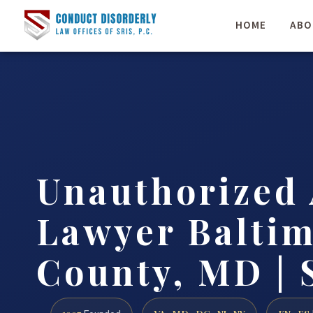
HOME
ABO
Unauthorized 
Lawyer Balti
County, MD | 