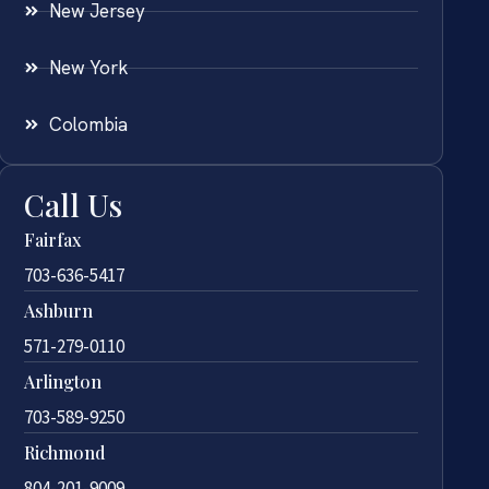
New Jersey
New York
Colombia
Call Us
Fairfax
703-636-5417
Ashburn
571-279-0110
Arlington
703-589-9250
Richmond
804-201-9009