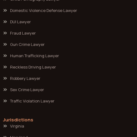
Domestic Violence Defense Lawyer
DUI Lawyer
Fraud Lawyer
Gun Crime Lawyer
Human Trafficking Lawyer
Reckless Driving Lawyer
Robbery Lawyer
Sex Crime Lawyer
Traffic Violation Lawyer
Jurisdictions
Virginia