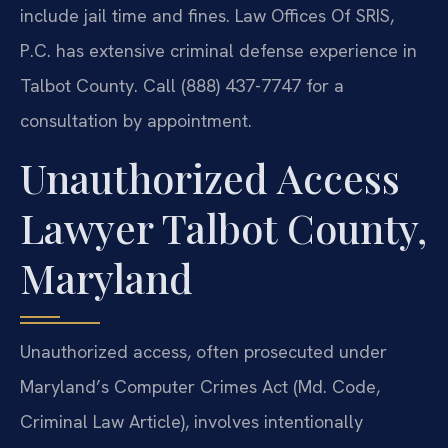
include jail time and fines. Law Offices Of SRIS,
P.C. has extensive criminal defense experience in
Talbot County. Call (888) 437-7747 for a
consultation by appointment.
Unauthorized Access
Lawyer Talbot County,
Maryland
Unauthorized access, often prosecuted under
Maryland’s Computer Crimes Act (Md. Code,
Criminal Law Article), involves intentionally