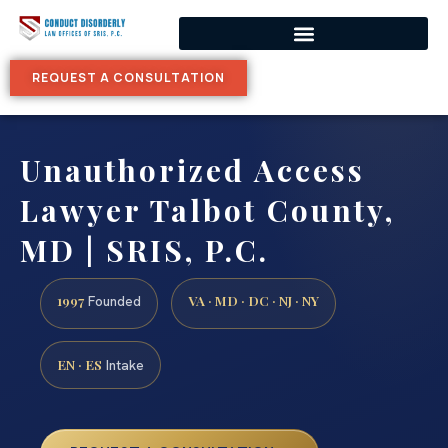
REQUEST A CONSULTATION
Unauthorized Access
Lawyer Talbot County,
MD | SRIS, P.C.
1997
VA · MD · DC · NJ · NY
Founded
EN · ES
Intake