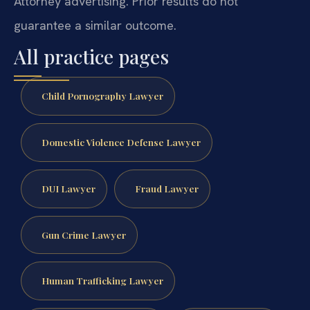
Attorney advertising. Prior results do not
guarantee a similar outcome.
All practice pages
Child Pornography Lawyer
Domestic Violence Defense Lawyer
DUI Lawyer
Fraud Lawyer
Gun Crime Lawyer
Human Trafficking Lawyer