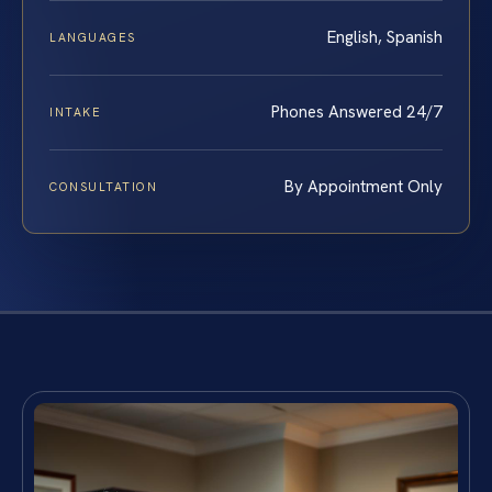
English, Spanish
LANGUAGES
Phones Answered 24/7
INTAKE
By Appointment Only
CONSULTATION