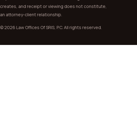
creates, and receipt or viewing does not constitute,
an attorney-client relationship.
© 2026 Law Offices Of SRIS, P.C. All rights reserved.