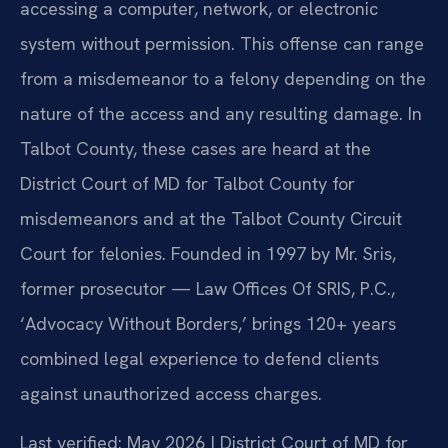
accessing a computer, network, or electronic
system without permission. This offense can range
from a misdemeanor to a felony depending on the
nature of the access and any resulting damage. In
Talbot County, these cases are heard at the
District Court of MD for Talbot County for
misdemeanors and at the Talbot County Circuit
Court for felonies. Founded in 1997 by Mr. Sris,
former prosecutor — Law Offices Of SRIS, P.C.,
‘Advocacy Without Borders,’ brings 120+ years
combined legal experience to defend clients
against unauthorized access charges.
Last verified: May 2026 | District Court of MD for