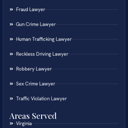
Fraud Lawyer
Gun Crime Lawyer
Human Trafficking Lawyer
Reckless Driving Lawyer
Robbery Lawyer
Sex Crime Lawyer
Traffic Violation Lawyer
Areas Served
Virginia