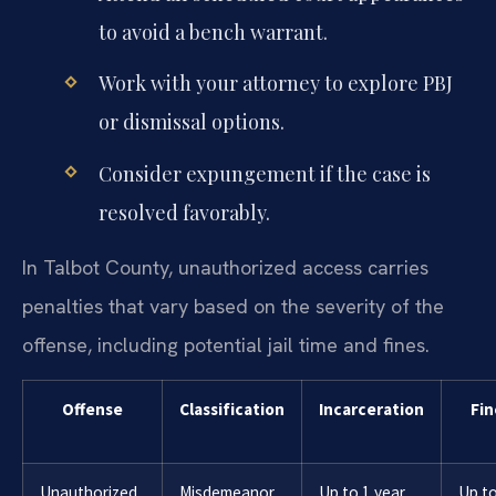
to avoid a bench warrant.
Work with your attorney to explore PBJ
or dismissal options.
Consider expungement if the case is
resolved favorably.
In Talbot County, unauthorized access carries
penalties that vary based on the severity of the
offense, including potential jail time and fines.
Offense
Classification
Incarceration
Fin
Unauthorized
Misdemeanor
Up to 1 year
Up t