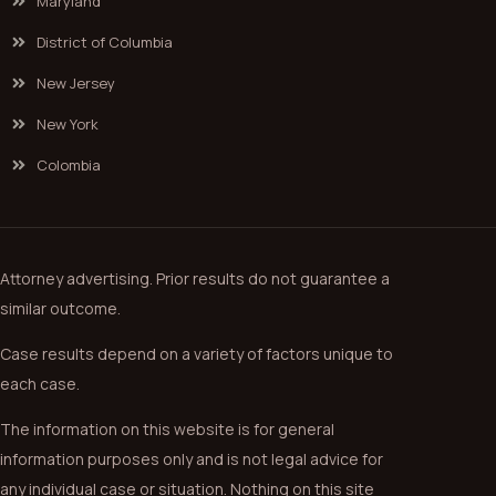
Maryland
District of Columbia
New Jersey
New York
Colombia
Attorney advertising. Prior results do not guarantee a
similar outcome.
Case results depend on a variety of factors unique to
each case.
The information on this website is for general
information purposes only and is not legal advice for
any individual case or situation. Nothing on this site