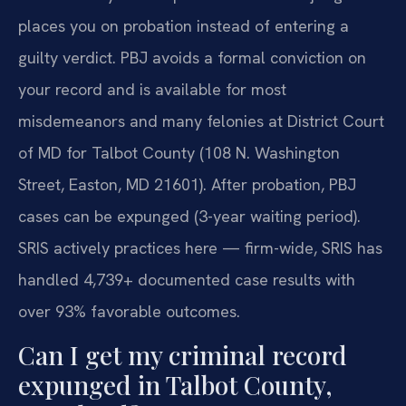
places you on probation instead of entering a
guilty verdict. PBJ avoids a formal conviction on
your record and is available for most
misdemeanors and many felonies at District Court
of MD for Talbot County (108 N. Washington
Street, Easton, MD 21601). After probation, PBJ
cases can be expunged (3-year waiting period).
SRIS actively practices here — firm-wide, SRIS has
handled 4,739+ documented case results with
over 93% favorable outcomes.
Can I get my criminal record
expunged in Talbot County,