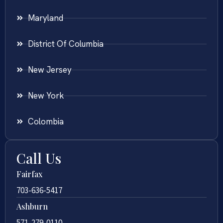
Maryland
District Of Columbia
New Jersey
New York
Colombia
Call Us
Fairfax
703-636-5417
Ashburn
571-279-0110