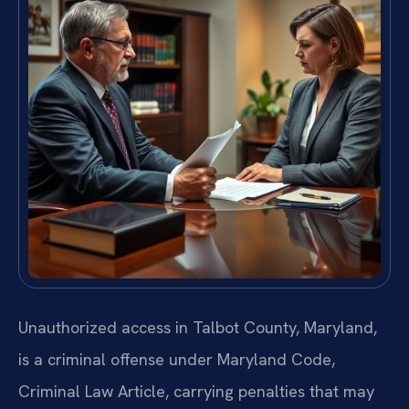
Unauthorized access in Talbot County, Maryland,
is a criminal offense under Maryland Code,
Criminal Law Article, carrying penalties that may