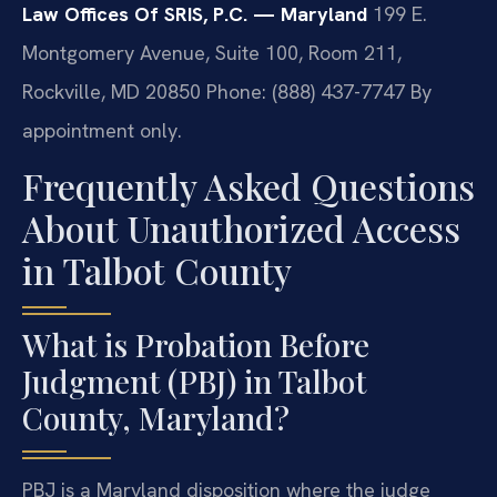
Law Offices Of SRIS, P.C. — Maryland
199 E.
Montgomery Avenue, Suite 100, Room 211,
Rockville, MD 20850
Phone: (888) 437-7747
By
appointment only.
Frequently Asked Questions
About Unauthorized Access
in Talbot County
What is Probation Before
Judgment (PBJ) in Talbot
County, Maryland?
PBJ is a Maryland disposition where the judge