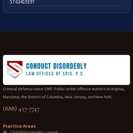
57 63419197
Criminal defense since 1997. Public-order offense matters in Virginia,
Maryland, the District of Columbia, New Jersey, and New York.
(888) 437-7747
Practice Areas
Child Pornography Lawyer