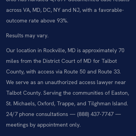
across VA, MD, DC, NY and NJ, with a favorable-
outcome rate above 93%.
Results may vary.
Our location in Rockville, MD is approximately 70
miles from the District Court of MD for Talbot
County, with access via Route 50 and Route 33.
We serve as an unauthorized access lawyer near
Talbot County. Serving the communities of Easton,
St. Michaels, Oxford, Trappe, and Tilghman Island.
24/7 phone consultations — (888) 437-7747 —
meetings by appointment only.