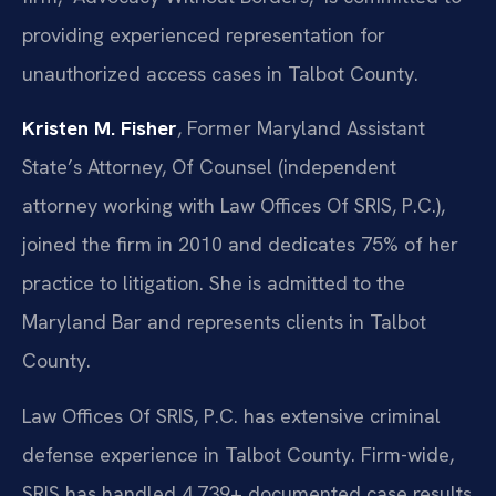
providing experienced representation for
unauthorized access cases in Talbot County.
Kristen M. Fisher
, Former Maryland Assistant
State’s Attorney, Of Counsel (independent
attorney working with Law Offices Of SRIS, P.C.),
joined the firm in 2010 and dedicates 75% of her
practice to litigation. She is admitted to the
Maryland Bar and represents clients in Talbot
County.
Law Offices Of SRIS, P.C. has extensive criminal
defense experience in Talbot County. Firm-wide,
SRIS has handled 4,739+ documented case results