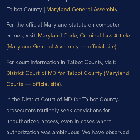
Talbot County |
Maryland General Assembly
For the official Maryland statute on computer
crimes, visit:
Maryland Code, Criminal Law Article
(Maryland General Assembly — official site)
.
For court information in Talbot County, visit:
District Court of MD for Talbot County (Maryland
Courts — official site)
.
In the District Court of MD for Talbot County,
prosecutors routinely seek convictions for
unauthorized access, even in cases where
authorization was ambiguous. We have observed