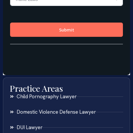
Practice Areas
Child Pornography Lawyer
Domestic Violence Defense Lawyer
DUI Lawyer