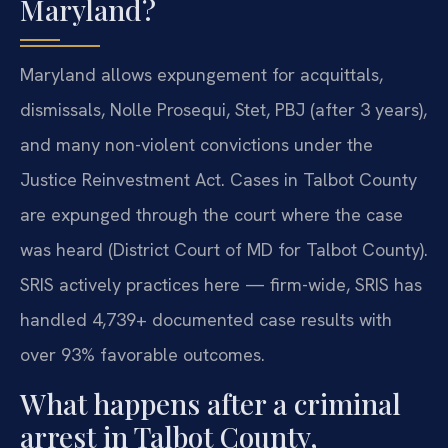
Maryland?
Maryland allows expungement for acquittals,
dismissals, Nolle Prosequi, Stet, PBJ (after 3 years),
and many non-violent convictions under the
Justice Reinvestment Act. Cases in Talbot County
are expunged through the court where the case
was heard (District Court of MD for Talbot County).
SRIS actively practices here — firm-wide, SRIS has
handled 4,739+ documented case results with
over 93% favorable outcomes.
What happens after a criminal
arrest in Talbot County,