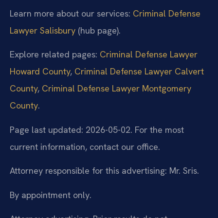
Learn more about our services:
Criminal Defense
Lawyer Salisbury
(hub page).
Explore related pages:
Criminal Defense Lawyer
Howard County
,
Criminal Defense Lawyer Calvert
County
,
Criminal Defense Lawyer Montgomery
County
.
Page last updated: 2026-05-02. For the most
current information, contact our office.
Attorney responsible for this advertising: Mr. Sris.
By appointment only.