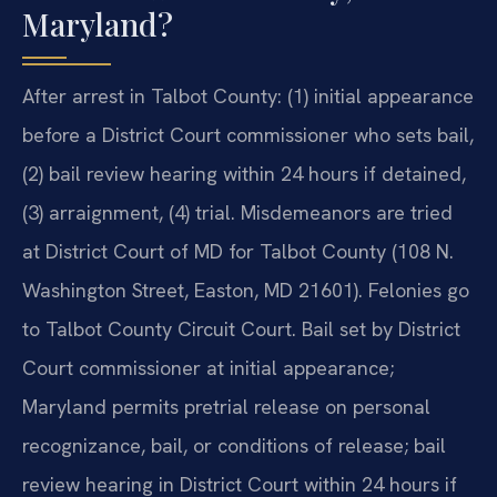
Maryland?
After arrest in Talbot County: (1) initial appearance
before a District Court commissioner who sets bail,
(2) bail review hearing within 24 hours if detained,
(3) arraignment, (4) trial. Misdemeanors are tried
at District Court of MD for Talbot County (108 N.
Washington Street, Easton, MD 21601). Felonies go
to Talbot County Circuit Court. Bail set by District
Court commissioner at initial appearance;
Maryland permits pretrial release on personal
recognizance, bail, or conditions of release; bail
review hearing in District Court within 24 hours if