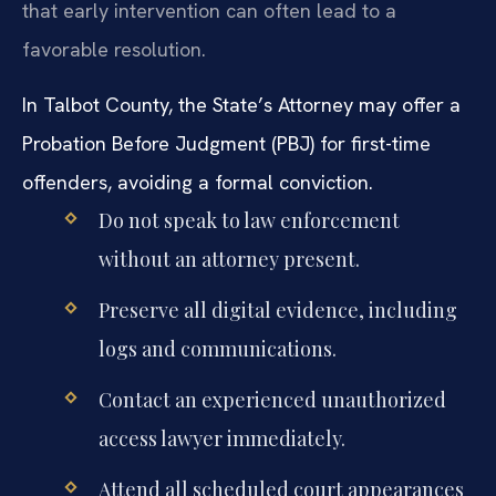
that early intervention can often lead to a
favorable resolution.
In Talbot County, the State’s Attorney may offer a
Probation Before Judgment (PBJ) for first-time
offenders, avoiding a formal conviction.
Do not speak to law enforcement
without an attorney present.
Preserve all digital evidence, including
logs and communications.
Contact an experienced unauthorized
access lawyer immediately.
Attend all scheduled court appearances