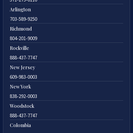
Arlington
703-589-9250
Richmond
804-201-9009
Rockville
888-437-7747
New Jersey
609-983-0003
New York
838-292-0003
Woodstock
888-437-7747
Colombia