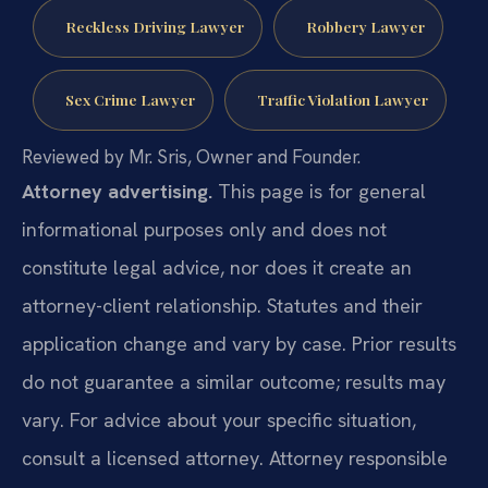
Reckless Driving Lawyer
Robbery Lawyer
Sex Crime Lawyer
Traffic Violation Lawyer
Reviewed by Mr. Sris, Owner and Founder.
Attorney advertising.
This page is for general
informational purposes only and does not
constitute legal advice, nor does it create an
attorney-client relationship. Statutes and their
application change and vary by case. Prior results
do not guarantee a similar outcome; results may
vary. For advice about your specific situation,
consult a licensed attorney. Attorney responsible