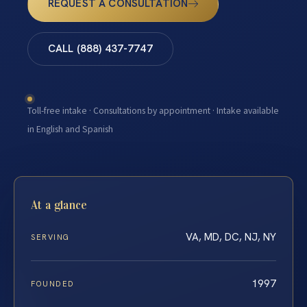
REQUEST A CONSULTATION
CALL (888) 437-7747
Toll-free intake · Consultations by appointment · Intake available
in English and Spanish
At a glance
VA, MD, DC, NJ, NY
SERVING
1997
FOUNDED