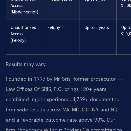
Access
$1,0
(Misdemeanor)
Unauthorized
Felony
Up to 5 years
Up t
Access
$10,
(Felony)
Results may vary.
Founded in 1997 by Mr. Sris, former prosecutor —
Law Offices Of SRIS, P.C. brings 120+ years
combined legal experience, 4,739+ documented
firm-wide results across VA, MD, DC, NY and NJ,
and a favorable-outcome rate above 93%. Our
firm, ‘Advocacy Without Borders,’ is committed to