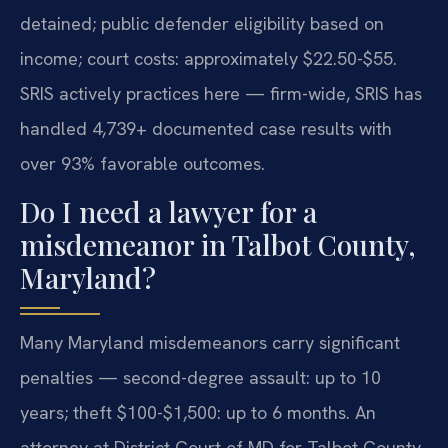
detained; public defender eligibility based on
income; court costs: approximately $22.50-$55.
SRIS actively practices here — firm-wide, SRIS has
handled 4,739+ documented case results with
over 93% favorable outcomes.
Do I need a lawyer for a
misdemeanor in Talbot County,
Maryland?
Many Maryland misdemeanors carry significant
penalties — second-degree assault: up to 10
years; theft $100-$1,500: up to 6 months. An
attorney at District Court of MD for Talbot County