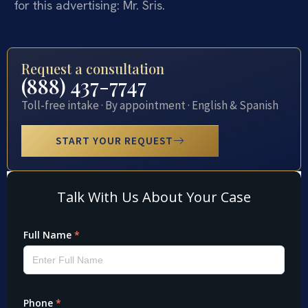
for this advertising: Mr. Sris.
Request a consultation
(888) 437-7747
Toll-free intake · By appointment · English & Spanish
START YOUR REQUEST