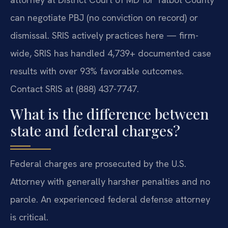
can negotiate PBJ (no conviction on record) or
dismissal. SRIS actively practices here — firm-
wide, SRIS has handled 4,739+ documented case
results with over 93% favorable outcomes.
Contact SRIS at (888) 437-7747.
What is the difference between
state and federal charges?
Federal charges are prosecuted by the U.S.
Attorney with generally harsher penalties and no
parole. An experienced federal defense attorney
is critical.