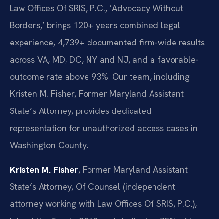
Law Offices Of SRIS, P.C., ‘Advocacy Without
Borders,’ brings 120+ years combined legal
experience, 4,739+ documented firm-wide results
across VA, MD, DC, NY and NJ, and a favorable-
outcome rate above 93%. Our team, including
Kristen M. Fisher, Former Maryland Assistant
State’s Attorney, provides dedicated
representation for unauthorized access cases in
Washington County.
Kristen M. Fisher
, Former Maryland Assistant
State’s Attorney, Of Counsel (independent
attorney working with Law Offices Of SRIS, P.C.),