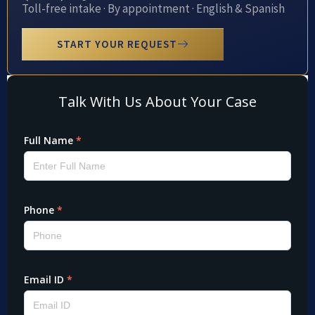
Toll-free intake · By appointment · English & Spanish
START YOUR REQUEST