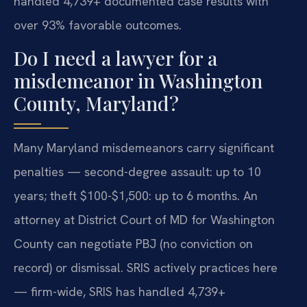
handled 4,739+ documented case results with
over 93% favorable outcomes.
Do I need a lawyer for a
misdemeanor in Washington
County, Maryland?
Many Maryland misdemeanors carry significant
penalties — second-degree assault: up to 10
years; theft $100-$1,500: up to 6 months. An
attorney at District Court of MD for Washington
County can negotiate PBJ (no conviction on
record) or dismissal. SRIS actively practices here
— firm-wide, SRIS has handled 4,739+