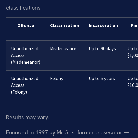
classifications.
Offense
Classification
Incarceration
Fin
Unauthorized
Misdemeanor
Up to 90 days
Up t
Access
$1,0
(Misdemeanor)
Unauthorized
Felony
Up to 5 years
Up t
Access
$10,
(Felony)
Results may vary.
Founded in 1997 by Mr. Sris, former prosecutor —