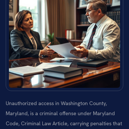
Unauthorized access in Washington County,
Maryland, is a criminal offense under Maryland
Code, Criminal Law Article, carrying penalties that