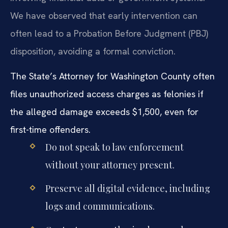
We have observed that early intervention can
often lead to a Probation Before Judgment (PBJ)
disposition, avoiding a formal conviction.
The State’s Attorney for Washington County often
files unauthorized access charges as felonies if
the alleged damage exceeds $1,500, even for
first-time offenders.
Do not speak to law enforcement
without your attorney present.
Preserve all digital evidence, including
logs and communications.