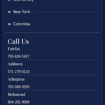
New York
Colombia
Call Us
Fairfax
703-636-5417
Ashburn
571-279-0110
Arlington
703-589-9250
Richmond
804-201-9009