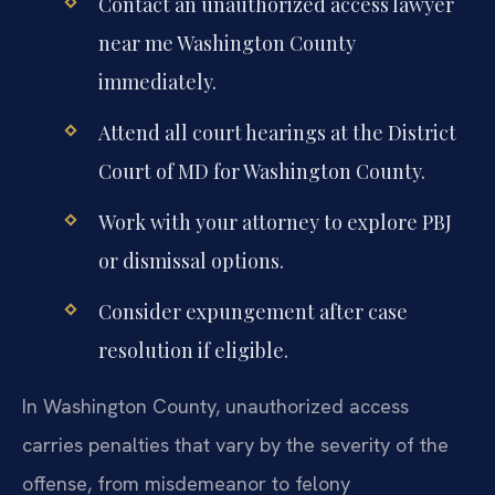
Contact an unauthorized access lawyer
near me Washington County
immediately.
Attend all court hearings at the District
Court of MD for Washington County.
Work with your attorney to explore PBJ
or dismissal options.
Consider expungement after case
resolution if eligible.
In Washington County, unauthorized access
carries penalties that vary by the severity of the
offense, from misdemeanor to felony