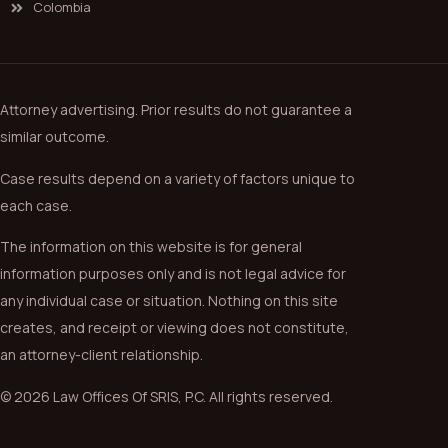
Colombia
Attorney advertising. Prior results do not guarantee a
similar outcome.
Case results depend on a variety of factors unique to
each case.
The information on this website is for general
information purposes only and is not legal advice for
any individual case or situation. Nothing on this site
creates, and receipt or viewing does not constitute,
an attorney-client relationship.
© 2026 Law Offices Of SRIS, P.C. All rights reserved.