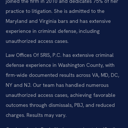
joined the firm in 2010 and dedicates 75% of her
practice to litigation. She is admitted to the
Maryland and Virginia bars and has extensive
experience in criminal defense, including
unauthorized access cases.
Law Offices Of SRIS, P.C. has extensive criminal
defense experience in Washington County, with
firm-wide documented results across VA, MD, DC,
NY and NJ. Our team has handled numerous
unauthorized access cases, achieving favorable
outcomes through dismissals, PBJ, and reduced
charges. Results may vary.