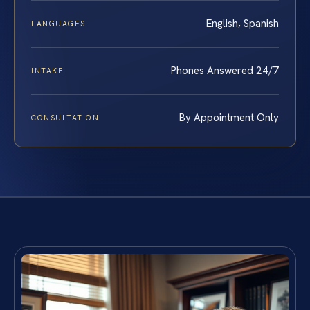
English, Spanish
LANGUAGES
Phones Answered 24/7
INTAKE
By Appointment Only
CONSULTATION