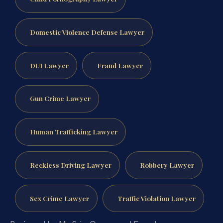
Domestic Violence Defense Lawyer
DUI Lawyer
Fraud Lawyer
Gun Crime Lawyer
Human Trafficking Lawyer
Reckless Driving Lawyer
Robbery Lawyer
Sex Crime Lawyer
Traffic Violation Lawyer