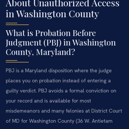
About Unauthorized Access
in Washington County
What is Probation Before
Judgment (PBJ) in Washington
County, Maryland?
PBJ is a Maryland disposition where the judge
places you on probation instead of entering a
guilty verdict. PBJ avoids a formal conviction on
your record and is available for most
misdemeanors and many felonies at District Court
of MD for Washington County (36 W. Antietam