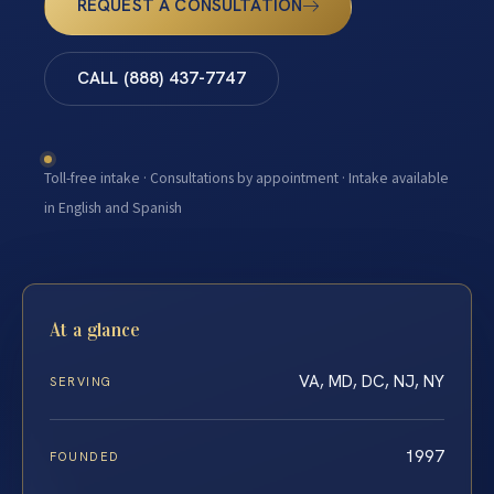
REQUEST A CONSULTATION
CALL (888) 437-7747
Toll-free intake · Consultations by appointment · Intake available
in English and Spanish
At a glance
VA, MD, DC, NJ, NY
SERVING
1997
FOUNDED