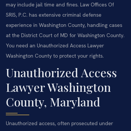
may include jail time and fines. Law Offices Of
SRIS, P.C. has extensive criminal defense
experience in Washington County, handling cases
at the District Court of MD for Washington County.
You need an Unauthorized Access Lawyer
Washington County to protect your rights.
Unauthorized Access
Lawyer Washington
County, Maryland
Unauthorized access, often prosecuted under