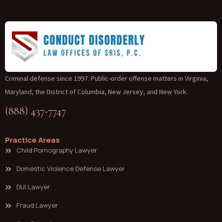
Criminal defense since 1997. Public-order offense matters in Virginia,
Maryland, the District of Columbia, New Jersey, and New York.
(888) 437-7747
Practice Areas
Child Pornography Lawyer
Domestic Violence Defense Lawyer
DUI Lawyer
Fraud Lawyer