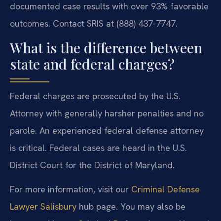
documented case results with over 93% favorable
outcomes. Contact SRIS at (888) 437-7747.
What is the difference between
state and federal charges?
Federal charges are prosecuted by the U.S.
Attorney with generally harsher penalties and no
parole. An experienced federal defense attorney
is critical. Federal cases are heard in the U.S.
District Court for the District of Maryland.
For more information, visit our
Criminal Defense
Lawyer Salisbury
hub page. You may also be