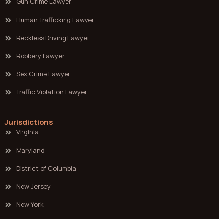
Gun Crime Lawyer
Human Trafficking Lawyer
Reckless Driving Lawyer
Robbery Lawyer
Sex Crime Lawyer
Traffic Violation Lawyer
Jurisdictions
Virginia
Maryland
District of Columbia
New Jersey
New York