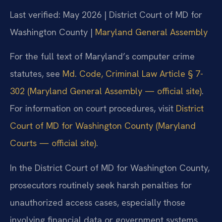
Last verified: May 2026 | District Court of MD for
Washington County |
Maryland General Assembly
For the full text of Maryland’s computer crime
statutes, see
Md. Code, Criminal Law Article § 7-
302 (Maryland General Assembly — official site)
.
For information on court procedures, visit
District
Court of MD for Washington County (Maryland
Courts — official site)
.
In the District Court of MD for Washington County,
prosecutors routinely seek harsh penalties for
unauthorized access cases, especially those
involving financial data or government systems.