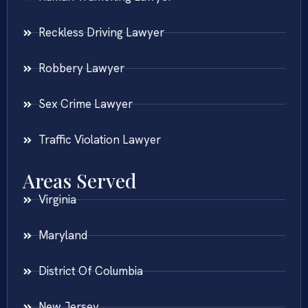
Reckless Driving Lawyer
Robbery Lawyer
Sex Crime Lawyer
Traffic Violation Lawyer
Areas Served
Virginia
Maryland
District Of Columbia
New Jersey