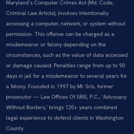
Maryland’s Computer Crimes Act (Md. Code,
Criminal Law Article), involves intentionally
accessing a computer, network, or system without
permission. This offense can be charged as a
misdemeanor or felony depending on the
circumstances, such as the value of data accessed
or damage caused. Penalties range from up to 90
days in jail for a misdemeanor to several years for
a felony. Founded in 1997 by Mr. Sris, former
prosecutor — Law Offices Of SRIS, P.C., ‘Advocacy
Without Borders,’ brings 120+ years combined
legal experience to defend clients in Washington
County.