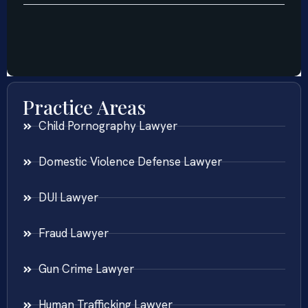
Practice Areas
Child Pornography Lawyer
Domestic Violence Defense Lawyer
DUI Lawyer
Fraud Lawyer
Gun Crime Lawyer
Human Trafficking Lawyer