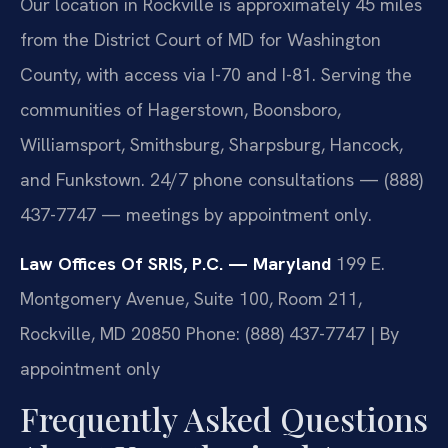
Our location in Rockville is approximately 45 miles
from the District Court of MD for Washington
County, with access via I-70 and I-81. Serving the
communities of Hagerstown, Boonsboro,
Williamsport, Smithsburg, Sharpsburg, Hancock,
and Funkstown. 24/7 phone consultations — (888)
437-7747 — meetings by appointment only.
Law Offices Of SRIS, P.C. — Maryland
199 E.
Montgomery Avenue, Suite 100, Room 211,
Rockville, MD 20850
Phone: (888) 437-7747 | By
appointment only
Frequently Asked Questions