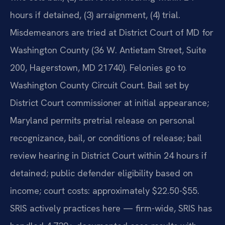
hours if detained, (3) arraignment, (4) trial.
Misdemeanors are tried at District Court of MD for
Washington County (36 W. Antietam Street, Suite
200, Hagerstown, MD 21740). Felonies go to
Washington County Circuit Court. Bail set by
District Court commissioner at initial appearance;
Maryland permits pretrial release on personal
recognizance, bail, or conditions of release; bail
review hearing in District Court within 24 hours if
detained; public defender eligibility based on
income; court costs: approximately $22.50-$55.
SRIS actively practices here — firm-wide, SRIS has