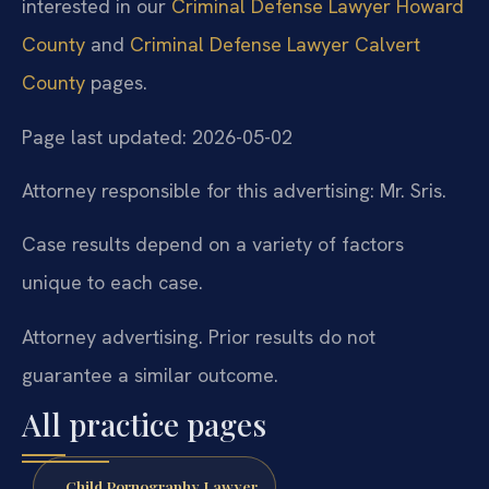
interested in our
Criminal Defense Lawyer Howard
County
and
Criminal Defense Lawyer Calvert
County
pages.
Page last updated: 2026-05-02
Attorney responsible for this advertising: Mr. Sris.
Case results depend on a variety of factors
unique to each case.
Attorney advertising. Prior results do not
guarantee a similar outcome.
All practice pages
Child Pornography Lawyer