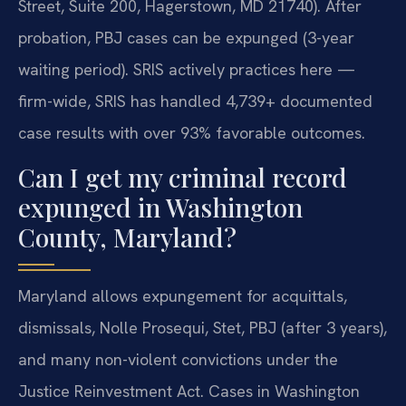
Street, Suite 200, Hagerstown, MD 21740). After
probation, PBJ cases can be expunged (3-year
waiting period). SRIS actively practices here —
firm-wide, SRIS has handled 4,739+ documented
case results with over 93% favorable outcomes.
Can I get my criminal record
expunged in Washington
County, Maryland?
Maryland allows expungement for acquittals,
dismissals, Nolle Prosequi, Stet, PBJ (after 3 years),
and many non-violent convictions under the
Justice Reinvestment Act. Cases in Washington