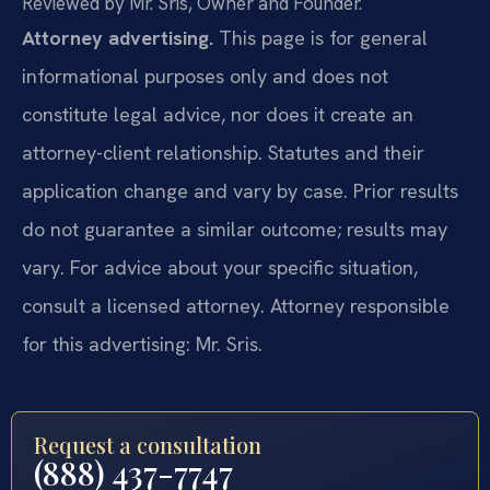
Reviewed by Mr. Sris, Owner and Founder.
Attorney advertising.
This page is for general
informational purposes only and does not
constitute legal advice, nor does it create an
attorney-client relationship. Statutes and their
application change and vary by case. Prior results
do not guarantee a similar outcome; results may
vary. For advice about your specific situation,
consult a licensed attorney. Attorney responsible
for this advertising: Mr. Sris.
Request a consultation
(888) 437-7747