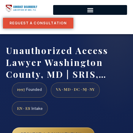
REQUEST A CONSULTATION
Unauthorized Access
Lawyer Washington
County, MD | SRIS,…
1997
VA · MD · DC · NJ · NY
Founded
EN · ES
Intake