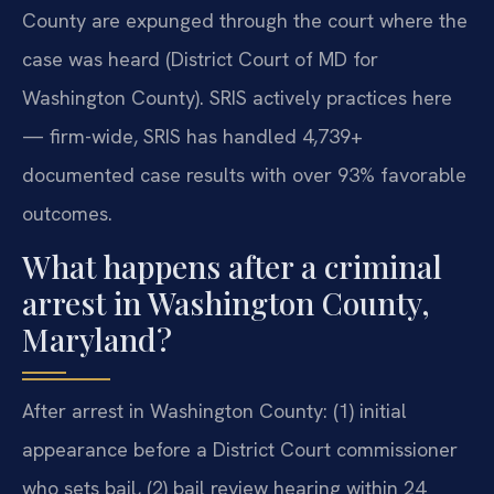
County are expunged through the court where the
case was heard (District Court of MD for
Washington County). SRIS actively practices here
— firm-wide, SRIS has handled 4,739+
documented case results with over 93% favorable
outcomes.
What happens after a criminal
arrest in Washington County,
Maryland?
After arrest in Washington County: (1) initial
appearance before a District Court commissioner
who sets bail, (2) bail review hearing within 24