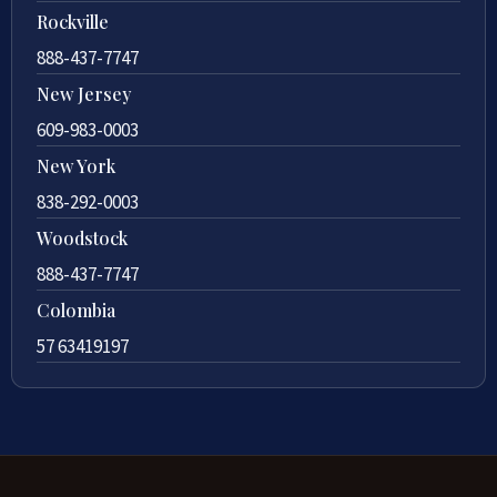
Rockville
888-437-7747
New Jersey
609-983-0003
New York
838-292-0003
Woodstock
888-437-7747
Colombia
57 63419197