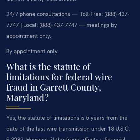
24/7 phone consultations — Toll-Free: (888) 437-
7747 | Local: (888)-437-7747 — meetings by
appointment only.
By appointment only.
What is the statute of
limitations for federal wire
fraud in Garrett County,
Maryland?
Yes, the statute of limitations is 5 years from the
date of the last wire transmission under 18 U.S.C.
§ 3282. However, if the fraud affects a financial