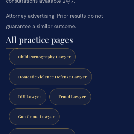
consultations available 24/7.
Attorney advertising. Prior results do not
guarantee a similar outcome.
All practice pages
Child Pornography Lawyer
Domestic Violence Defense Lawyer
DUI Lawyer
Fraud Lawyer
Gun Crime Lawyer