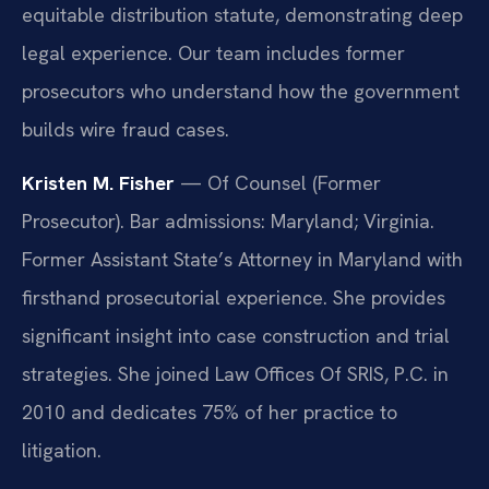
equitable distribution statute, demonstrating deep
legal experience. Our team includes former
prosecutors who understand how the government
builds wire fraud cases.
Kristen M. Fisher
— Of Counsel (Former
Prosecutor). Bar admissions: Maryland; Virginia.
Former Assistant State’s Attorney in Maryland with
firsthand prosecutorial experience. She provides
significant insight into case construction and trial
strategies. She joined Law Offices Of SRIS, P.C. in
2010 and dedicates 75% of her practice to
litigation.