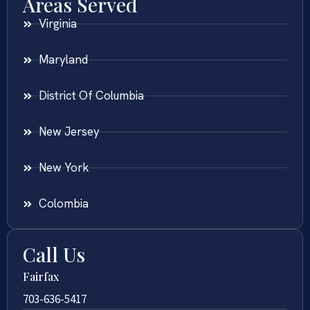
Areas Served
Virginia
Maryland
District Of Columbia
New Jersey
New York
Colombia
Call Us
Fairfax
703-636-5417