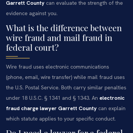
Garrett County
can evaluate the strength of the
evidence against you.
What is the difference between
wire fraud and mail fraud in
federal court?
Wire fraud uses electronic communications
(phone, email, wire transfer) while mail fraud uses
the U.S. Postal Service. Both carry similar penalties
under 18 U.S.C. § 1341 and § 1343. An
electronic
fraud charge lawyer Garrett County
can explain
which statute applies to your specific conduct.
Do I need a lawyer for a federal