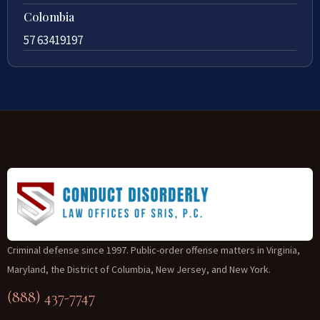
Colombia
57 63419197
Criminal defense since 1997. Public-order offense matters in Virginia,
Maryland, the District of Columbia, New Jersey, and New York.
(888) 437-7747