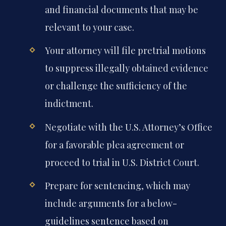
and financial documents that may be
relevant to your case.
Your attorney will file pretrial motions
to suppress illegally obtained evidence
or challenge the sufficiency of the
indictment.
Negotiate with the U.S. Attorney’s Office
for a favorable plea agreement or
proceed to trial in U.S. District Court.
Prepare for sentencing, which may
include arguments for a below-
guidelines sentence based on