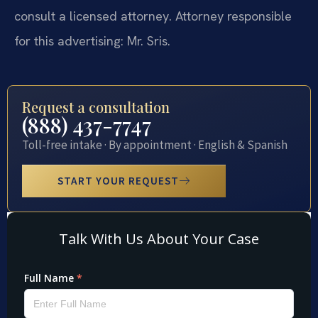
consult a licensed attorney. Attorney responsible
for this advertising: Mr. Sris.
Request a consultation
(888) 437-7747
Toll-free intake · By appointment · English & Spanish
START YOUR REQUEST