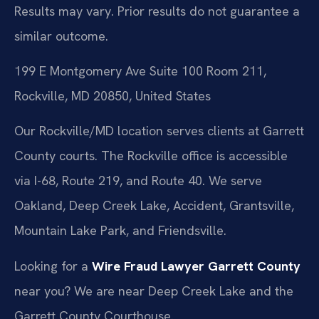
Results may vary. Prior results do not guarantee a
similar outcome.
199 E Montgomery Ave Suite 100 Room 211,
Rockville, MD 20850, United States
Our Rockville/MD location serves clients at Garrett
County courts. The Rockville office is accessible
via I-68, Route 219, and Route 40. We serve
Oakland, Deep Creek Lake, Accident, Grantsville,
Mountain Lake Park, and Friendsville.
Looking for a
Wire Fraud Lawyer Garrett County
near you? We are near Deep Creek Lake and the
Garrett County Courthouse.