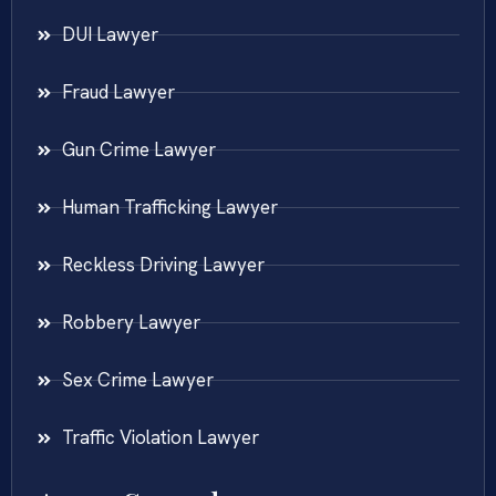
DUI Lawyer
Fraud Lawyer
Gun Crime Lawyer
Human Trafficking Lawyer
Reckless Driving Lawyer
Robbery Lawyer
Sex Crime Lawyer
Traffic Violation Lawyer