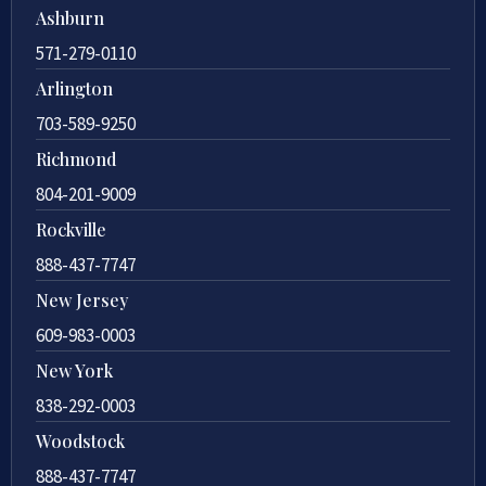
Ashburn
571-279-0110
Arlington
703-589-9250
Richmond
804-201-9009
Rockville
888-437-7747
New Jersey
609-983-0003
New York
838-292-0003
Woodstock
888-437-7747