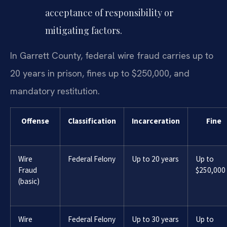
acceptance of responsibility or
mitigating factors.
In Garrett County, federal wire fraud carries up to
20 years in prison, fines up to $250,000, and
mandatory restitution.
Offense
Classification
Incarceration
Fine
Wire
Federal Felony
Up to 20 years
Up to
Fraud
$250,000
(basic)
Wire
Federal Felony
Up to 30 years
Up to