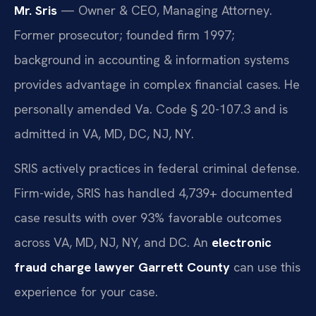
Mr. Sris
— Owner & CEO, Managing Attorney.
Former prosecutor; founded firm 1997;
background in accounting & information systems
provides advantage in complex financial cases. He
personally amended Va. Code § 20-107.3 and is
admitted in VA, MD, DC, NJ, NY.
SRIS actively practices in federal criminal defense.
Firm-wide, SRIS has handled 4,739+ documented
case results with over 93% favorable outcomes
across VA, MD, NJ, NY, and DC. An
electronic
fraud charge lawyer Garrett County
can use this
experience for your case.