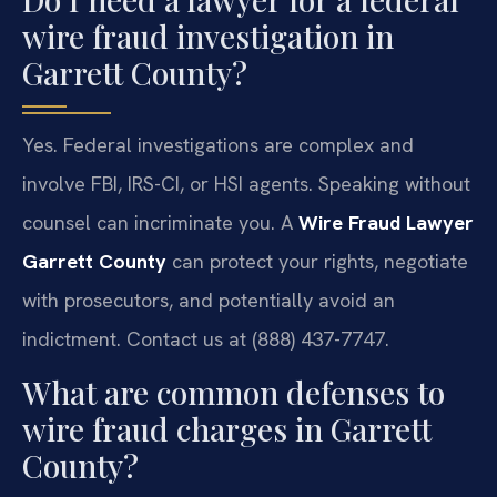
wire fraud investigation in
Garrett County?
Yes. Federal investigations are complex and
involve FBI, IRS-CI, or HSI agents. Speaking without
counsel can incriminate you. A
Wire Fraud Lawyer
Garrett County
can protect your rights, negotiate
with prosecutors, and potentially avoid an
indictment. Contact us at (888) 437-7747.
What are common defenses to
wire fraud charges in Garrett
County?