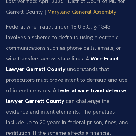
Last verified: April 2026 | District Court of MD for
Garrett County |
Maryland General Assembly
Federal wire fraud, under 18 U.S.C. § 1343,
involves a scheme to defraud using electronic
communications such as phone calls, emails, or
wire transfers across state lines. A
Wire Fraud
Lawyer Garrett County
understands that
prosecutors must prove intent to defraud and use
of interstate wires. A
federal wire fraud defense
lawyer Garrett County
can challenge the
evidence and intent elements. The penalties
include up to 20 years in federal prison, fines, and
restitution. If the scheme affects a financial