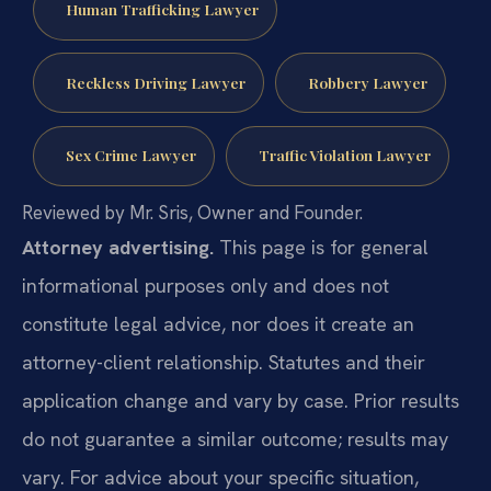
Human Trafficking Lawyer
Reckless Driving Lawyer
Robbery Lawyer
Sex Crime Lawyer
Traffic Violation Lawyer
Reviewed by Mr. Sris, Owner and Founder.
Attorney advertising.
This page is for general
informational purposes only and does not
constitute legal advice, nor does it create an
attorney-client relationship. Statutes and their
application change and vary by case. Prior results
do not guarantee a similar outcome; results may
vary. For advice about your specific situation,