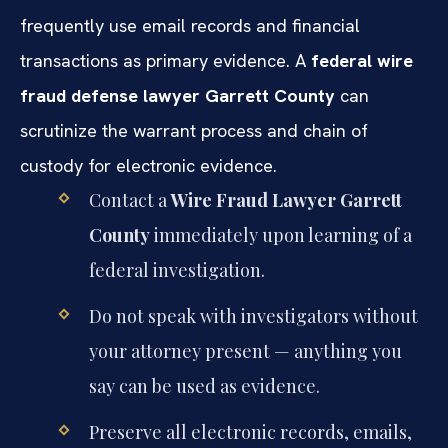
frequently use email records and financial
transactions as primary evidence. A
federal wire
fraud defense lawyer Garrett County
can
scrutinize the warrant process and chain of
custody for electronic evidence.
Contact a
Wire Fraud Lawyer Garrett
County
immediately upon learning of a
federal investigation.
Do not speak with investigators without
your attorney present — anything you
say can be used as evidence.
Preserve all electronic records, emails,