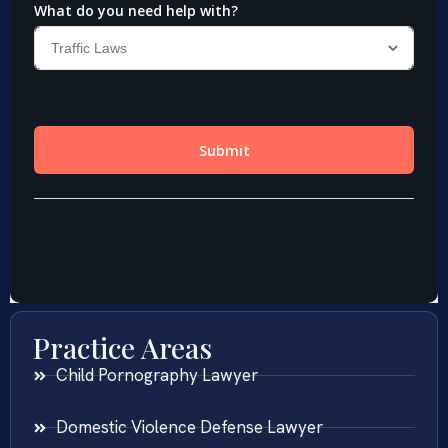
Practice Areas
Child Pornography Lawyer
Domestic Violence Defense Lawyer