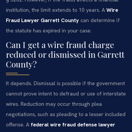
institution, the limit extends to 10 years. A
Wire
Fraud Lawyer Garrett County
can determine if
the statute has expired in your case.
Can I get a wire fraud charge
reduced or dismissed in Garrett
County?
It depends. Dismissal is possible if the government
cannot prove intent to defraud or use of interstate
wires. Reduction may occur through plea
negotiations, such as pleading to a lesser included
offense. A
federal wire fraud defense lawyer