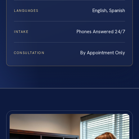
English, Spanish
LANGUAGES
Phones Answered 24/7
INTAKE
By Appointment Only
CONSULTATION