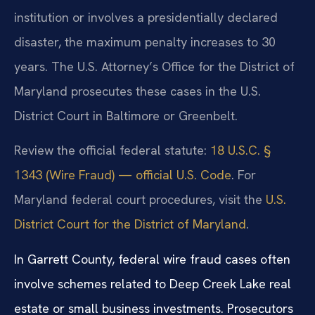
institution or involves a presidentially declared
disaster, the maximum penalty increases to 30
years. The U.S. Attorney’s Office for the District of
Maryland prosecutes these cases in the U.S.
District Court in Baltimore or Greenbelt.
Review the official federal statute:
18 U.S.C. §
1343 (Wire Fraud) — official U.S. Code
. For
Maryland federal court procedures, visit the
U.S.
District Court for the District of Maryland
.
In Garrett County, federal wire fraud cases often
involve schemes related to Deep Creek Lake real
estate or small business investments. Prosecutors