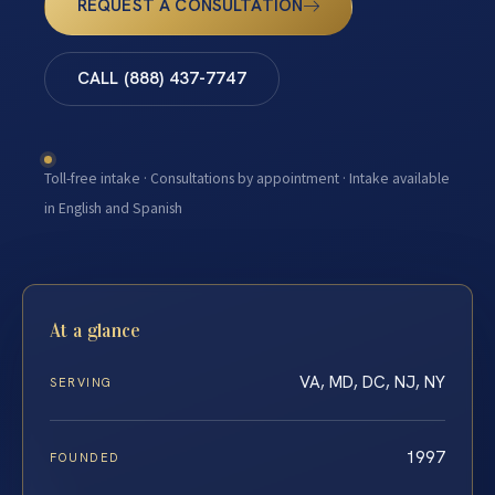
REQUEST A CONSULTATION
CALL (888) 437-7747
Toll-free intake · Consultations by appointment · Intake available
in English and Spanish
At a glance
VA, MD, DC, NJ, NY
SERVING
1997
FOUNDED