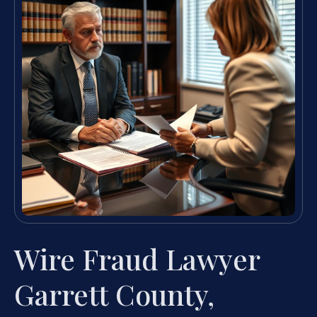
Wire Fraud Lawyer
Garrett County,