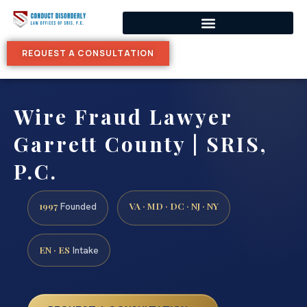
REQUEST A CONSULTATION
Wire Fraud Lawyer
Garrett County | SRIS,
P.C.
1997
VA · MD · DC · NJ · NY
Founded
EN · ES
Intake