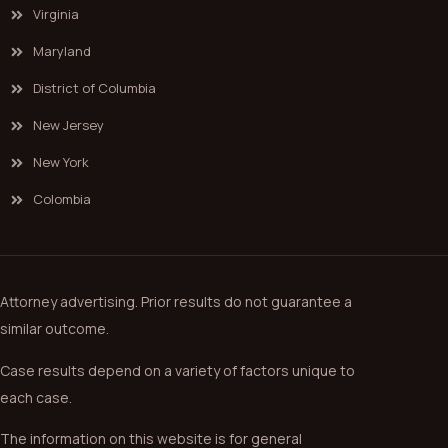
Virginia
Maryland
District of Columbia
New Jersey
New York
Colombia
Attorney advertising. Prior results do not guarantee a
similar outcome.
Case results depend on a variety of factors unique to
each case.
The information on this website is for general