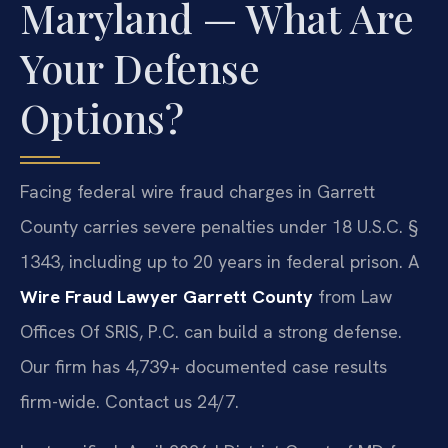
Maryland — What Are
Your Defense
Options?
Facing federal wire fraud charges in Garrett
County carries severe penalties under 18 U.S.C. §
1343, including up to 20 years in federal prison. A
Wire Fraud Lawyer Garrett County
from Law
Offices Of SRIS, P.C. can build a strong defense.
Our firm has 4,739+ documented case results
firm-wide. Contact us 24/7.