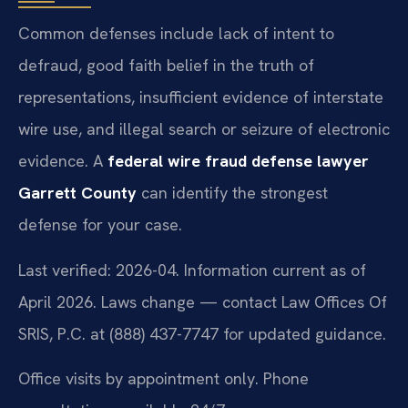
Common defenses include lack of intent to
defraud, good faith belief in the truth of
representations, insufficient evidence of interstate
wire use, and illegal search or seizure of electronic
evidence. A
federal wire fraud defense lawyer
Garrett County
can identify the strongest
defense for your case.
Last verified: 2026-04. Information current as of
April 2026. Laws change — contact Law Offices Of
SRIS, P.C. at (888) 437-7747 for updated guidance.
Office visits by appointment only. Phone