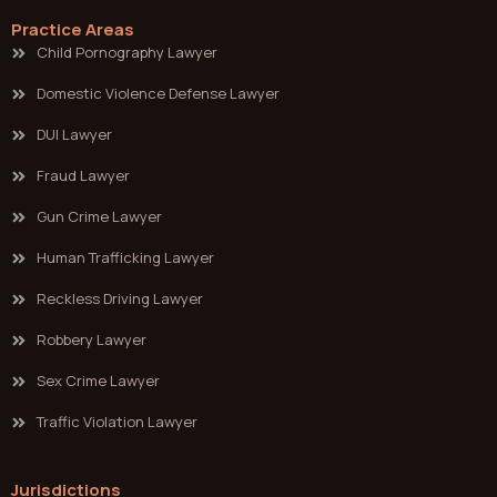
Practice Areas
Child Pornography Lawyer
Domestic Violence Defense Lawyer
DUI Lawyer
Fraud Lawyer
Gun Crime Lawyer
Human Trafficking Lawyer
Reckless Driving Lawyer
Robbery Lawyer
Sex Crime Lawyer
Traffic Violation Lawyer
Jurisdictions