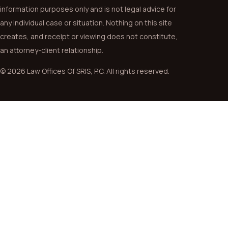
information purposes only and is not legal advice for
any individual case or situation. Nothing on this site
creates, and receipt or viewing does not constitute,
an attorney-client relationship.
© 2026 Law Offices Of SRIS, P.C. All rights reserved.