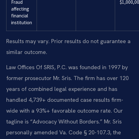
Fraud
$1,000,0
affecting
financial
institution
Results may vary. Prior results do not guarantee a
similar outcome.
Law Offices Of SRIS, P.C. was founded in 1997 by
former prosecutor Mr. Sris. The firm has over 120
years of combined legal experience and has
handled 4,739+ documented case results firm-
wide with a 93%+ favorable outcome rate. Our
tagline is “Advocacy Without Borders.” Mr. Sris
personally amended Va. Code § 20-107.3, the